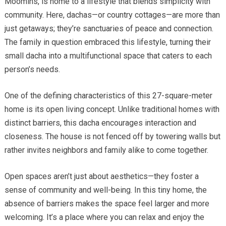
Moomins, is home to a lifestyle that blends simplicity with
community. Here, dachas—or country cottages—are more than
just getaways; they’re sanctuaries of peace and connection.
The family in question embraced this lifestyle, turning their
small dacha into a multifunctional space that caters to each
person’s needs.
One of the defining characteristics of this 27-square-meter
home is its open living concept. Unlike traditional homes with
distinct barriers, this dacha encourages interaction and
closeness. The house is not fenced off by towering walls but
rather invites neighbors and family alike to come together.
Open spaces aren’t just about aesthetics—they foster a
sense of community and well-being. In this tiny home, the
absence of barriers makes the space feel larger and more
welcoming. It’s a place where you can relax and enjoy the