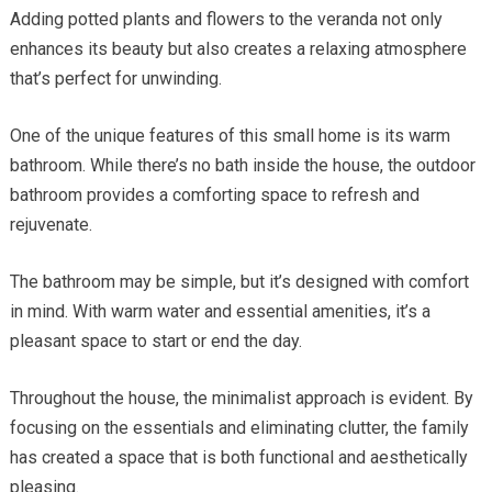
Adding potted plants and flowers to the veranda not only
enhances its beauty but also creates a relaxing atmosphere
that’s perfect for unwinding.
One of the unique features of this small home is its warm
bathroom. While there’s no bath inside the house, the outdoor
bathroom provides a comforting space to refresh and
rejuvenate.
The bathroom may be simple, but it’s designed with comfort
in mind. With warm water and essential amenities, it’s a
pleasant space to start or end the day.
Throughout the house, the minimalist approach is evident. By
focusing on the essentials and eliminating clutter, the family
has created a space that is both functional and aesthetically
pleasing.