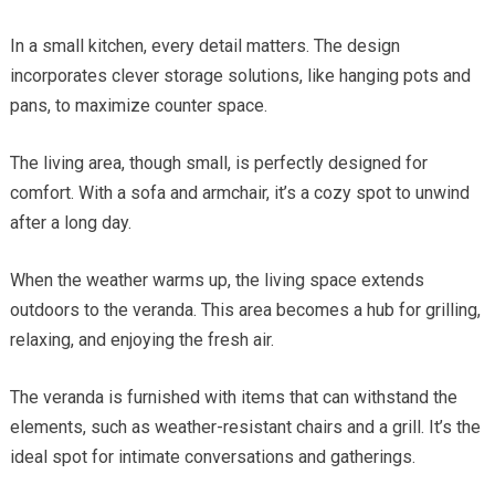
In a small kitchen, every detail matters. The design
incorporates clever storage solutions, like hanging pots and
pans, to maximize counter space.
The living area, though small, is perfectly designed for
comfort. With a sofa and armchair, it’s a cozy spot to unwind
after a long day.
When the weather warms up, the living space extends
outdoors to the veranda. This area becomes a hub for grilling,
relaxing, and enjoying the fresh air.
The veranda is furnished with items that can withstand the
elements, such as weather-resistant chairs and a grill. It’s the
ideal spot for intimate conversations and gatherings.