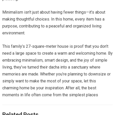
Minimalism isn’t just about having fewer things—it’s about
making thoughtful choices. In this home, every item has a
purpose, contributing to a peaceful and organized living
environment.
This family’s 27-square-meter house is proof that you don’t
need a large space to create a warm and welcoming home. By
embracing minimalism, smart design, and the joy of simple
living, they’ve turned their dacha into a sanctuary where
memories are made. Whether you’re planning to downsize or
simply want to make the most of your space, let this
charming home be your inspiration. After all, the best
moments in life often come from the simplest places
Related Posts