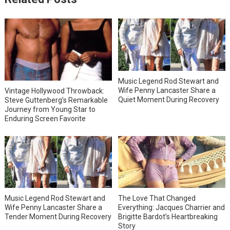
Music Legend Rod Stewart and
Wife Penny Lancaster Share a
Vintage Hollywood Throwback:
Quiet Moment During Recovery
Steve Guttenberg’s Remarkable
Journey from Young Star to
Enduring Screen Favorite
Music Legend Rod Stewart and
The Love That Changed
Wife Penny Lancaster Share a
Everything: Jacques Charrier and
Tender Moment During Recovery
Brigitte Bardot’s Heartbreaking
Story