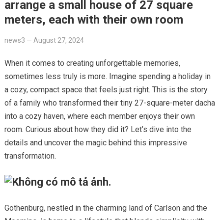
arrange a small house of 27 square
meters, each with their own room
news3
—
August 27, 2024
When it comes to creating unforgettable memories,
sometimes less truly is more. Imagine spending a holiday in
a cozy, compact space that feels just right. This is the story
of a family who transformed their tiny 27-square-meter dacha
into a cozy haven, where each member enjoys their own
room. Curious about how they did it? Let’s dive into the
details and uncover the magic behind this impressive
transformation.
Gothenburg, nestled in the charming land of Carlson and the