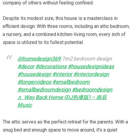
company of others without feeling confined.
Despite its modest size, this house is a masterclass in
efficient design. With three rooms, including an attic bedroom,
a nursery, and a combined kitchen-living room, every inch of
space is utilized to its fullest potential.
@homedesign369
7m2 bedroom design
#decor
#decorations
#housedesignideas
#housedesign
#interior
#interiordesign
#longervideos
#smallbedroom
#smallbedroomdesign
#bedroomdesign
♬ Way Back Home (DJ热播版) – 南辰
Music
The attic serves as the perfect retreat for the parents. With a
snug bed and enough space to move around, it’s a quiet