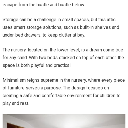
escape from the hustle and bustle below.
Storage can be a challenge in small spaces, but this attic
uses smart storage solutions, such as built-in shelves and
under-bed drawers, to keep clutter at bay.
The nursery, located on the lower level, is a dream come true
for any child. With two beds stacked on top of each other, the
space is both playful and practical.
Minimalism reigns supreme in the nursery, where every piece
of furniture serves a purpose. The design focuses on
creating a safe and comfortable environment for children to
play and rest.