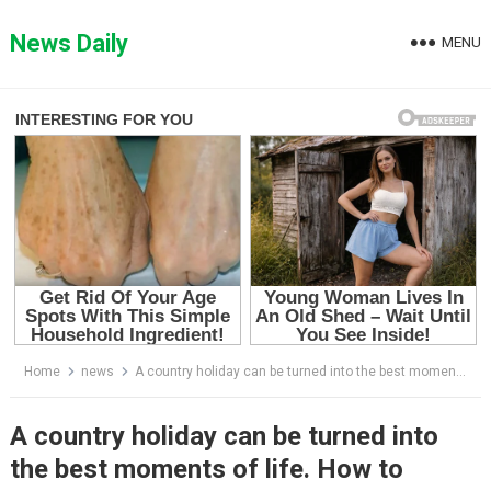
Skip
to
News Daily
MENU
content
Home
news
A country holiday can be turned into the best moments of life. How to arrange a small house of 27 square meters, each with their own room
A country holiday can be turned into
the best moments of life. How to