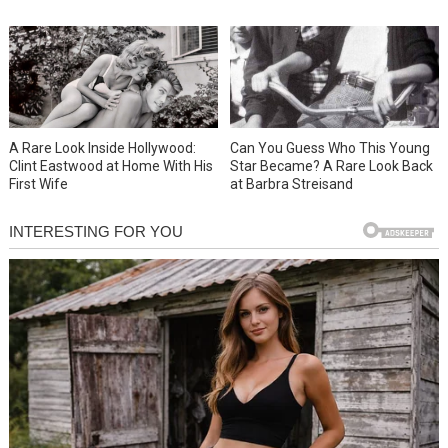
A Rare Look Inside Hollywood:
Can You Guess Who This Young
Clint Eastwood at Home With His
Star Became? A Rare Look Back
First Wife
at Barbra Streisand