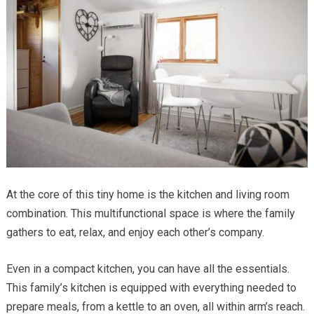
At the core of this tiny home is the kitchen and living room
combination. This multifunctional space is where the family
gathers to eat, relax, and enjoy each other’s company.
Even in a compact kitchen, you can have all the essentials.
This family’s kitchen is equipped with everything needed to
prepare meals, from a kettle to an oven, all within arm’s reach.