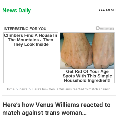
Skip
to
News Daily
MENU
content
Home
news
Here’s how Vеnus Williams reacted to match against trans woman…
Here’s how Vеnus Williams reacted to
match against trans woman…