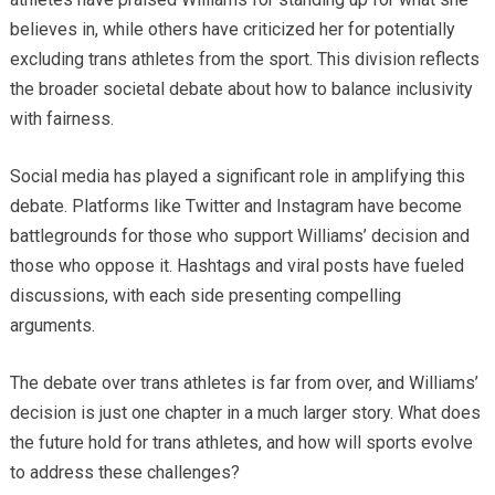
believes in, while others have criticized her for potentially
excluding trans athletes from the sport. This division reflects
the broader societal debate about how to balance inclusivity
with fairness.
Social media has played a significant role in amplifying this
debate. Platforms like Twitter and Instagram have become
battlegrounds for those who support Williams’ decision and
those who oppose it. Hashtags and viral posts have fueled
discussions, with each side presenting compelling
arguments.
The debate over trans athletes is far from over, and Williams’
decision is just one chapter in a much larger story. What does
the future hold for trans athletes, and how will sports evolve
to address these challenges?