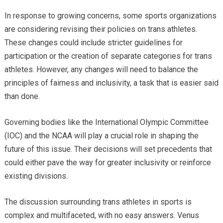
In response to growing concerns, some sports organizations
are considering revising their policies on trans athletes.
These changes could include stricter guidelines for
participation or the creation of separate categories for trans
athletes. However, any changes will need to balance the
principles of fairness and inclusivity, a task that is easier said
than done.
Governing bodies like the International Olympic Committee
(IOC) and the NCAA will play a crucial role in shaping the
future of this issue. Their decisions will set precedents that
could either pave the way for greater inclusivity or reinforce
existing divisions.
The discussion surrounding trans athletes in sports is
complex and multifaceted, with no easy answers. Venus