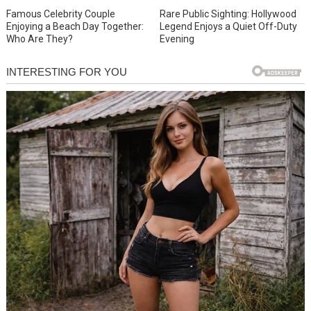
Famous Celebrity Couple
Rare Public Sighting: Hollywood
Enjoying a Beach Day Together:
Legend Enjoys a Quiet Off-Duty
Who Are They?
Evening