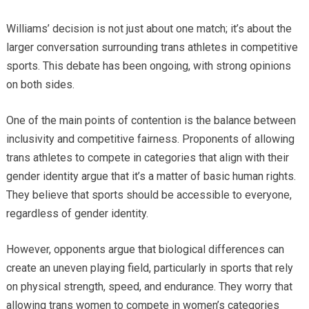
Williams’ decision is not just about one match; it’s about the
larger conversation surrounding trans athletes in competitive
sports. This debate has been ongoing, with strong opinions
on both sides.
One of the main points of contention is the balance between
inclusivity and competitive fairness. Proponents of allowing
trans athletes to compete in categories that align with their
gender identity argue that it’s a matter of basic human rights.
They believe that sports should be accessible to everyone,
regardless of gender identity.
However, opponents argue that biological differences can
create an uneven playing field, particularly in sports that rely
on physical strength, speed, and endurance. They worry that
allowing trans women to compete in women’s categories