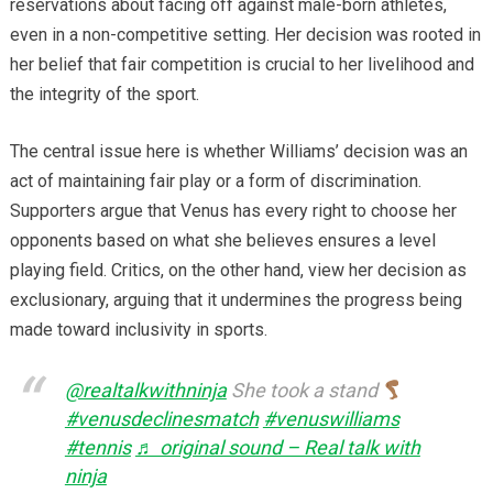
reservations about facing off against male-born athletes,
even in a non-competitive setting. Her decision was rooted in
her belief that fair competition is crucial to her livelihood and
the integrity of the sport.
The central issue here is whether Williams’ decision was an
act of maintaining fair play or a form of discrimination.
Supporters argue that Venus has every right to choose her
opponents based on what she believes ensures a level
playing field. Critics, on the other hand, view her decision as
exclusionary, arguing that it undermines the progress being
made toward inclusivity in sports.
@realtalkwithninja
She took a stand
#venusdeclinesmatch
#venuswilliams
#tennis
♬ original sound – Real talk with
ninja