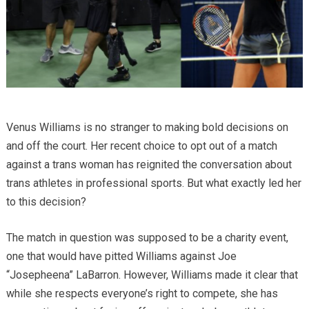
Venus Williams is no stranger to making bold decisions on
and off the court. Her recent choice to opt out of a match
against a trans woman has reignited the conversation about
trans athletes in professional sports. But what exactly led her
to this decision?
The match in question was supposed to be a charity event,
one that would have pitted Williams against Joe
“Josepheena” LaBarron. However, Williams made it clear that
while she respects everyone’s right to compete, she has