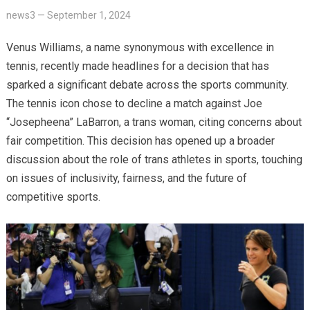
news3
—
September 1, 2024
Venus Williams, a name synonymous with excellence in
tennis, recently made headlines for a decision that has
sparked a significant debate across the sports community.
The tennis icon chose to decline a match against Joe
“Josepheena” LaBarron, a trans woman, citing concerns about
fair competition. This decision has opened up a broader
discussion about the role of trans athletes in sports, touching
on issues of inclusivity, fairness, and the future of
competitive sports.