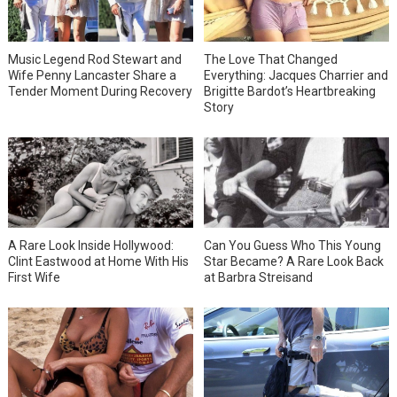
Music Legend Rod Stewart and
The Love That Changed
Wife Penny Lancaster Share a
Everything: Jacques Charrier and
Tender Moment During Recovery
Brigitte Bardot’s Heartbreaking
Story
A Rare Look Inside Hollywood:
Can You Guess Who This Young
Clint Eastwood at Home With His
Star Became? A Rare Look Back
First Wife
at Barbra Streisand