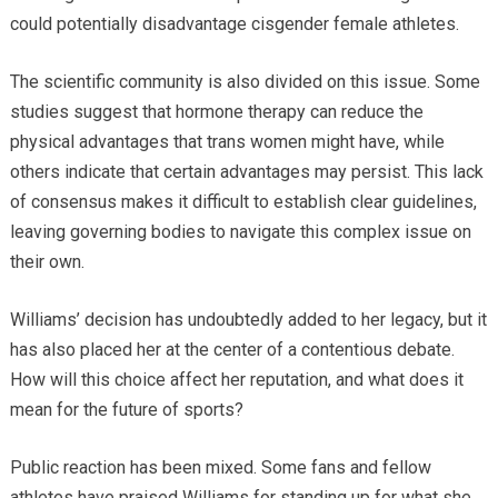
could potentially disadvantage cisgender female athletes.
The scientific community is also divided on this issue. Some
studies suggest that hormone therapy can reduce the
physical advantages that trans women might have, while
others indicate that certain advantages may persist. This lack
of consensus makes it difficult to establish clear guidelines,
leaving governing bodies to navigate this complex issue on
their own.
Williams’ decision has undoubtedly added to her legacy, but it
has also placed her at the center of a contentious debate.
How will this choice affect her reputation, and what does it
mean for the future of sports?
Public reaction has been mixed. Some fans and fellow
athletes have praised Williams for standing up for what she