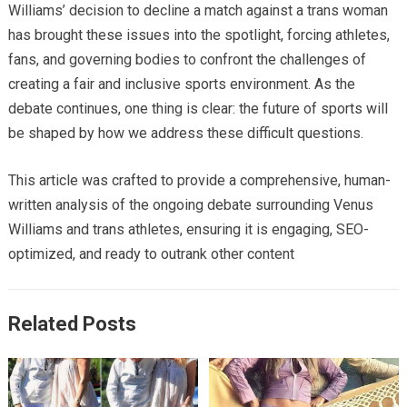
Williams’ decision to decline a match against a trans woman
has brought these issues into the spotlight, forcing athletes,
fans, and governing bodies to confront the challenges of
creating a fair and inclusive sports environment. As the
debate continues, one thing is clear: the future of sports will
be shaped by how we address these difficult questions.
This article was crafted to provide a comprehensive, human-
written analysis of the ongoing debate surrounding Venus
Williams and trans athletes, ensuring it is engaging, SEO-
optimized, and ready to outrank other content
Related Posts