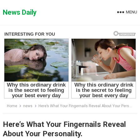
Skip
to
News Daily
MENU
content
Home
news
Here’s What Your Fingernails Reveal About Your Personality.
Here’s What Your Fingernails Reveal
About Your Personality.