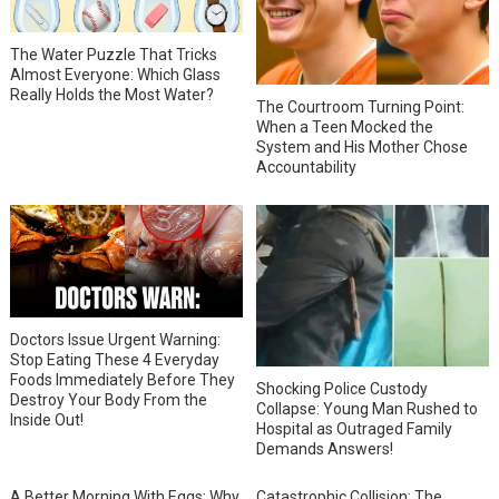
The Water Puzzle That Tricks
Almost Everyone: Which Glass
Really Holds the Most Water?
The Courtroom Turning Point:
When a Teen Mocked the
System and His Mother Chose
Accountability
Doctors Issue Urgent Warning:
Stop Eating These 4 Everyday
Foods Immediately Before They
Shocking Police Custody
Destroy Your Body From the
Collapse: Young Man Rushed to
Inside Out!
Hospital as Outraged Family
Demands Answers!
A Better Morning With Eggs: Why
Catastrophic Collision: The