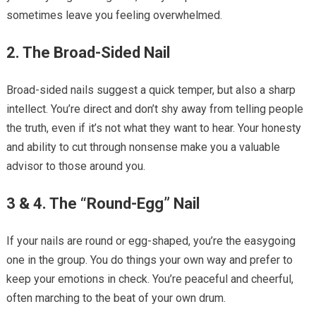
sometimes leave you feeling overwhelmed.
2. The Broad-Sided Nail
Broad-sided nails suggest a quick temper, but also a sharp
intellect. You’re direct and don’t shy away from telling people
the truth, even if it’s not what they want to hear. Your honesty
and ability to cut through nonsense make you a valuable
advisor to those around you.
3 & 4. The “Round-Egg” Nail
If your nails are round or egg-shaped, you’re the easygoing
one in the group. You do things your own way and prefer to
keep your emotions in check. You’re peaceful and cheerful,
often marching to the beat of your own drum.