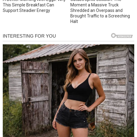
This Simple Breakfast Can
Moment a Massive Truck
Support Steadier Energy
Shredded an Overpass and
Brought Traffic to a Screeching
Halt