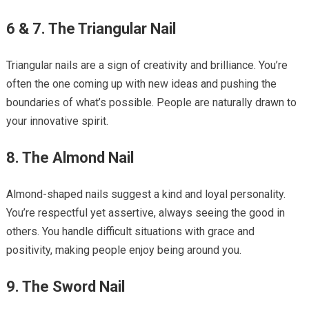
6 & 7. The Triangular Nail
Triangular nails are a sign of creativity and brilliance. You’re
often the one coming up with new ideas and pushing the
boundaries of what’s possible. People are naturally drawn to
your innovative spirit.
8. The Almond Nail
Almond-shaped nails suggest a kind and loyal personality.
You’re respectful yet assertive, always seeing the good in
others. You handle difficult situations with grace and
positivity, making people enjoy being around you.
9. The Sword Nail