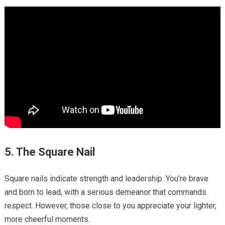
5. The Square Nail
Square nails indicate strength and leadership. You’re brave
and born to lead, with a serious demeanor that commands
respect. However, those close to you appreciate your lighter,
more cheerful moments.