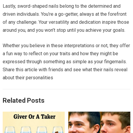
Lastly, sword-shaped nails belong to the determined and
driven individuals. You’re a go-getter, always at the forefront
of any challenge. Your versatility and dedication inspire those
around you, and you won’t stop until you achieve your goals.
Whether you believe in these interpretations or not, they offer
a fun way to reflect on your traits and how they might be
expressed through something as simple as your fingernails.
Share this article with friends and see what their nails reveal
about their personalities
Related Posts