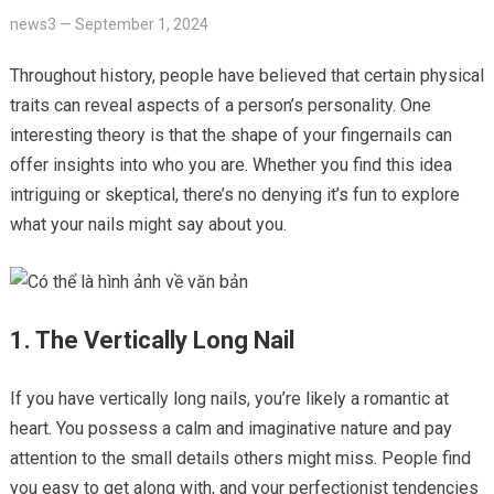
news3
—
September 1, 2024
Throughout history, people have believed that certain physical
traits can reveal aspects of a person’s personality. One
interesting theory is that the shape of your fingernails can
offer insights into who you are. Whether you find this idea
intriguing or skeptical, there’s no denying it’s fun to explore
what your nails might say about you.
1. The Vertically Long Nail
If you have vertically long nails, you’re likely a romantic at
heart. You possess a calm and imaginative nature and pay
attention to the small details others might miss. People find
you easy to get along with, and your perfectionist tendencies