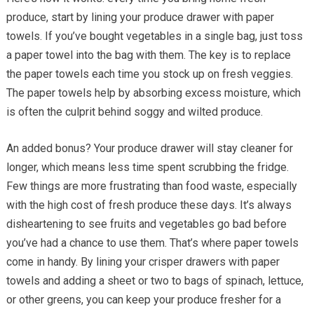
produce, start by lining your produce drawer with paper
towels. If you’ve bought vegetables in a single bag, just toss
a paper towel into the bag with them. The key is to replace
the paper towels each time you stock up on fresh veggies.
The paper towels help by absorbing excess moisture, which
is often the culprit behind soggy and wilted produce.
An added bonus? Your produce drawer will stay cleaner for
longer, which means less time spent scrubbing the fridge.
Few things are more frustrating than food waste, especially
with the high cost of fresh produce these days. It’s always
disheartening to see fruits and vegetables go bad before
you’ve had a chance to use them. That’s where paper towels
come in handy. By lining your crisper drawers with paper
towels and adding a sheet or two to bags of spinach, lettuce,
or other greens, you can keep your produce fresher for a