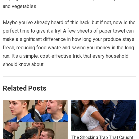
and vegetables.
Maybe you’ve already heard of this hack, but if not, now is the
perfect time to give it a try! A few sheets of paper towel can
make a significant difference in how long your produce stays
fresh, reducing food waste and saving you money in the long
run. It’s a simple, cost-effective trick that every household
should know about.
Related Posts
The Shocking Trap That Caught