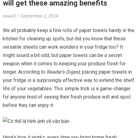
will get these amazing benefits
news3
—
September 2, 2024
We all probably keep a few rolls of paper towels handy in the
kitchen for cleaning up spills, but did you know that these
versatile sheets can work wonders in your fridge too? It
might sound a bit odd, but paper towels can be a secret
weapon when it comes to keeping your produce fresh for
longer. According to
Reader’s Digest
, placing paper towels in
your fridge is a surprisingly effective way to extend the shelf
life of your vegetables. This simple trick is a game-changer
for anyone tired of seeing their fresh produce wilt and spoil
before they can enjoy it.
Here’s how it works: every time you bring home fresh