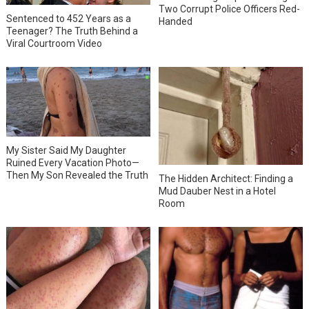
Two Corrupt Police Officers Red-
Sentenced to 452 Years as a
Handed
Teenager? The Truth Behind a
Viral Courtroom Video
My Sister Said My Daughter
Ruined Every Vacation Photo—
Then My Son Revealed the Truth
The Hidden Architect: Finding a
Mud Dauber Nest in a Hotel
Room