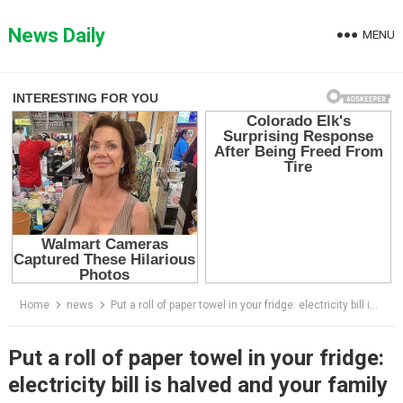
Skip
to
News Daily
MENU
content
Home
news
Put a roll of paper towel in your fridge: electricity bill is halved and your family will get these amazing benefits
Put a roll of paper towel in your fridge:
electricity bill is halved and your family