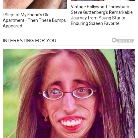
Vintage Hollywood Throwback:
Steve Guttenberg’s Remarkable
I Slept at My Friend’s Old
Journey from Young Star to
Apartment—Then These Bumps
Enduring Screen Favorite
Appeared