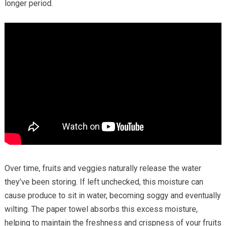
longer period.
Over time, fruits and veggies naturally release the water
they’ve been storing. If left unchecked, this moisture can
cause produce to sit in water, becoming soggy and eventually
wilting. The paper towel absorbs this excess moisture,
helping to maintain the freshness and crispness of your fruits