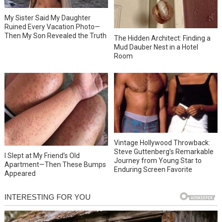
My Sister Said My Daughter
Ruined Every Vacation Photo—
Then My Son Revealed the Truth
The Hidden Architect: Finding a
Mud Dauber Nest in a Hotel
Room
Vintage Hollywood Throwback:
Steve Guttenberg’s Remarkable
I Slept at My Friend’s Old
Journey from Young Star to
Apartment—Then These Bumps
Enduring Screen Favorite
Appeared