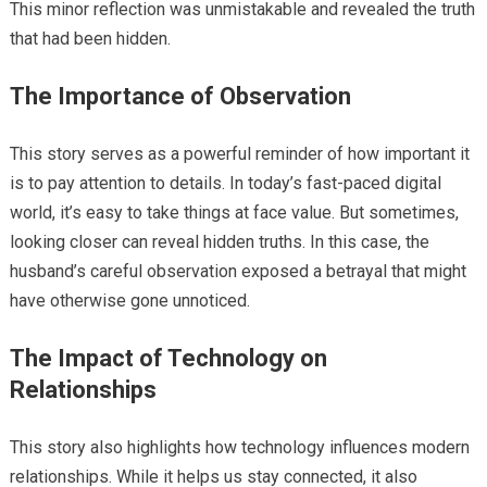
This minor reflection was unmistakable and revealed the truth
that had been hidden.
The Importance of Observation
This story serves as a powerful reminder of how important it
is to pay attention to details. In today’s fast-paced digital
world, it’s easy to take things at face value. But sometimes,
looking closer can reveal hidden truths. In this case, the
husband’s careful observation exposed a betrayal that might
have otherwise gone unnoticed.
The Impact of Technology on
Relationships
This story also highlights how technology influences modern
relationships. While it helps us stay connected, it also