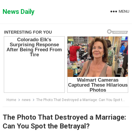
Skip
to
News Daily
MENU
content
Home
news
The Photo That Destroyed a Marriage: Can You Spot the Betrayal?
The Photo That Destroyed a Marriage:
Can You Spot the Betrayal?