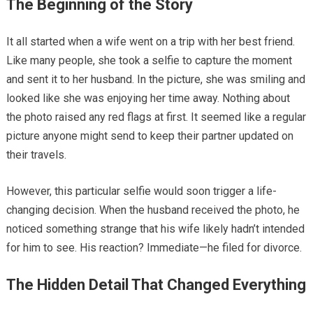
The Beginning of the Story
It all started when a wife went on a trip with her best friend.
Like many people, she took a selfie to capture the moment
and sent it to her husband. In the picture, she was smiling and
looked like she was enjoying her time away. Nothing about
the photo raised any red flags at first. It seemed like a regular
picture anyone might send to keep their partner updated on
their travels.
However, this particular selfie would soon trigger a life-
changing decision. When the husband received the photo, he
noticed something strange that his wife likely hadn’t intended
for him to see. His reaction? Immediate—he filed for divorce.
The Hidden Detail That Changed Everything