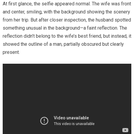
At first glance, the selfie appeared normal. The wife was front
and center, smiling, with the background showing the scenery
from her trip. But after closer inspection, the husband spotted
something unusual in the background—a faint reflection. The
reflection didn’t belong to the wife’s best friend, but instead, it
showed the outline of a man, partially obscured but clearly
present.