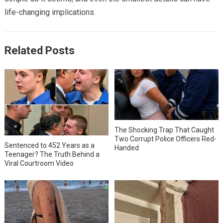
life-changing implications.
Related Posts
The Shocking Trap That Caught
Two Corrupt Police Officers Red-
Sentenced to 452 Years as a
Handed
Teenager? The Truth Behind a
Viral Courtroom Video