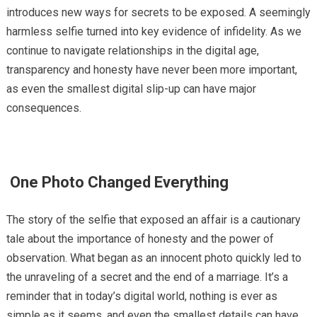
introduces new ways for secrets to be exposed. A seemingly
harmless selfie turned into key evidence of infidelity. As we
continue to navigate relationships in the digital age,
transparency and honesty have never been more important,
as even the smallest digital slip-up can have major
consequences.
One Photo Changed Everything
The story of the selfie that exposed an affair is a cautionary
tale about the importance of honesty and the power of
observation. What began as an innocent photo quickly led to
the unraveling of a secret and the end of a marriage. It’s a
reminder that in today’s digital world, nothing is ever as
simple as it seems, and even the smallest details can have