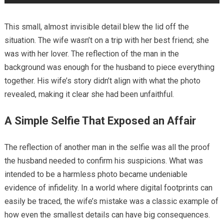
This small, almost invisible detail blew the lid off the
situation. The wife wasn’t on a trip with her best friend; she
was with her lover. The reflection of the man in the
background was enough for the husband to piece everything
together. His wife’s story didn’t align with what the photo
revealed, making it clear she had been unfaithful.
A Simple Selfie That Exposed an Affair
The reflection of another man in the selfie was all the proof
the husband needed to confirm his suspicions. What was
intended to be a harmless photo became undeniable
evidence of infidelity. In a world where digital footprints can
easily be traced, the wife’s mistake was a classic example of
how even the smallest details can have big consequences.