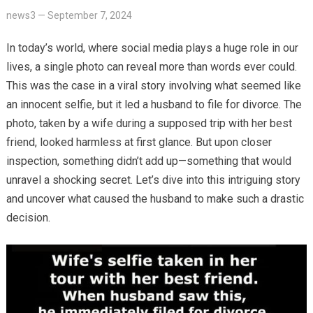
news3
—
September 7, 2024
In today’s world, where social media plays a huge role in our
lives, a single photo can reveal more than words ever could.
This was the case in a viral story involving what seemed like
an innocent selfie, but it led a husband to file for divorce. The
photo, taken by a wife during a supposed trip with her best
friend, looked harmless at first glance. But upon closer
inspection, something didn’t add up—something that would
unravel a shocking secret. Let’s dive into this intriguing story
and uncover what caused the husband to make such a drastic
decision.