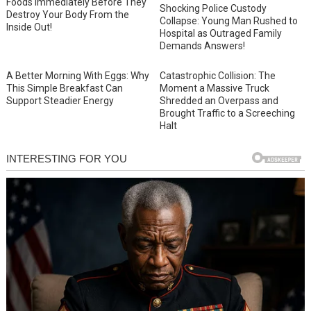
Foods Immediately Before They
Shocking Police Custody
Destroy Your Body From the
Collapse: Young Man Rushed to
Inside Out!
Hospital as Outraged Family
Demands Answers!
A Better Morning With Eggs: Why
Catastrophic Collision: The
This Simple Breakfast Can
Moment a Massive Truck
Support Steadier Energy
Shredded an Overpass and
Brought Traffic to a Screeching
Halt