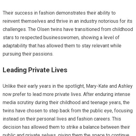
Their success in fashion demonstrates their ability to
reinvent themselves and thrive in an industry notorious for its
challenges. The Olsen twins have transitioned from childhood
stars to respected businesswomen, showing a level of
adaptability that has allowed them to stay relevant while
pursuing their passions.
Leading Private Lives
Unlike their early years in the spotlight, Mary-Kate and Ashley
now prefer to lead more private lives. After enduring intense
media scrutiny during their childhood and teenage years, the
twins have chosen to step back from the public eye, focusing
instead on their personal lives and fashion careers. This
decision has allowed them to strike a balance between their
public and private selves, giving them the space to continue