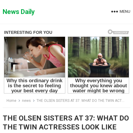
Skip
to
News Daily
MENU
content
Home
news
THE OLSEN SISTERS AT 37: WHAT DO THE TWIN ACTRESSES LOOK LIKE NOW?
THE OLSEN SISTERS AT 37: WHAT DO
THE TWIN ACTRESSES LOOK LIKE