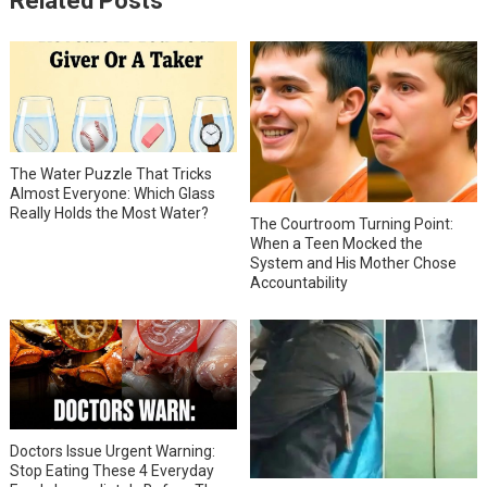
Related Posts
The Water Puzzle That Tricks
Almost Everyone: Which Glass
Really Holds the Most Water?
The Courtroom Turning Point:
When a Teen Mocked the
System and His Mother Chose
Accountability
Doctors Issue Urgent Warning:
Stop Eating These 4 Everyday