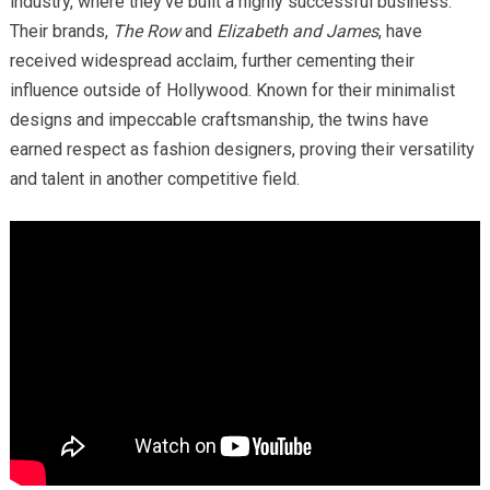
industry, where they’ve built a highly successful business.
Their brands,
The Row
and
Elizabeth and James
, have
received widespread acclaim, further cementing their
influence outside of Hollywood. Known for their minimalist
designs and impeccable craftsmanship, the twins have
earned respect as fashion designers, proving their versatility
and talent in another competitive field.