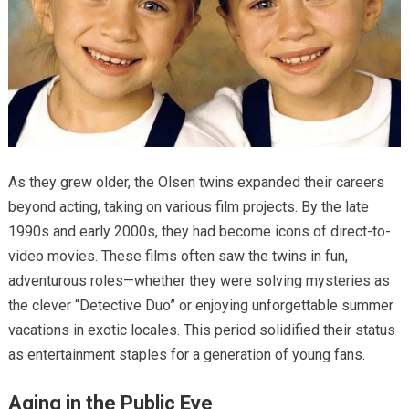
As they grew older, the Olsen twins expanded their careers
beyond acting, taking on various film projects. By the late
1990s and early 2000s, they had become icons of direct-to-
video movies. These films often saw the twins in fun,
adventurous roles—whether they were solving mysteries as
the clever “Detective Duo” or enjoying unforgettable summer
vacations in exotic locales. This period solidified their status
as entertainment staples for a generation of young fans.
Aging in the Public Eye