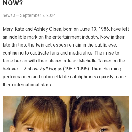
NOW?
news3
—
September 7, 2024
Mary-Kate and Ashley Olsen, born on June 13, 1986, have left
an indelible mark on the entertainment industry. Now in their
late thirties, the twin actresses remain in the public eye,
continuing to captivate fans and media alike. Their rise to
fame began with their shared role as Michelle Tanner on the
beloved TV show
Full House
(1987-1995). Their charming
performances and unforgettable catchphrases quickly made
them international stars.