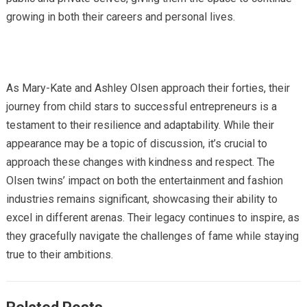
growing in both their careers and personal lives.
As Mary-Kate and Ashley Olsen approach their forties, their
journey from child stars to successful entrepreneurs is a
testament to their resilience and adaptability. While their
appearance may be a topic of discussion, it’s crucial to
approach these changes with kindness and respect. The
Olsen twins’ impact on both the entertainment and fashion
industries remains significant, showcasing their ability to
excel in different arenas. Their legacy continues to inspire, as
they gracefully navigate the challenges of fame while staying
true to their ambitions.