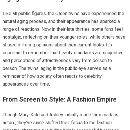
Like all public figures, the Olsen twins have experienced the
natural aging process, and their appearance has sparked a
range of reactions. Now in their late thirties, some fans feel
nostalgic, reflecting on their younger roles, while others have
shared differing opinions about their current looks. It’s
important to remember that beauty standards are subjective,
and perceptions of attractiveness vary from person to
person. The twins’ aging in the public eye serves as a
reminder of how society often reacts to celebrity
appearances over time.
From Screen to Style: A Fashion Empire
Though Mary-Kate and Ashley initially made their mark as
actors, they’ve since shifted their focus to the fashion