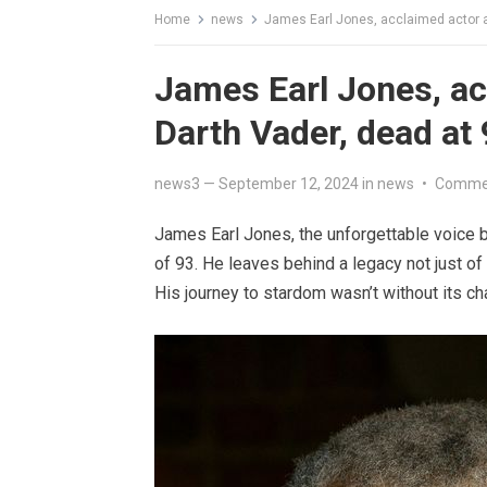
Home
news
James Earl Jones, acclaimed actor a
James Earl Jones, ac
Darth Vader, dead at
news3
—
September 12, 2024
in
news
•
Commen
James Earl Jones, the unforgettable voice 
of 93. He leaves behind a legacy not just of 
His journey to stardom wasn’t without its chal