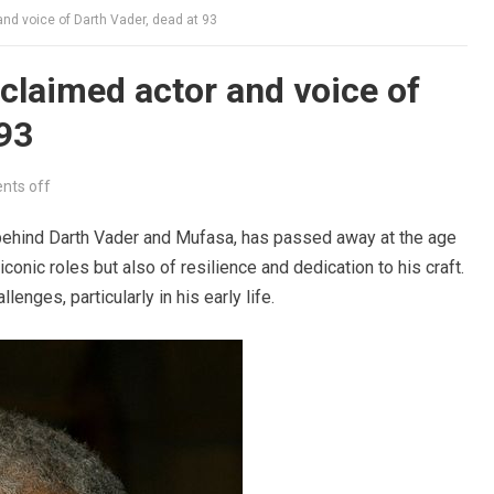
nd voice of Darth Vader, dead at 93
claimed actor and voice of
 93
ts off
behind Darth Vader and Mufasa, has passed away at the age
iconic roles but also of resilience and dedication to his craft.
lenges, particularly in his early life.