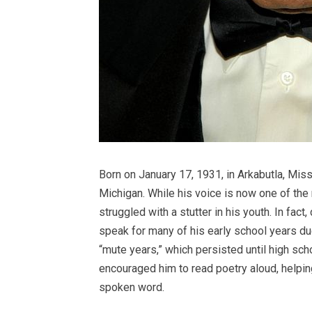
Born on January 17, 1931, in Arkabutla, Mis
Michigan. While his voice is now one of th
struggled with a stutter in his youth. In fact
speak for many of his early school years du
“mute years,” which persisted until high sc
encouraged him to read poetry aloud, helpin
spoken word.