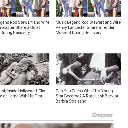
gend Rod Stewart and Wife
Music Legend Rod Stewart and Wife
ncaster Share a Quiet
Penny Lancaster Share a Tender
During Recovery
Moment During Recovery
ook Inside Hollywood: Clint
Can You Guess Who This Young
 at Home With His First
Star Became? A Rare Look Back at
Barbra Streisand