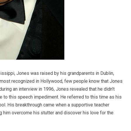
sissippi, Jones was raised by his grandparents in Dublin,
e most recognized in Hollywood, few people know that Jones
, during an interview in 1996, Jones revealed that he didn’t
e to this speech impediment. He referred to this time as his
hool. His breakthrough came when a supportive teacher
g him overcome his stutter and discover his love for the