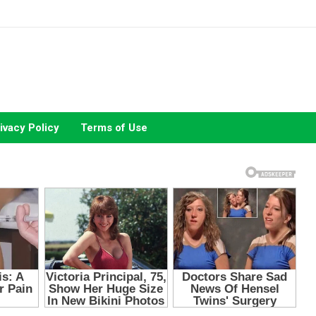
ivacy Policy
Terms of Use