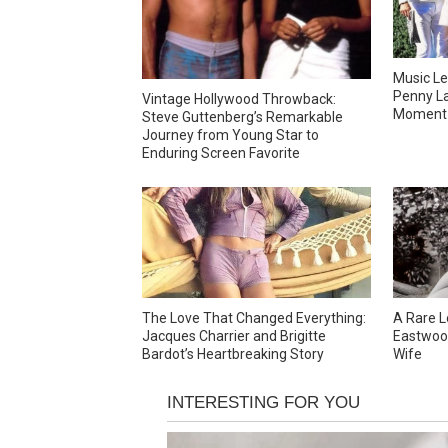
Music Le
Penny La
Vintage Hollywood Throwback:
Moment 
Steve Guttenberg’s Remarkable
Journey from Young Star to
Enduring Screen Favorite
The Love That Changed Everything:
A Rare L
Jacques Charrier and Brigitte
Eastwood
Bardot’s Heartbreaking Story
Wife