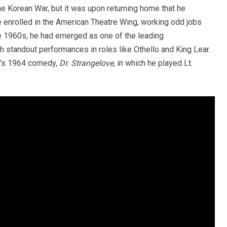
he Korean War, but it was upon returning home that he
e enrolled in the American Theatre Wing, working odd jobs
the 1960s, he had emerged as one of the leading
h standout performances in roles like Othello and King Lear.
ck’s 1964 comedy,
Dr. Strangelove
, in which he played Lt.