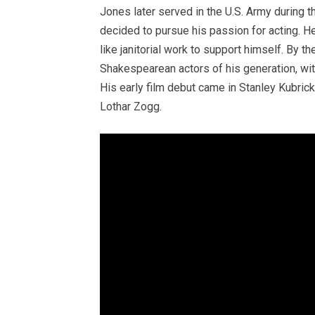
Jones later served in the U.S. Army during t
decided to pursue his passion for acting. H
like janitorial work to support himself. By 
Shakespearean actors of his generation, wit
His early film debut came in Stanley Kubri
Lothar Zogg.