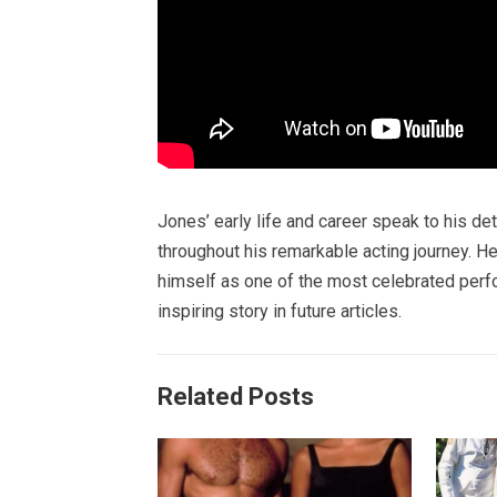
Jones’ early life and career speak to his de
throughout his remarkable acting journey. H
himself as one of the most celebrated perfor
inspiring story in future articles.
Related Posts