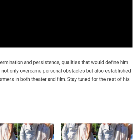
termination and persistence, qualities that would define him
e not only overcame personal obstacles but also established
mers in both theater and film. Stay tuned for the rest of his