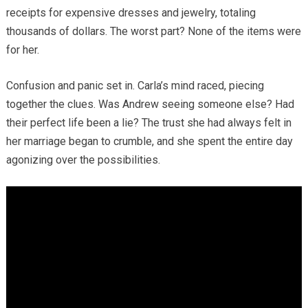
receipts for expensive dresses and jewelry, totaling
thousands of dollars. The worst part? None of the items were
for her.
Confusion and panic set in. Carla’s mind raced, piecing
together the clues. Was Andrew seeing someone else? Had
their perfect life been a lie? The trust she had always felt in
her marriage began to crumble, and she spent the entire day
agonizing over the possibilities.