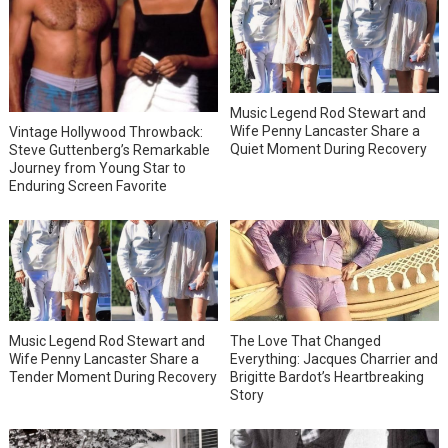
Music Legend Rod Stewart and
Wife Penny Lancaster Share a
Vintage Hollywood Throwback:
Quiet Moment During Recovery
Steve Guttenberg’s Remarkable
Journey from Young Star to
Enduring Screen Favorite
Music Legend Rod Stewart and
The Love That Changed
Wife Penny Lancaster Share a
Everything: Jacques Charrier and
Tender Moment During Recovery
Brigitte Bardot’s Heartbreaking
Story