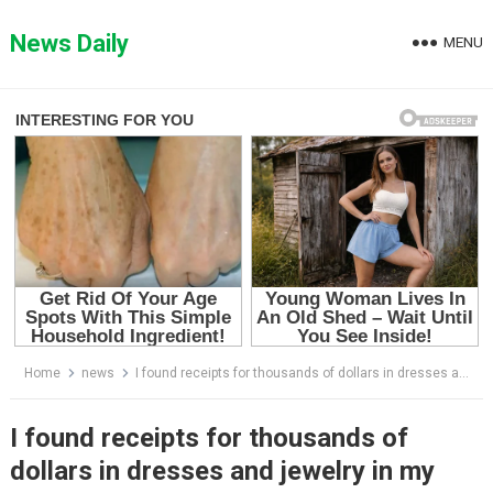
Skip
to
News Daily
MENU
content
Home
news
I found receipts for thousands of dollars in dresses and jewelry in my husband’s drawer, and the truth behind them broke my heart.
I found receipts for thousands of
dollars in dresses and jewelry in my