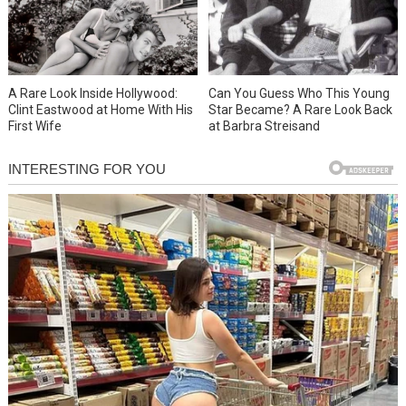
A Rare Look Inside Hollywood:
Can You Guess Who This Young
Clint Eastwood at Home With His
Star Became? A Rare Look Back
First Wife
at Barbra Streisand