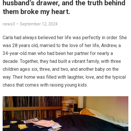
husband’s drawer, and the truth behind
them broke my heart.
news3
—
September 12, 2024
Carla had always believed her life was perfectly in order. She
was 28 years old, married to the love of her life, Andrew, a
34-year-old man who had been her partner for nearly a
decade. Together, they had built a vibrant family, with three
children ages six, three, and two, and another baby on the
way. Their home was filled with laughter, love, and the typical
chaos that comes with raising young kids.