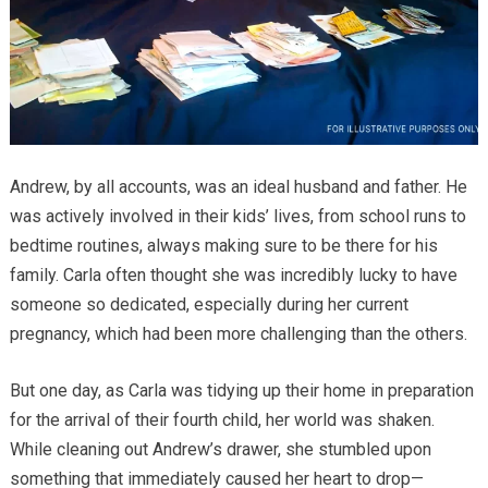
Andrew, by all accounts, was an ideal husband and father. He
was actively involved in their kids’ lives, from school runs to
bedtime routines, always making sure to be there for his
family. Carla often thought she was incredibly lucky to have
someone so dedicated, especially during her current
pregnancy, which had been more challenging than the others.
But one day, as Carla was tidying up their home in preparation
for the arrival of their fourth child, her world was shaken.
While cleaning out Andrew’s drawer, she stumbled upon
something that immediately caused her heart to drop—