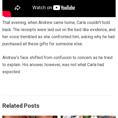
That evening, when Andrew came home, Carla couldn’t hold
back. The receipts were laid out on the bed like evidence, and
her voice trembled as she confronted him, asking why he had
purchased all these gifts for someone else.
Andrew’s face shifted from confusion to concern as he tried
to explain. His answer, however, was not what Carla had
expected.
Related Posts