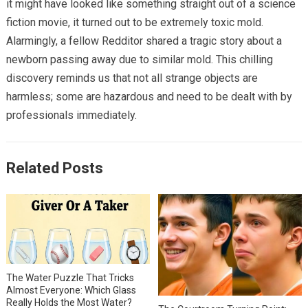
it might have looked like something straight out of a science
fiction movie, it turned out to be extremely toxic mold.
Alarmingly, a fellow Redditor shared a tragic story about a
newborn passing away due to similar mold. This chilling
discovery reminds us that not all strange objects are
harmless; some are hazardous and need to be dealt with by
professionals immediately.
Related Posts
The Water Puzzle That Tricks
Almost Everyone: Which Glass
Really Holds the Most Water?