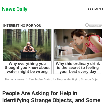
Skip
to
News Daily
MENU
content
Home
news
People Are Asking for Help in Identifying Strange Objects, and Some of Them Are Plain Weird
People Are Asking for Help in
Identifying Strange Objects, and Some