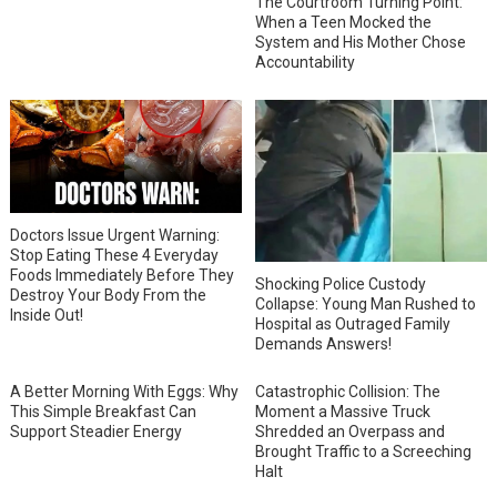
The Courtroom Turning Point:
When a Teen Mocked the
System and His Mother Chose
Accountability
Doctors Issue Urgent Warning:
Stop Eating These 4 Everyday
Foods Immediately Before They
Shocking Police Custody
Destroy Your Body From the
Collapse: Young Man Rushed to
Inside Out!
Hospital as Outraged Family
Demands Answers!
A Better Morning With Eggs: Why
Catastrophic Collision: The
This Simple Breakfast Can
Moment a Massive Truck
Support Steadier Energy
Shredded an Overpass and
Brought Traffic to a Screeching
Halt