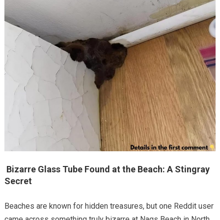
Bizarre Glass Tube Found at the Beach: A Stingray
Secret
Beaches are known for hidden treasures, but one Reddit user
came across something truly bizarre at Nags Beach in North