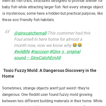
them as fish cribs, structures designed to provide shelter for
baby fish while attracting larger fish. Not every strange object
is mysterious; some have a hidden but practical purpose, like
these eco-friendly fish habitats.
@ginxcatchemall
This customer had this
Foul smell in here home for almost a
month now, now we know why
#wildlife
#raccoon
#Ginx
♬ original
sound – GinxCatchEmAll
Toxic Fuzzy Mold: A Dangerous Discovery in the
Home
Sometimes, strange objects aren’t just weird—they’re
dangerous. One Reddit user found fuzzy mold growing
between two different building materials in their home. While