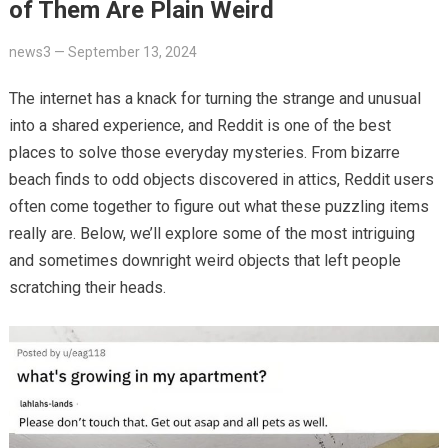
of Them Are Plain Weird
news3
—
September 13, 2024
The internet has a knack for turning the strange and unusual
into a shared experience, and Reddit is one of the best
places to solve those everyday mysteries. From bizarre
beach finds to odd objects discovered in attics, Reddit users
often come together to figure out what these puzzling items
really are. Below, we’ll explore some of the most intriguing
and sometimes downright weird objects that left people
scratching their heads.