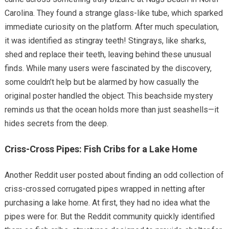
Carolina. They found a strange glass-like tube, which sparked
immediate curiosity on the platform. After much speculation,
it was identified as stingray teeth! Stingrays, like sharks,
shed and replace their teeth, leaving behind these unusual
finds. While many users were fascinated by the discovery,
some couldn’t help but be alarmed by how casually the
original poster handled the object. This beachside mystery
reminds us that the ocean holds more than just seashells—it
hides secrets from the deep.
Criss-Cross Pipes: Fish Cribs for a Lake Home
Another Reddit user posted about finding an odd collection of
criss-crossed corrugated pipes wrapped in netting after
purchasing a lake home. At first, they had no idea what the
pipes were for. But the Reddit community quickly identified