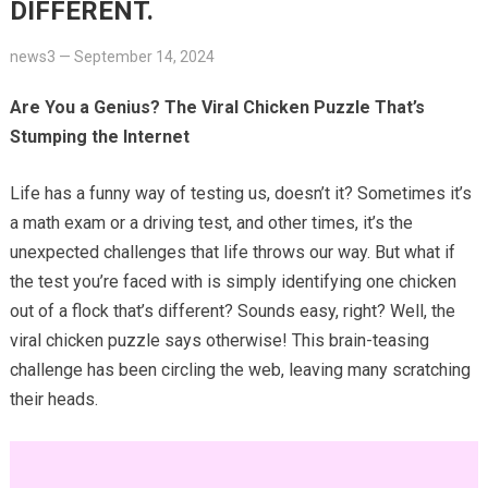
DIFFERENT.
news3
—
September 14, 2024
Are You a Genius? The Viral Chicken Puzzle That’s
Stumping the Internet
Life has a funny way of testing us, doesn’t it? Sometimes it’s
a math exam or a driving test, and other times, it’s the
unexpected challenges that life throws our way. But what if
the test you’re faced with is simply identifying one chicken
out of a flock that’s different? Sounds easy, right? Well, the
viral chicken puzzle says otherwise! This brain-teasing
challenge has been circling the web, leaving many scratching
their heads.