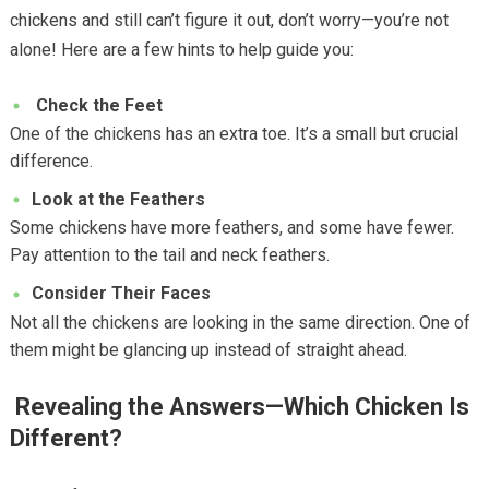
chickens and still can’t figure it out, don’t worry—you’re not
alone! Here are a few hints to help guide you:
Check the Feet
One of the chickens has an extra toe. It’s a small but crucial
difference.
Look at the Feathers
Some chickens have more feathers, and some have fewer.
Pay attention to the tail and neck feathers.
Consider Their Faces
Not all the chickens are looking in the same direction. One of
them might be glancing up instead of straight ahead.
Revealing the Answers—Which Chicken Is
Different?