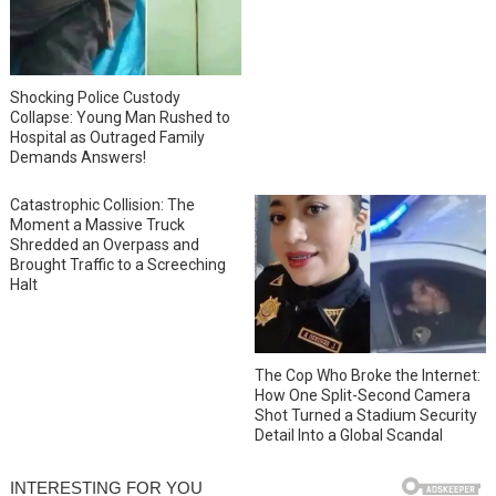
Shocking Police Custody
Collapse: Young Man Rushed to
Hospital as Outraged Family
Demands Answers!
Catastrophic Collision: The
Moment a Massive Truck
Shredded an Overpass and
Brought Traffic to a Screeching
Halt
The Cop Who Broke the Internet:
How One Split-Second Camera
Shot Turned a Stadium Security
Detail Into a Global Scandal