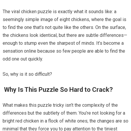
The viral chicken puzzle is exactly what it sounds like: a
seemingly simple image of eight chickens, where the goal is
to find the one that’s not quite like the others. On the surface,
the chickens look identical, but there are subtle differences—
enough to stump even the sharpest of minds. It’s become a
sensation online because so few people are able to find the
odd one out quickly.
So, why is it so difficult?
Why Is This Puzzle So Hard to Crack?
What makes this puzzle tricky isn’t the complexity of the
differences but the subtlety of them. You’re not looking for a
bright red chicken in a flock of white ones; the changes are so
minimal that they force you to pay attention to the tiniest