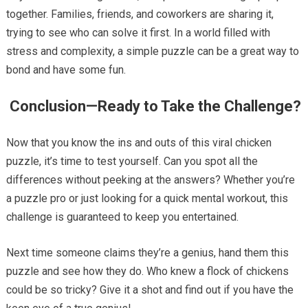
together. Families, friends, and coworkers are sharing it,
trying to see who can solve it first. In a world filled with
stress and complexity, a simple puzzle can be a great way to
bond and have some fun.
Conclusion—Ready to Take the Challenge?
Now that you know the ins and outs of this viral chicken
puzzle, it’s time to test yourself. Can you spot all the
differences without peeking at the answers? Whether you’re
a puzzle pro or just looking for a quick mental workout, this
challenge is guaranteed to keep you entertained.
Next time someone claims they’re a genius, hand them this
puzzle and see how they do. Who knew a flock of chickens
could be so tricky? Give it a shot and find out if you have the