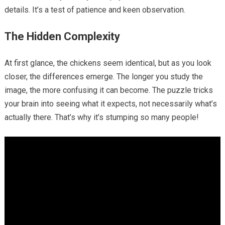
details. It’s a test of patience and keen observation.
The Hidden Complexity
At first glance, the chickens seem identical, but as you look
closer, the differences emerge. The longer you study the
image, the more confusing it can become. The puzzle tricks
your brain into seeing what it expects, not necessarily what’s
actually there. That’s why it’s stumping so many people!