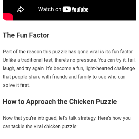
The Fun Factor
Part of the reason this puzzle has gone viral is its fun factor.
Unlike a traditional test, there’s no pressure. You can try it, fail,
laugh, and try again. It’s become a fun, light-hearted challenge
that people share with friends and family to see who can
solve it first.
How to Approach the Chicken Puzzle
Now that you’re intrigued, let’s talk strategy. Here’s how you
can tackle the viral chicken puzzle: