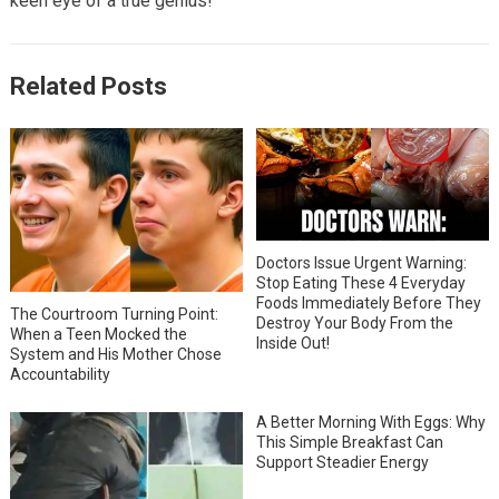
keen eye of a true genius!
Related Posts
Doctors Issue Urgent Warning:
Stop Eating These 4 Everyday
Foods Immediately Before They
The Courtroom Turning Point:
Destroy Your Body From the
When a Teen Mocked the
Inside Out!
System and His Mother Chose
Accountability
A Better Morning With Eggs: Why
This Simple Breakfast Can
Support Steadier Energy