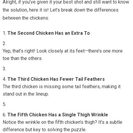
Alright, if you’ve given it your best shot and still want to know
the solution, here it is! Let’s break down the differences
between the chickens:
The Second Chicken Has an Extra To
Yep, that’s right! Look closely at its feet—there’s one more
toe than the others.
The Third Chicken Has Fewer Tail Feathers
The third chicken is missing some tail feathers, making it
stand out in the lineup.
The Fifth Chicken Has a Single Thigh Wrinkle
Notice the wrinkle on the fifth chicken’s thigh? It’s a subtle
difference but key to solving the puzzle.