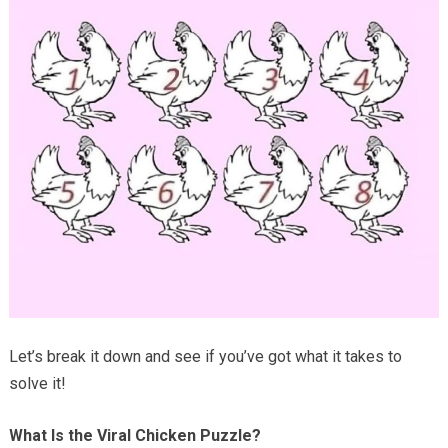
Let’s break it down and see if you’ve got what it takes to
solve it!
What Is the Viral Chicken Puzzle?