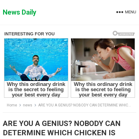
Skip
to
News Daily
MENU
content
Home
news
ARE YOU A GENIUS? NOBODY CAN DETERMINE WHICH CHICKEN IS DIFFERENT.
ARE YOU A GENIUS? NOBODY CAN
DETERMINE WHICH CHICKEN IS