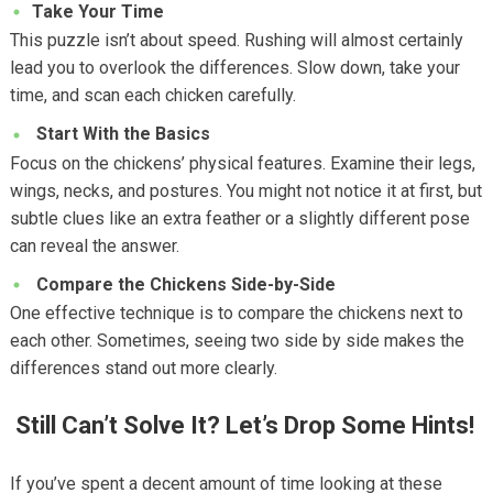
Take Your Time
This puzzle isn’t about speed. Rushing will almost certainly
lead you to overlook the differences. Slow down, take your
time, and scan each chicken carefully.
Start With the Basics
Focus on the chickens’ physical features. Examine their legs,
wings, necks, and postures. You might not notice it at first, but
subtle clues like an extra feather or a slightly different pose
can reveal the answer.
Compare the Chickens Side-by-Side
One effective technique is to compare the chickens next to
each other. Sometimes, seeing two side by side makes the
differences stand out more clearly.
Still Can’t Solve It? Let’s Drop Some Hints!
If you’ve spent a decent amount of time looking at these