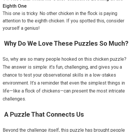
Eighth One
This one is tricky. No other chicken in the flock is paying
attention to the eighth chicken. If you spotted this, consider
yourself a genius!
Why Do We Love These Puzzles So Much?
So, why are so many people hooked on this chicken puzzle?
The answer is simple: it’s fun, challenging, and gives you a
chance to test your observational skills in a low-stakes
environment. It’s a reminder that even the simplest things in
life—like a flock of chickens—can present the most intricate
challenges.
A Puzzle That Connects Us
Beyond the challenge itself, this puzzle has brought people