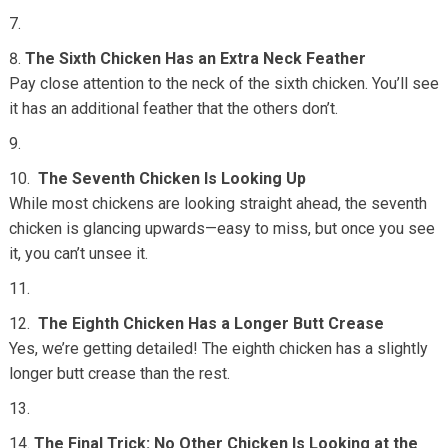
The Sixth Chicken Has an Extra Neck Feather
Pay close attention to the neck of the sixth chicken. You’ll see
it has an additional feather that the others don’t.
The Seventh Chicken Is Looking Up
While most chickens are looking straight ahead, the seventh
chicken is glancing upwards—easy to miss, but once you see
it, you can’t unsee it.
The Eighth Chicken Has a Longer Butt Crease
Yes, we’re getting detailed! The eighth chicken has a slightly
longer butt crease than the rest.
The Final Trick: No Other Chicken Is Looking at the