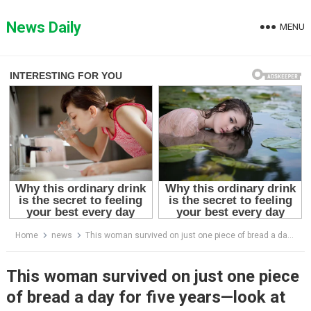
Skip
to
News Daily
MENU
content
Home
news
This woman survived on just one piece of bread a day for five years—look at her transformation now!
This woman survived on just one piece
of bread a day for five years—look at