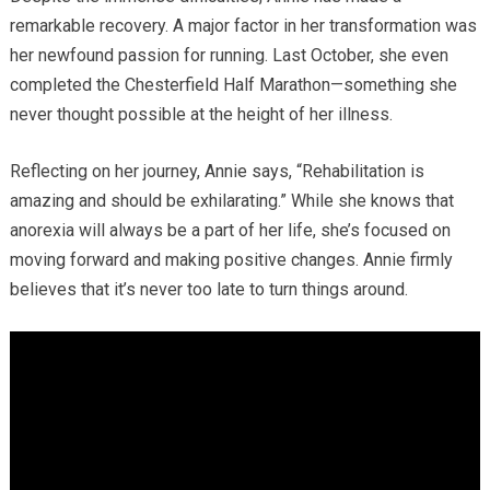
remarkable recovery. A major factor in her transformation was
her newfound passion for running. Last October, she even
completed the Chesterfield Half Marathon—something she
never thought possible at the height of her illness.
Reflecting on her journey, Annie says, “Rehabilitation is
amazing and should be exhilarating.” While she knows that
anorexia will always be a part of her life, she’s focused on
moving forward and making positive changes. Annie firmly
believes that it’s never too late to turn things around.