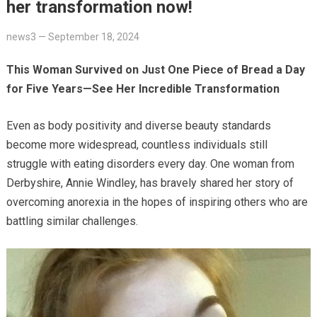
her transformation now!
news3
—
September 18, 2024
This Woman Survived on Just One Piece of Bread a Day
for Five Years—See Her Incredible Transformation
Even as body positivity and diverse beauty standards
become more widespread, countless individuals still
struggle with eating disorders every day. One woman from
Derbyshire, Annie Windley, has bravely shared her story of
overcoming anorexia in the hopes of inspiring others who are
battling similar challenges.