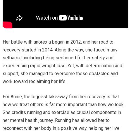
Her battle with anorexia began in 2012, and her road to
recovery started in 2014. Along the way, she faced many
setbacks, including being sectioned for her safety and
experiencing rapid weight loss. Yet, with determination and
support, she managed to overcome these obstacles and
work toward reclaiming her life.
For Annie, the biggest takeaway from her recovery is that
how we treat others is far more important than how we look.
She credits running and exercise as crucial components in
her mental health journey. Running has allowed her to
reconnect with her body in a positive way, helping her live