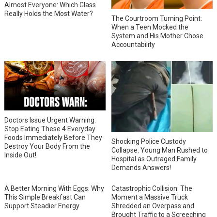
Almost Everyone: Which Glass
Really Holds the Most Water?
The Courtroom Turning Point:
When a Teen Mocked the
System and His Mother Chose
Accountability
Doctors Issue Urgent Warning:
Stop Eating These 4 Everyday
Foods Immediately Before They
Shocking Police Custody
Destroy Your Body From the
Collapse: Young Man Rushed to
Inside Out!
Hospital as Outraged Family
Demands Answers!
A Better Morning With Eggs: Why
Catastrophic Collision: The
This Simple Breakfast Can
Moment a Massive Truck
Support Steadier Energy
Shredded an Overpass and
Brought Traffic to a Screeching