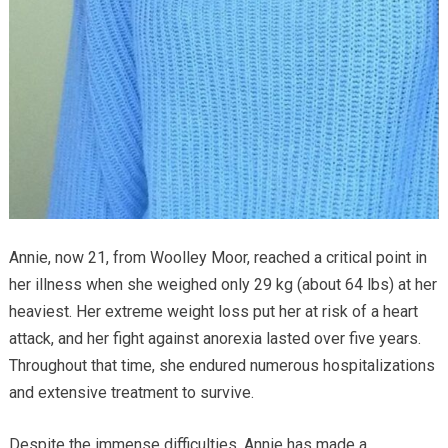
Annie, now 21, from Woolley Moor, reached a critical point in
her illness when she weighed only 29 kg (about 64 lbs) at her
heaviest. Her extreme weight loss put her at risk of a heart
attack, and her fight against anorexia lasted over five years.
Throughout that time, she endured numerous hospitalizations
and extensive treatment to survive.
Despite the immense difficulties, Annie has made a