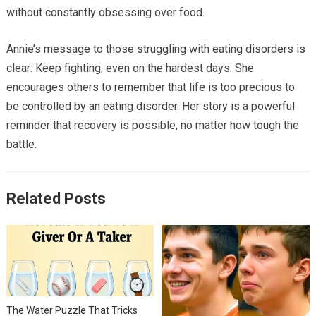
without constantly obsessing over food.
Annie’s message to those struggling with eating disorders is
clear: Keep fighting, even on the hardest days. She
encourages others to remember that life is too precious to
be controlled by an eating disorder. Her story is a powerful
reminder that recovery is possible, no matter how tough the
battle.
Related Posts
The Water Puzzle That Tricks