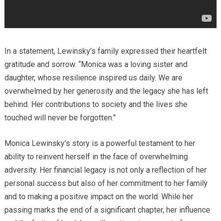
In a statement, Lewinsky’s family expressed their heartfelt
gratitude and sorrow. “Monica was a loving sister and
daughter, whose resilience inspired us daily. We are
overwhelmed by her generosity and the legacy she has left
behind. Her contributions to society and the lives she
touched will never be forgotten.”
Monica Lewinsky’s story is a powerful testament to her
ability to reinvent herself in the face of overwhelming
adversity. Her financial legacy is not only a reflection of her
personal success but also of her commitment to her family
and to making a positive impact on the world. While her
passing marks the end of a significant chapter, her influence