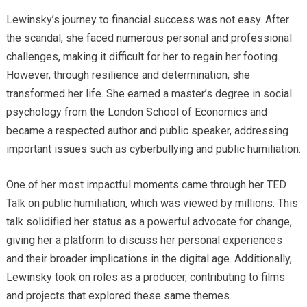
Lewinsky’s journey to financial success was not easy. After
the scandal, she faced numerous personal and professional
challenges, making it difficult for her to regain her footing.
However, through resilience and determination, she
transformed her life. She earned a master’s degree in social
psychology from the London School of Economics and
became a respected author and public speaker, addressing
important issues such as cyberbullying and public humiliation.
One of her most impactful moments came through her TED
Talk on public humiliation, which was viewed by millions. This
talk solidified her status as a powerful advocate for change,
giving her a platform to discuss her personal experiences
and their broader implications in the digital age. Additionally,
Lewinsky took on roles as a producer, contributing to films
and projects that explored these same themes.