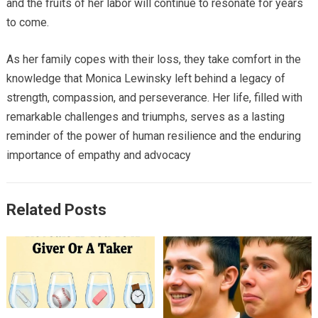
and the fruits of her labor will continue to resonate for years
to come.
As her family copes with their loss, they take comfort in the
knowledge that Monica Lewinsky left behind a legacy of
strength, compassion, and perseverance. Her life, filled with
remarkable challenges and triumphs, serves as a lasting
reminder of the power of human resilience and the enduring
importance of empathy and advocacy
Related Posts