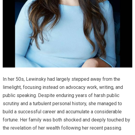
In her 50s, Lewinsky had largely stepped away from the
limelight, focusing instead on advocacy work, writing, and
public speaking. Despite enduring years of harsh public
scrutiny and a turbulent personal history, she managed to
build a successful career and accumulate a considerable
fortune. Her family was both shocked and deeply touched by
the revelation of her wealth following her recent passing.