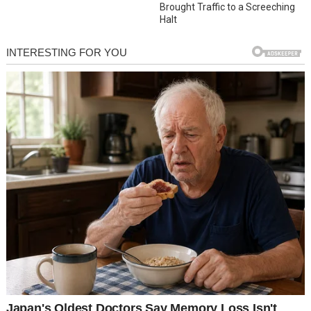
Brought Traffic to a Screeching
Halt