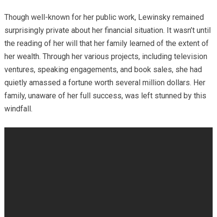
Though well-known for her public work, Lewinsky remained
surprisingly private about her financial situation. It wasn’t until
the reading of her will that her family learned of the extent of
her wealth. Through her various projects, including television
ventures, speaking engagements, and book sales, she had
quietly amassed a fortune worth several million dollars. Her
family, unaware of her full success, was left stunned by this
windfall.