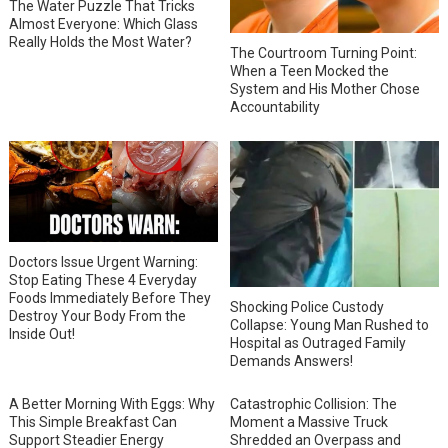
The Water Puzzle That Tricks
Almost Everyone: Which Glass
Really Holds the Most Water?
The Courtroom Turning Point:
When a Teen Mocked the
System and His Mother Chose
Accountability
Doctors Issue Urgent Warning:
Stop Eating These 4 Everyday
Foods Immediately Before They
Shocking Police Custody
Destroy Your Body From the
Collapse: Young Man Rushed to
Inside Out!
Hospital as Outraged Family
Demands Answers!
A Better Morning With Eggs: Why
Catastrophic Collision: The
This Simple Breakfast Can
Moment a Massive Truck
Support Steadier Energy
Shredded an Overpass and