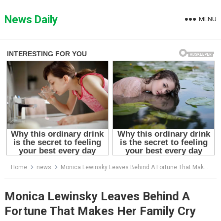
Skip
to
News Daily
MENU
content
Home
news
Monica Lewinsky Leaves Behind A Fortune That Makes Her Family Cry
Monica Lewinsky Leaves Behind A
Fortune That Makes Her Family Cry