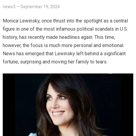
news3
—
September 19, 2024
Monica Lewinsky, once thrust into the spotlight as a central
figure in one of the most infamous political scandals in U.S.
history, has recently made headlines again. This time,
however, the focus is much more personal and emotional.
News has emerged that Lewinsky left behind a significant
fortune, surprising and moving her family to tears.