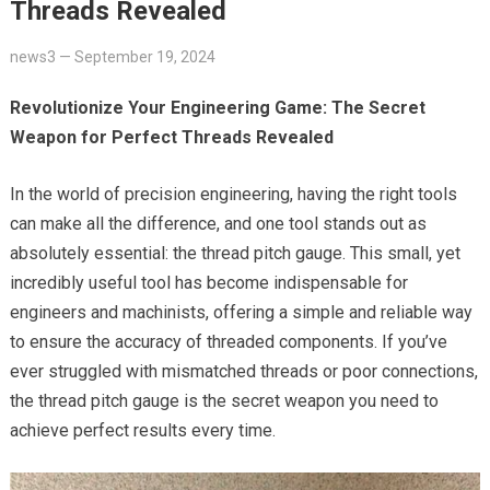
Threads Revealed
news3
—
September 19, 2024
Revolutionize Your Engineering Game: The Secret
Weapon for Perfect Threads Revealed
In the world of precision engineering, having the right tools
can make all the difference, and one tool stands out as
absolutely essential: the thread pitch gauge. This small, yet
incredibly useful tool has become indispensable for
engineers and machinists, offering a simple and reliable way
to ensure the accuracy of threaded components. If you’ve
ever struggled with mismatched threads or poor connections,
the thread pitch gauge is the secret weapon you need to
achieve perfect results every time.