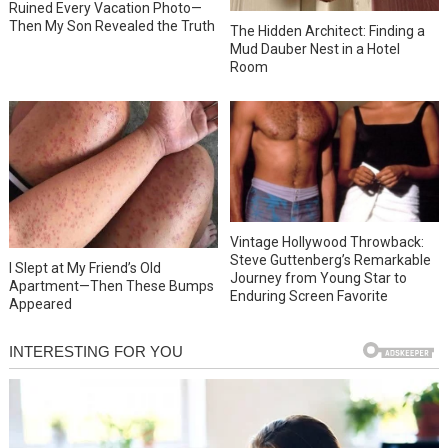
Ruined Every Vacation Photo—
Then My Son Revealed the Truth
The Hidden Architect: Finding a
Mud Dauber Nest in a Hotel
Room
Vintage Hollywood Throwback:
Steve Guttenberg’s Remarkable
I Slept at My Friend’s Old
Journey from Young Star to
Apartment—Then These Bumps
Enduring Screen Favorite
Appeared