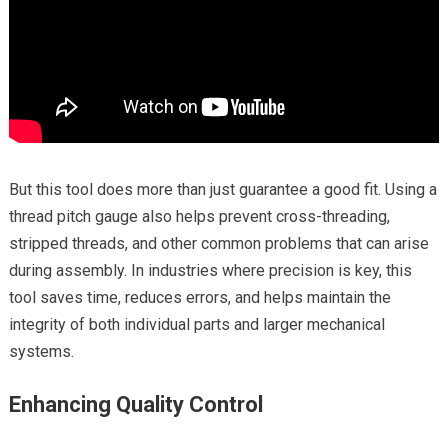
But this tool does more than just guarantee a good fit. Using a
thread pitch gauge also helps prevent cross-threading,
stripped threads, and other common problems that can arise
during assembly. In industries where precision is key, this
tool saves time, reduces errors, and helps maintain the
integrity of both individual parts and larger mechanical
systems.
Enhancing Quality Control