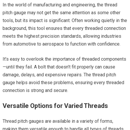
In the world of manufacturing and engineering, the thread
pitch gauge may not get the same attention as some other
tools, but its impact is significant. Often working quietly in the
background, this tool ensures that every threaded connection
meets the highest precision standards, allowing industries
from automotive to aerospace to function with confidence.
It’s easy to overlook the importance of threaded components
—until they fail. A bolt that doesn’t fit properly can cause
damage, delays, and expensive repairs. The thread pitch
gauge helps avoid these problems, ensuring every threaded
connection is strong and secure.
Versatile Options for Varied Threads
Thread pitch gauges are available in a variety of forms,
making them versatile enough to handle all types of threads.