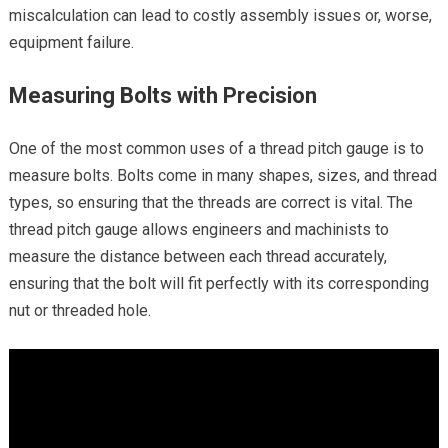
miscalculation can lead to costly assembly issues or, worse,
equipment failure.
Measuring Bolts with Precision
One of the most common uses of a thread pitch gauge is to
measure bolts. Bolts come in many shapes, sizes, and thread
types, so ensuring that the threads are correct is vital. The
thread pitch gauge allows engineers and machinists to
measure the distance between each thread accurately,
ensuring that the bolt will fit perfectly with its corresponding
nut or threaded hole.