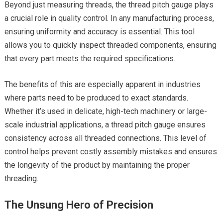
Beyond just measuring threads, the thread pitch gauge plays
a crucial role in quality control. In any manufacturing process,
ensuring uniformity and accuracy is essential. This tool
allows you to quickly inspect threaded components, ensuring
that every part meets the required specifications.
The benefits of this are especially apparent in industries
where parts need to be produced to exact standards.
Whether it’s used in delicate, high-tech machinery or large-
scale industrial applications, a thread pitch gauge ensures
consistency across all threaded connections. This level of
control helps prevent costly assembly mistakes and ensures
the longevity of the product by maintaining the proper
threading.
The Unsung Hero of Precision