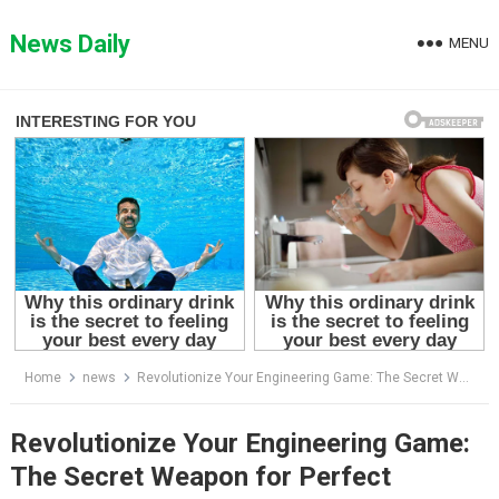
Skip
to
News Daily
MENU
content
Home
news
Revolutionize Your Engineering Game: The Secret Weapon for Perfect Threads Revealed
Revolutionize Your Engineering Game:
The Secret Weapon for Perfect