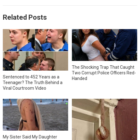
Related Posts
The Shocking Trap That Caught
Two Corrupt Police Officers Red-
Sentenced to 452 Years as a
Handed
Teenager? The Truth Behind a
Viral Courtroom Video
My Sister Said My Daughter