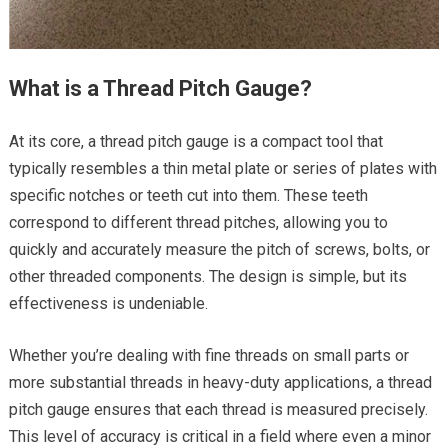
What is a Thread Pitch Gauge?
At its core, a thread pitch gauge is a compact tool that
typically resembles a thin metal plate or series of plates with
specific notches or teeth cut into them. These teeth
correspond to different thread pitches, allowing you to
quickly and accurately measure the pitch of screws, bolts, or
other threaded components. The design is simple, but its
effectiveness is undeniable.
Whether you’re dealing with fine threads on small parts or
more substantial threads in heavy-duty applications, a thread
pitch gauge ensures that each thread is measured precisely.
This level of accuracy is critical in a field where even a minor