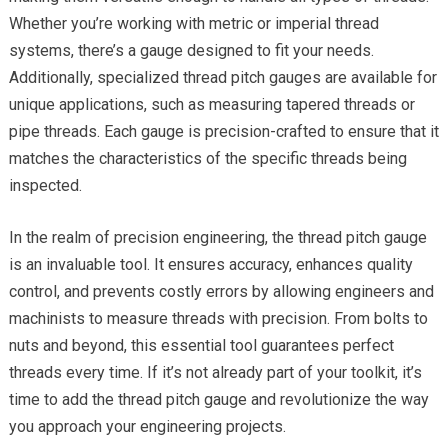
Whether you’re working with metric or imperial thread
systems, there’s a gauge designed to fit your needs.
Additionally, specialized thread pitch gauges are available for
unique applications, such as measuring tapered threads or
pipe threads. Each gauge is precision-crafted to ensure that it
matches the characteristics of the specific threads being
inspected.
In the realm of precision engineering, the thread pitch gauge
is an invaluable tool. It ensures accuracy, enhances quality
control, and prevents costly errors by allowing engineers and
machinists to measure threads with precision. From bolts to
nuts and beyond, this essential tool guarantees perfect
threads every time. If it’s not already part of your toolkit, it’s
time to add the thread pitch gauge and revolutionize the way
you approach your engineering projects.