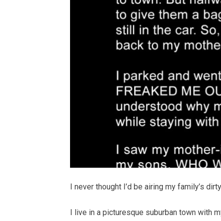
I never thought I’d be airing my family’s dirt
I live in a picturesque suburban town with 