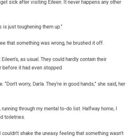
y get sick after visiting Eileen. It never happens any other
s is just toughening them up.”
ee that something was wrong, he brushed it off.
Eileen’s, as usual. They could hardly contain their
ar before it had even stopped.
e. “Don’t worry, Darla. They’re in good hands,” she said, her
running through my mental to-do list. Halfway home, I
d toiletries.
. I couldn’t shake the uneasy feeling that something wasn’t