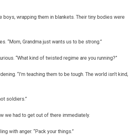
he boys, wrapping them in blankets. Their tiny bodies were
es. “Mom, Grandma just wants us to be strong.”
, furious. “What kind of twisted regime are you running?”
ening. “I’m teaching them to be tough. The world isn’t kind,
not soldiers.”
w we had to get out of there immediately.
ling with anger. “Pack your things.”