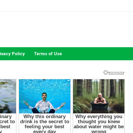
ivacy Policy
Terms of Use