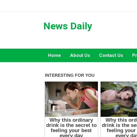
Skip
to
content
News Daily
Home
About Us
Contact Us
Pr