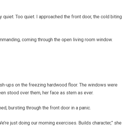
y quiet. Too quiet. I approached the front door, the cold biting
commanding, coming through the open living room window.
ush-ups on the freezing hardwood floor. The windows were
ileen stood over them, her face as stern as ever.
ed, bursting through the front door in a panic.
 We’re just doing our morning exercises. Builds character,” she