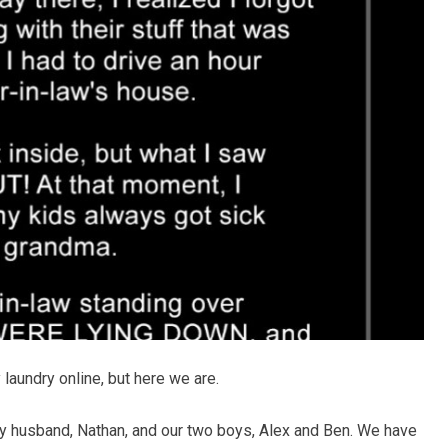
y laundry online, but here we are.
my husband, Nathan, and our two boys, Alex and Ben. We have