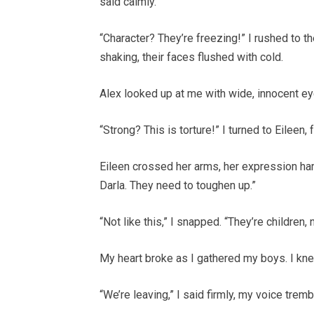
said calmly.
“Character? They’re freezing!” I rushed to t
shaking, their faces flushed with cold.
Alex looked up at me with wide, innocent ey
“Strong? This is torture!” I turned to Eileen
Eileen crossed her arms, her expression hard
Darla. They need to toughen up.”
“Not like this,” I snapped. “They’re children, 
My heart broke as I gathered my boys. I kne
“We’re leaving,” I said firmly, my voice tremb