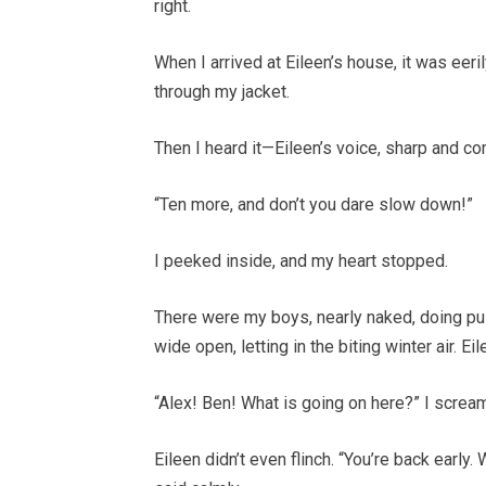
right.
When I arrived at Eileen’s house, it was eeril
through my jacket.
Then I heard it—Eileen’s voice, sharp and 
“Ten more, and don’t you dare slow down!”
I peeked inside, and my heart stopped.
There were my boys, nearly naked, doing p
wide open, letting in the biting winter air. E
“Alex! Ben! What is going on here?” I scream
Eileen didn’t even flinch. “You’re back early.