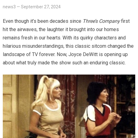
news3
—
September 27, 2024
Even though it’s been decades since
Three’s Company
first
hit the airwaves, the laughter it brought into our homes
remains fresh in our hearts. With its quirky characters and
hilarious misunderstandings, this classic sitcom changed the
landscape of TV forever. Now, Joyce DeWitt is opening up
about what truly made the show such an enduring classic.