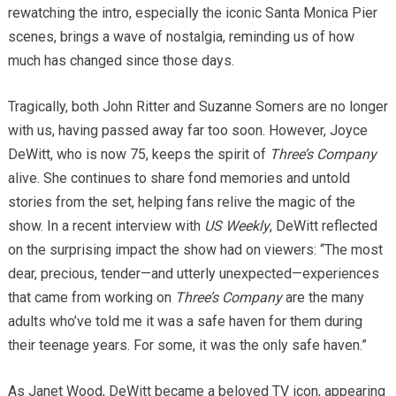
rewatching the intro, especially the iconic Santa Monica Pier
scenes, brings a wave of nostalgia, reminding us of how
much has changed since those days.
Tragically, both John Ritter and Suzanne Somers are no longer
with us, having passed away far too soon. However, Joyce
DeWitt, who is now 75, keeps the spirit of
Three’s Company
alive. She continues to share fond memories and untold
stories from the set, helping fans relive the magic of the
show. In a recent interview with
US Weekly
, DeWitt reflected
on the surprising impact the show had on viewers: “The most
dear, precious, tender—and utterly unexpected—experiences
that came from working on
Three’s Company
are the many
adults who’ve told me it was a safe haven for them during
their teenage years. For some, it was the only safe haven.”
As Janet Wood, DeWitt became a beloved TV icon, appearing