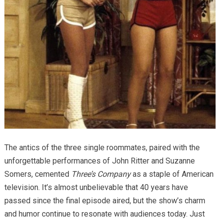
The antics of the three single roommates, paired with the
unforgettable performances of John Ritter and Suzanne
Somers, cemented
Three’s Company
as a staple of American
television. It’s almost unbelievable that 40 years have
passed since the final episode aired, but the show’s charm
and humor continue to resonate with audiences today. Just