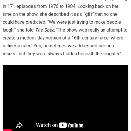
in 171 episodes from 1976 to 1984. Looking back on her
time on the show, she described it as a “gift” that no one
could have predicted. “We were just trying to make people
laugh,” she told
The Spec
. “The show was really an attempt to
create a modern-day version of a 16th-century farce, where
silliness ruled. Yes, sometimes we addressed serious
issues, but they were always hidden beneath the laughter.”