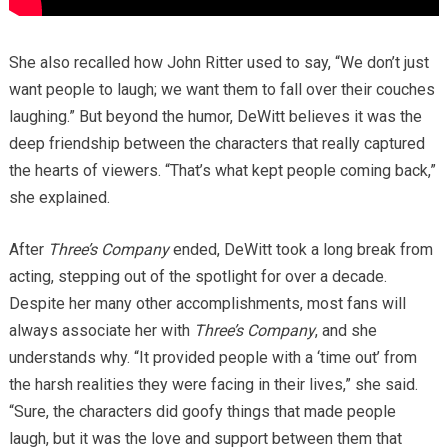
She also recalled how John Ritter used to say, “We don’t just
want people to laugh; we want them to fall over their couches
laughing.” But beyond the humor, DeWitt believes it was the
deep friendship between the characters that really captured
the hearts of viewers. “That’s what kept people coming back,”
she explained.
After
Three’s Company
ended, DeWitt took a long break from
acting, stepping out of the spotlight for over a decade.
Despite her many other accomplishments, most fans will
always associate her with
Three’s Company
, and she
understands why. “It provided people with a ‘time out’ from
the harsh realities they were facing in their lives,” she said.
“Sure, the characters did goofy things that made people
laugh, but it was the love and support between them that