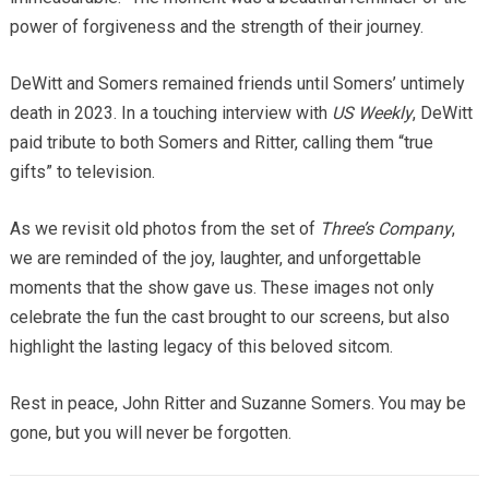
power of forgiveness and the strength of their journey.
DeWitt and Somers remained friends until Somers’ untimely
death in 2023. In a touching interview with
US Weekly
, DeWitt
paid tribute to both Somers and Ritter, calling them “true
gifts” to television.
As we revisit old photos from the set of
Three’s Company
,
we are reminded of the joy, laughter, and unforgettable
moments that the show gave us. These images not only
celebrate the fun the cast brought to our screens, but also
highlight the lasting legacy of this beloved sitcom.
Rest in peace, John Ritter and Suzanne Somers. You may be
gone, but you will never be forgotten.