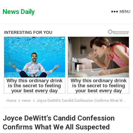
Skip
to
News Daily
MENU
content
Home
news
Joyce DeWitt’s Candid Confession Confirms What We All Suspected
Joyce DeWitt’s Candid Confession
Confirms What We All Suspected