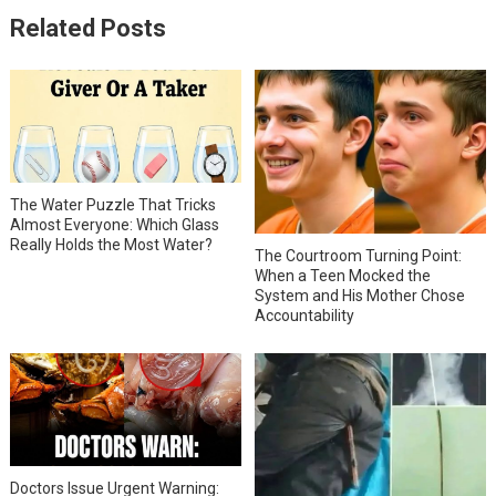
Related Posts
The Water Puzzle That Tricks
Almost Everyone: Which Glass
Really Holds the Most Water?
The Courtroom Turning Point:
When a Teen Mocked the
System and His Mother Chose
Accountability
Doctors Issue Urgent Warning: