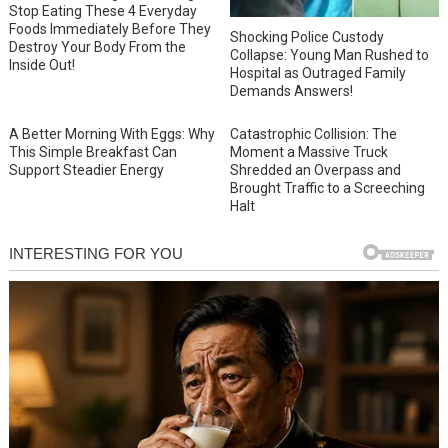
Stop Eating These 4 Everyday
Foods Immediately Before They
Shocking Police Custody
Destroy Your Body From the
Collapse: Young Man Rushed to
Inside Out!
Hospital as Outraged Family
Demands Answers!
A Better Morning With Eggs: Why
Catastrophic Collision: The
This Simple Breakfast Can
Moment a Massive Truck
Support Steadier Energy
Shredded an Overpass and
Brought Traffic to a Screeching
Halt