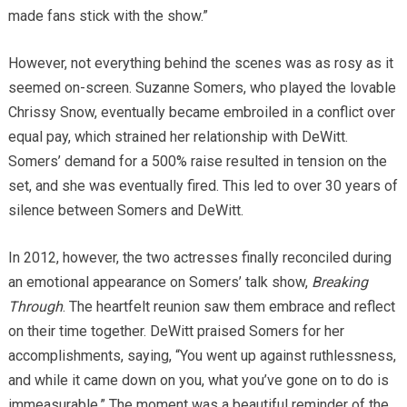
made fans stick with the show.”
However, not everything behind the scenes was as rosy as it
seemed on-screen. Suzanne Somers, who played the lovable
Chrissy Snow, eventually became embroiled in a conflict over
equal pay, which strained her relationship with DeWitt.
Somers’ demand for a 500% raise resulted in tension on the
set, and she was eventually fired. This led to over 30 years of
silence between Somers and DeWitt.
In 2012, however, the two actresses finally reconciled during
an emotional appearance on Somers’ talk show,
Breaking
Through
. The heartfelt reunion saw them embrace and reflect
on their time together. DeWitt praised Somers for her
accomplishments, saying, “You went up against ruthlessness,
and while it came down on you, what you’ve gone on to do is
immeasurable.” The moment was a beautiful reminder of the