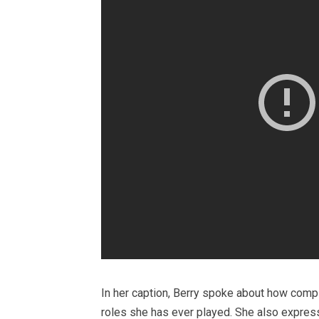
In her caption, Berry spoke about how compl
roles she has ever played. She also express