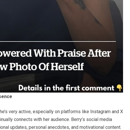
esence
She’s very active, especially on platforms like Instagram and X
inually connects with her audience. Berry’s social media
ional updates, personal anecdotes, and motivational content.