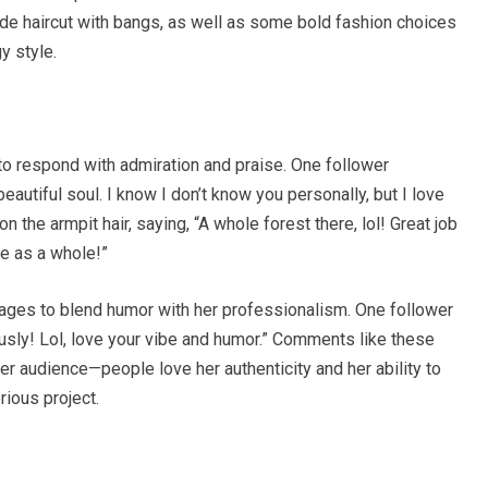
de haircut with bangs, as well as some bold fashion choices
y style.
to respond with admiration and praise. One follower
utiful soul. I know I don’t know you personally, but I love
the armpit hair, saying, “A whole forest there, lol! Great job
le as a whole!”
ages to blend humor with her professionalism. One follower
ously! Lol, love your vibe and humor.” Comments like these
er audience—people love her authenticity and her ability to
rious project.