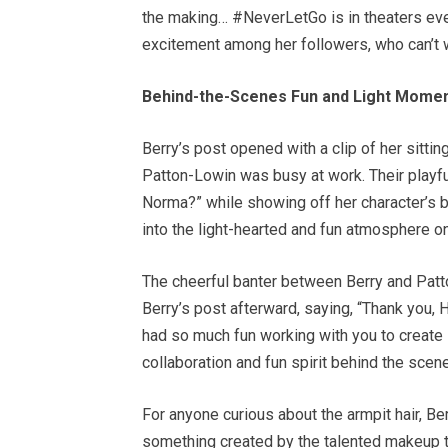
the making… #NeverLetGo is in theaters eve
excitement among her followers, who can’t w
Behind-the-Scenes Fun and Light Mome
Berry’s post opened with a clip of her sitti
Patton-Lowin was busy at work. Their playfu
Norma?” while showing off her character’s 
into the light-hearted and fun atmosphere on
The cheerful banter between Berry and Pa
Berry’s post afterward, saying, “Thank you, Ha
had so much fun working with you to create
collaboration and fun spirit behind the scen
For anyone curious about the armpit hair, Berr
something created by the talented makeup t