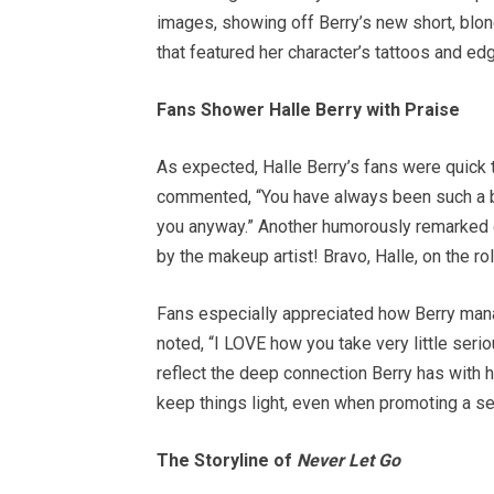
images, showing off Berry’s new short, blon
that featured her character’s tattoos and edg
Fans Shower Halle Berry with Praise
As expected, Halle Berry’s fans were quick 
commented, “You have always been such a bea
you anyway.” Another humorously remarked on 
by the makeup artist! Bravo, Halle, on the ro
Fans especially appreciated how Berry man
noted, “I LOVE how you take very little seri
reflect the deep connection Berry has with h
keep things light, even when promoting a se
The Storyline of
Never Let Go