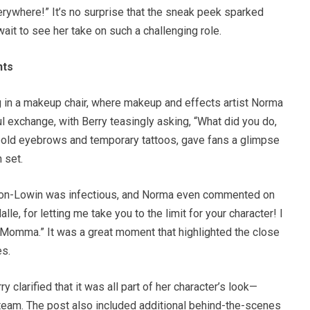
rywhere!” It’s no surprise that the sneak peek sparked
ait to see her take on such a challenging role.
nts
ng in a makeup chair, where makeup and effects artist Norma
l exchange, with Berry teasingly asking, “What did you do,
bold eyebrows and temporary tattoos, gave fans a glimpse
 set.
tton-Lowin was infectious, and Norma even commented on
lle, for letting me take you to the limit for your character! I
 Momma.” It was a great moment that highlighted the close
es.
y clarified that it was all part of her character’s look—
eam. The post also included additional behind-the-scenes