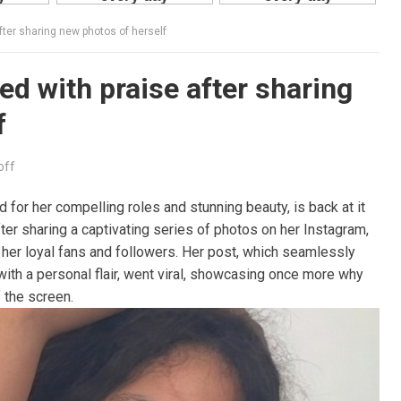
fter sharing new photos of herself
ed with praise after sharing
f
off
 for her compelling roles and stunning beauty, is back at it
ter sharing a captivating series of photos on her Instagram,
 her loyal fans and followers. Her post, which seamlessly
with a personal flair, went viral, showcasing once more why
 the screen.