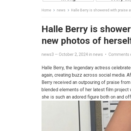
Home
news
Halle Berry is showered with praise a
Halle Berry is shower
new photos of hersel
news3
—
October 2, 2024
in
news
•
Comments 
Halle Berry, the legendary actress celebrated
again, creating buzz across social media. Af
Berry received an outpouring of praise from
blended elements of her latest film project 
she is such an adored figure both on and off