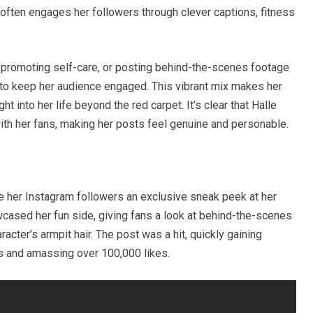
 often engages her followers through clever captions, fitness
, promoting self-care, or posting behind-the-scenes footage
ty to keep her audience engaged. This vibrant mix makes her
ht into her life beyond the red carpet. It’s clear that Halle
th her fans, making her posts feel genuine and personable.
e her Instagram followers an exclusive sneak peek at her
wcased her fun side, giving fans a look at behind-the-scenes
acter’s armpit hair. The post was a hit, quickly gaining
ers and amassing over 100,000 likes.