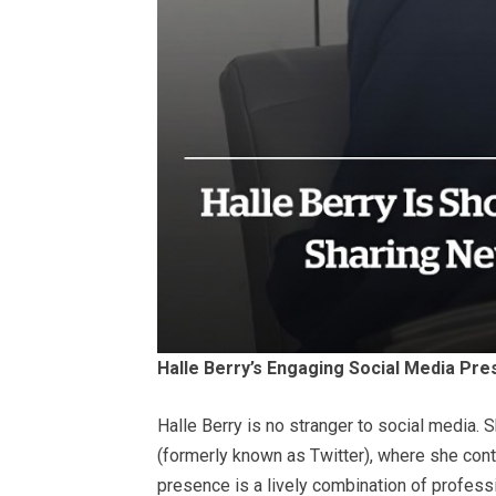
Halle Berry’s Engaging Social Media Pr
Halle Berry is no stranger to social media. 
(formerly known as Twitter), where she cont
presence is a lively combination of profess