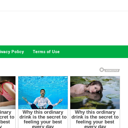
ivacy Policy
Terms of Use