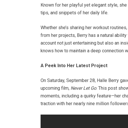
Known for her playful yet elegant style, she
tips, and snippets of her daily life.
Whether she’s sharing her workout routines
from her projects, Berry has a natural abili
account not just entertaining but also an insig
knows how to maintain a deep connection wi
A Peek Into Her Latest Project
On Saturday, September 28, Halle Berry gav
upcoming film,
Never Let Go
. This post sho
moments, including a quirky feature—her char
traction with her nearly nine million follow