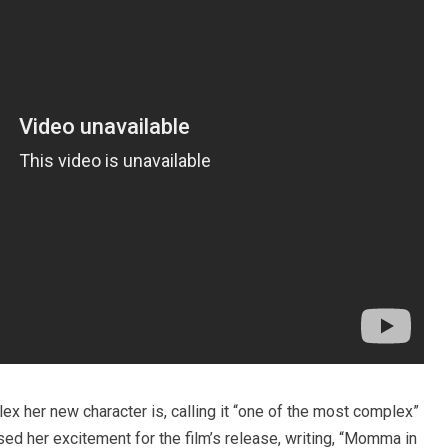
ex her new character is, calling it “one of the most complex”
ed her excitement for the film’s release, writing, “Momma in