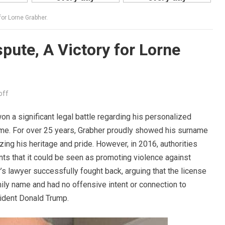
for Lorne Grabher.
pute, A Victory for Lorne
off
won a significant legal battle regarding his personalized
name. For over 25 years, Grabher proudly showed his surname
ng his heritage and pride. However, in 2016, authorities
nts that it could be seen as promoting violence against
 lawyer successfully fought back, arguing that the license
ily name and had no offensive intent or connection to
ident Donald Trump.