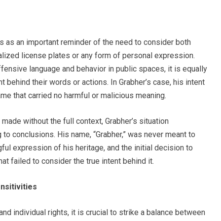
 as an important reminder of the need to consider both
alized license plates or any form of personal expression.
ffensive language and behavior in public spaces, it is equally
nt behind their words or actions. In Grabher’s case, his intent
me that carried no harmful or malicious meaning.
made without the full context, Grabher’s situation
 to conclusions. His name, “Grabher,” was never meant to
ul expression of his heritage, and the initial decision to
t failed to consider the true intent behind it.
nsitivities
d individual rights, it is crucial to strike a balance between