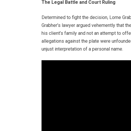
The Legal Battle and Court Ruling
Determined to fight the decision, Lorne Gra
Grabher’s lawyer argued vehemently that th
his client’s family and not an attempt to o
allegations against the plate were unfounde
unjust interpretation of a personal name.