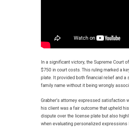
In a significant victory, the Supreme Court 
$750 in court costs. This ruling marked a ke
plate. It provided both financial relief and a
family name without it being wrongly assoc
Grabher’s attorney expressed satisfaction wi
his client was a fair outcome that upheld his
dispute over the license plate but also high
when evaluating personalized expressions l