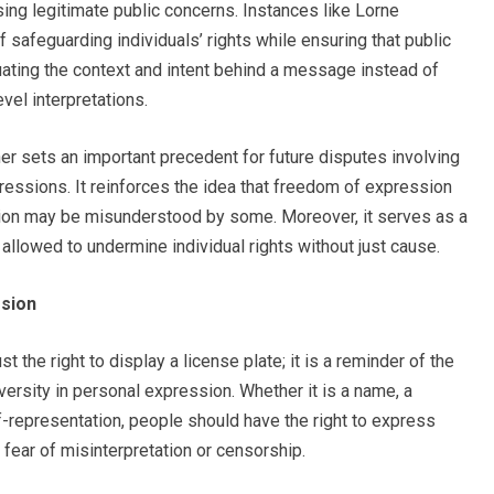
ng legitimate public concerns. Instances like Lorne
safeguarding individuals’ rights while ensuring that public
ating the context and intent behind a message instead of
el interpretations.
bher sets an important precedent for future disputes involving
ressions. It reinforces the idea that freedom of expression
ion may be misunderstood by some. Moreover, it serves as a
allowed to undermine individual rights without just cause.
ssion
t the right to display a license plate; it is a reminder of the
ersity in personal expression. Whether it is a name, a
f-representation, people should have the right to express
fear of misinterpretation or censorship.