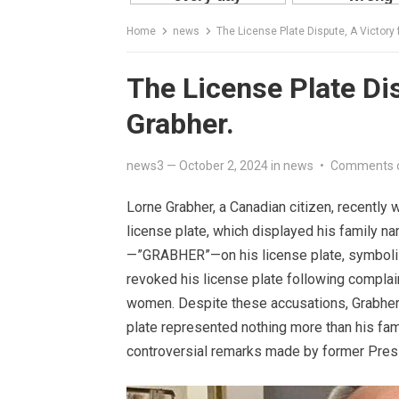
Home
news
The License Plate Dispute, A Victory 
The License Plate Dis
Grabher.
news3
—
October 2, 2024
in
news
•
Comments 
Lorne Grabher, a Canadian citizen, recently 
license plate, which displayed his family 
—”GRABHER”—on his license plate, symbolizi
revoked his license plate following complai
women. Despite these accusations, Grabher’s
plate represented nothing more than his fam
controversial remarks made by former Pres