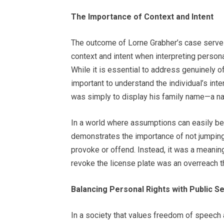
The Importance of Context and Intent
The outcome of Lorne Grabher’s case serves
context and intent when interpreting person
While it is essential to address genuinely o
important to understand the individual’s inte
was simply to display his family name—a na
In a world where assumptions can easily be 
demonstrates the importance of not jumping
provoke or offend. Instead, it was a meaningf
revoke the license plate was an overreach tha
Balancing Personal Rights with Public Se
In a society that values freedom of speech an