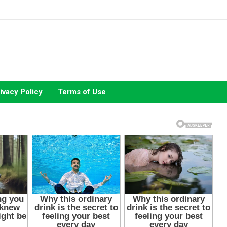
ivacy Policy
Terms of Use