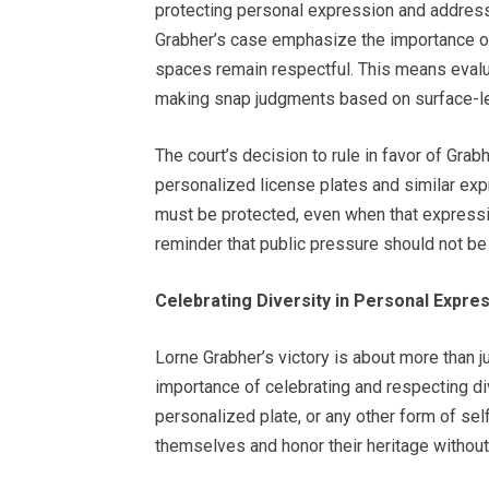
protecting personal expression and addressi
Grabher’s case emphasize the importance of 
spaces remain respectful. This means evalu
making snap judgments based on surface-lev
The court’s decision to rule in favor of Gra
personalized license plates and similar exp
must be protected, even when that express
reminder that public pressure should not be 
Celebrating Diversity in Personal Expre
Lorne Grabher’s victory is about more than jus
importance of celebrating and respecting div
personalized plate, or any other form of sel
themselves and honor their heritage without 