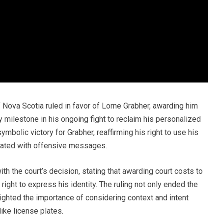
of Nova Scotia ruled in favor of Lorne Grabher, awarding him
y milestone in his ongoing fight to reclaim his personalized
 symbolic victory for Grabher, reaffirming his right to use his
iated with offensive messages.
th the court’s decision, stating that awarding court costs to
 right to express his identity. The ruling not only ended the
lighted the importance of considering context and intent
ike license plates.