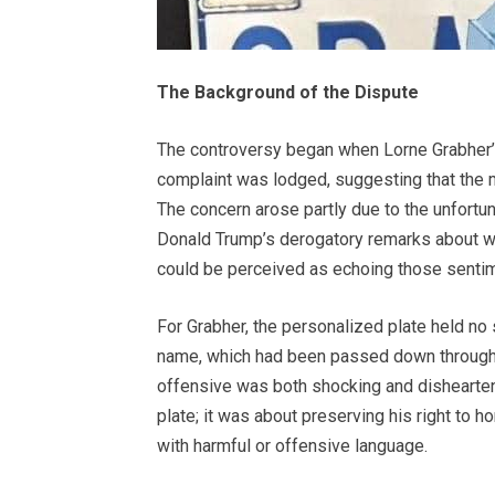
The Background of the Dispute
The controversy began when Lorne Grabher’s
complaint was lodged, suggesting that the 
The concern arose partly due to the unfortun
Donald Trump’s derogatory remarks about wo
could be perceived as echoing those sentime
For Grabher, the personalized plate held no
name, which had been passed down through 
offensive was both shocking and dishearteni
plate; it was about preserving his right to 
with harmful or offensive language.