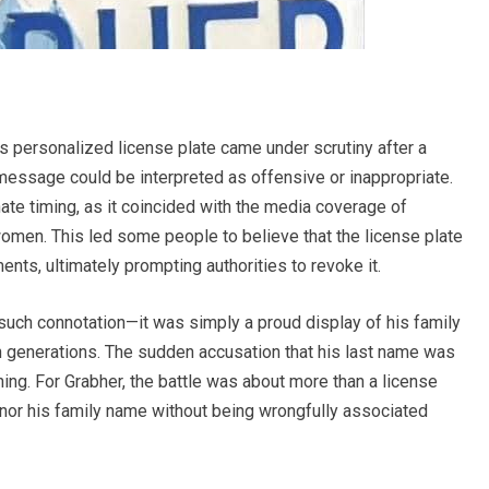
 personalized license plate came under scrutiny after a
message could be interpreted as offensive or inappropriate.
ate timing, as it coincided with the media coverage of
men. This led some people to believe that the license plate
nts, ultimately prompting authorities to revoke it.
 such connotation—it was simply a proud display of his family
generations. The sudden accusation that his last name was
ng. For Grabher, the battle was about more than a license
honor his family name without being wrongfully associated