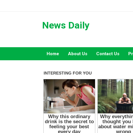
Skip
to
content
News Daily
Home
About Us
Contact Us
Pr