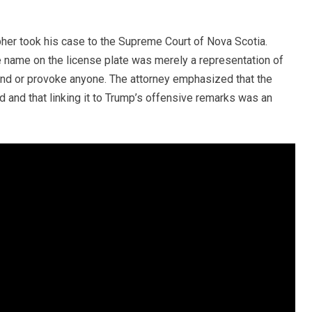
bher took his case to the Supreme Court of Nova Scotia.
e name on the license plate was merely a representation of
ffend or provoke anyone. The attorney emphasized that the
d and that linking it to Trump’s offensive remarks was an