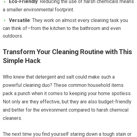
Eco-Friendly
: Reducing the use of harsh chemicals means
a smaller environmental footprint.
Versatile
: They work on almost every cleaning task you
can think of—from the kitchen to the bathroom and even
outdoors.
Transform Your Cleaning Routine with This
Simple Hack
Who knew that detergent and salt could make such a
powerful cleaning duo? These common household items
pack a punch when it comes to keeping your home spotless.
Not only are they effective, but they are also budget-friendly
and better for the environment compared to harsh chemical
cleaners.
The next time you find yourself staring down a tough stain or