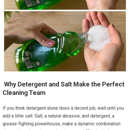
Why Detergent and Salt Make the Perfect
Cleaning Team
If you think detergent alone does a decent job, wait until you
add a little salt. Salt, a natural abrasive, and detergent, a
grease-fighting powerhouse, make a dynamic combination