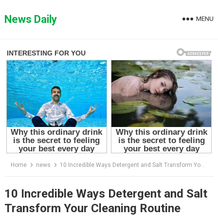
Skip
to
News Daily
MENU
content
Home
news
10 Incredible Ways Detergent and Salt Transform Your Cleaning Routine
10 Incredible Ways Detergent and Salt
Transform Your Cleaning Routine