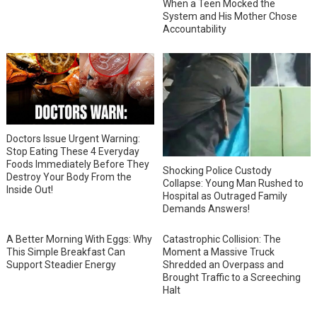
When a Teen Mocked the
System and His Mother Chose
Accountability
Doctors Issue Urgent Warning:
Stop Eating These 4 Everyday
Foods Immediately Before They
Shocking Police Custody
Destroy Your Body From the
Collapse: Young Man Rushed to
Inside Out!
Hospital as Outraged Family
Demands Answers!
A Better Morning With Eggs: Why
Catastrophic Collision: The
This Simple Breakfast Can
Moment a Massive Truck
Support Steadier Energy
Shredded an Overpass and
Brought Traffic to a Screeching
Halt