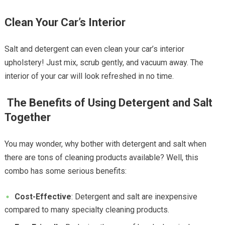
Clean Your Car’s Interior
Salt and detergent can even clean your car’s interior
upholstery! Just mix, scrub gently, and vacuum away. The
interior of your car will look refreshed in no time.
The Benefits of Using Detergent and Salt
Together
You may wonder, why bother with detergent and salt when
there are tons of cleaning products available? Well, this
combo has some serious benefits:
Cost-Effective
: Detergent and salt are inexpensive
compared to many specialty cleaning products.