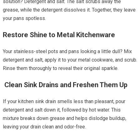
solution? Detergent and salt. The salt scrubs away the
grease, while the detergent dissolves it. Together, they leave
your pans spotless.
Restore Shine to Metal Kitchenware
Your stainless-steel pots and pans looking a little dull? Mix
detergent and salt, apply it to your metal cookware, and scrub.
Rinse them thoroughly to reveal their original sparkle.
Clean Sink Drains and Freshen Them Up
If your kitchen sink drain smells less than pleasant, pour
detergent and salt down it, followed by hot water. This
mixture breaks down grease and helps dislodge buildup,
leaving your drain clean and odor-free.