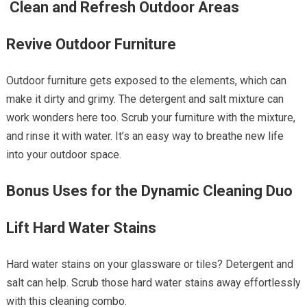
Clean and Refresh Outdoor Areas
Revive Outdoor Furniture
Outdoor furniture gets exposed to the elements, which can
make it dirty and grimy. The detergent and salt mixture can
work wonders here too. Scrub your furniture with the mixture,
and rinse it with water. It’s an easy way to breathe new life
into your outdoor space.
Bonus Uses for the Dynamic Cleaning Duo
Lift Hard Water Stains
Hard water stains on your glassware or tiles? Detergent and
salt can help. Scrub those hard water stains away effortlessly
with this cleaning combo.