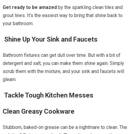
Get ready to be amazed
by the sparkling clean tiles and
grout lines. It’s the easiest way to bring that shine back to
your bathroom.
Shine Up Your Sink and Faucets
Bathroom fixtures can get dull over time. But with a bit of
detergent and salt, you can make them shine again. Simply
scrub them with the mixture, and your sink and faucets will
gleam.
Tackle Tough Kitchen Messes
Clean Greasy Cookware
Stubborn, baked-on grease can be a nightmare to clean. The