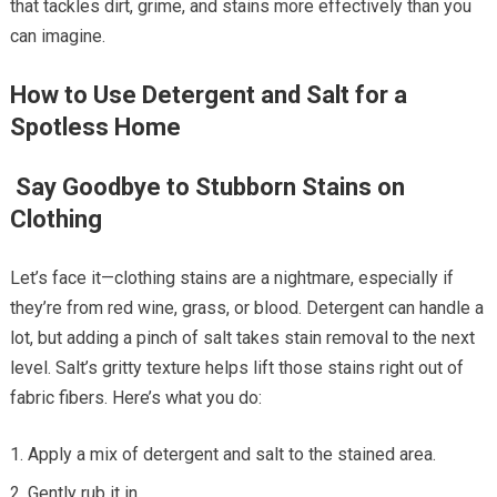
that tackles dirt, grime, and stains more effectively than you
can imagine.
How to Use Detergent and Salt for a
Spotless Home
Say Goodbye to Stubborn Stains on
Clothing
Let’s face it—clothing stains are a nightmare, especially if
they’re from red wine, grass, or blood. Detergent can handle a
lot, but adding a pinch of salt takes stain removal to the next
level. Salt’s gritty texture helps lift those stains right out of
fabric fibers. Here’s what you do:
Apply a mix of detergent and salt to the stained area.
Gently rub it in.