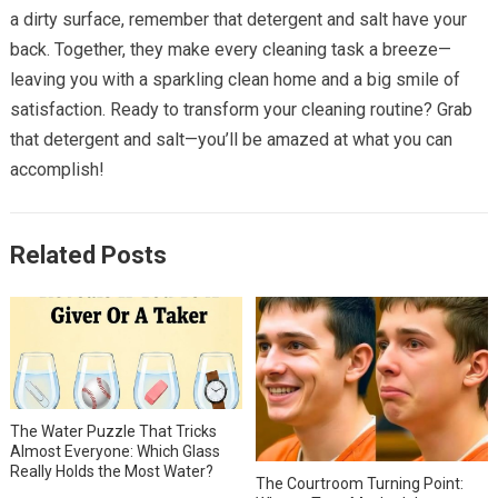
a dirty surface, remember that detergent and salt have your
back. Together, they make every cleaning task a breeze—
leaving you with a sparkling clean home and a big smile of
satisfaction. Ready to transform your cleaning routine? Grab
that detergent and salt—you’ll be amazed at what you can
accomplish!
Related Posts
The Water Puzzle That Tricks
Almost Everyone: Which Glass
Really Holds the Most Water?
The Courtroom Turning Point: