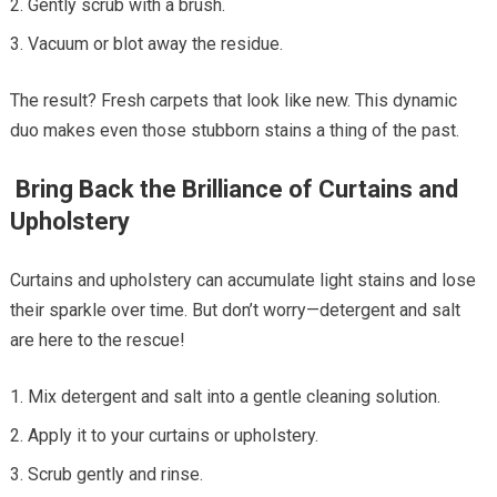
Gently scrub with a brush.
Vacuum or blot away the residue.
The result? Fresh carpets that look like new. This dynamic
duo makes even those stubborn stains a thing of the past.
Bring Back the Brilliance of Curtains and
Upholstery
Curtains and upholstery can accumulate light stains and lose
their sparkle over time. But don’t worry—detergent and salt
are here to the rescue!
Mix detergent and salt into a gentle cleaning solution.
Apply it to your curtains or upholstery.
Scrub gently and rinse.