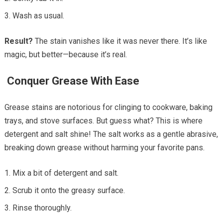
Wash as usual.
Result?
The stain vanishes like it was never there. It’s like
magic, but better—because it’s real.
Conquer Grease With Ease
Grease stains are notorious for clinging to cookware, baking
trays, and stove surfaces. But guess what? This is where
detergent and salt shine! The salt works as a gentle abrasive,
breaking down grease without harming your favorite pans.
Mix a bit of detergent and salt.
Scrub it onto the greasy surface.
Rinse thoroughly.