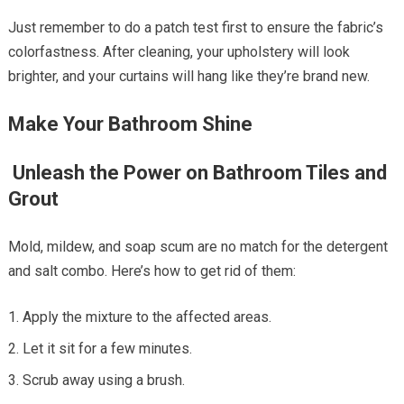
Just remember to do a patch test first to ensure the fabric’s
colorfastness. After cleaning, your upholstery will look
brighter, and your curtains will hang like they’re brand new.
Make Your Bathroom Shine
Unleash the Power on Bathroom Tiles and
Grout
Mold, mildew, and soap scum are no match for the detergent
and salt combo. Here’s how to get rid of them:
Apply the mixture to the affected areas.
Let it sit for a few minutes.
Scrub away using a brush.