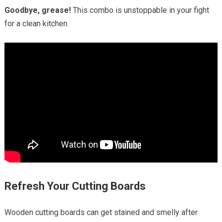
Goodbye, grease!
This combo is unstoppable in your fight
for a clean kitchen.
Refresh Your Cutting Boards
Wooden cutting boards can get stained and smelly after