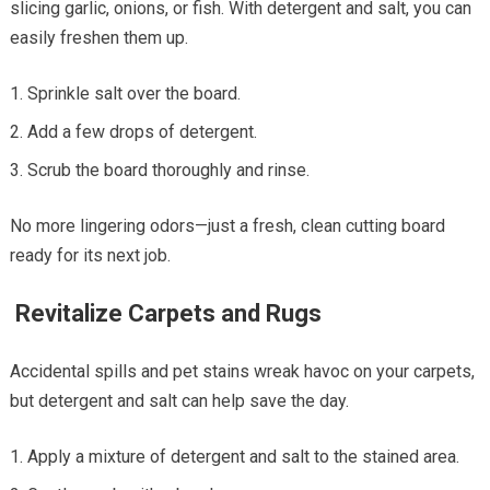
slicing garlic, onions, or fish. With detergent and salt, you can
easily freshen them up.
Sprinkle salt over the board.
Add a few drops of detergent.
Scrub the board thoroughly and rinse.
No more lingering odors—just a fresh, clean cutting board
ready for its next job.
Revitalize Carpets and Rugs
Accidental spills and pet stains wreak havoc on your carpets,
but detergent and salt can help save the day.
Apply a mixture of detergent and salt to the stained area.