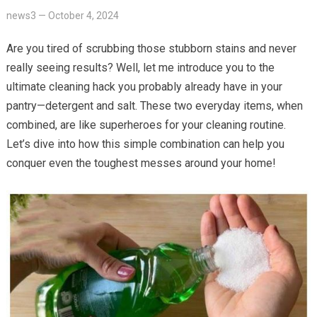
news3
—
October 4, 2024
Are you tired of scrubbing those stubborn stains and never
really seeing results? Well, let me introduce you to the
ultimate cleaning hack you probably already have in your
pantry—detergent and salt. These two everyday items, when
combined, are like superheroes for your cleaning routine.
Let’s dive into how this simple combination can help you
conquer even the toughest messes around your home!