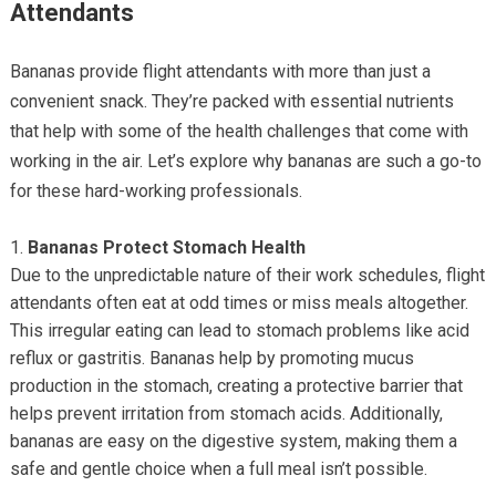
Attendants
Bananas provide flight attendants with more than just a
convenient snack. They’re packed with essential nutrients
that help with some of the health challenges that come with
working in the air. Let’s explore why bananas are such a go-to
for these hard-working professionals.
Bananas Protect Stomach Health
Due to the unpredictable nature of their work schedules, flight
attendants often eat at odd times or miss meals altogether.
This irregular eating can lead to stomach problems like acid
reflux or gastritis. Bananas help by promoting mucus
production in the stomach, creating a protective barrier that
helps prevent irritation from stomach acids. Additionally,
bananas are easy on the digestive system, making them a
safe and gentle choice when a full meal isn’t possible.