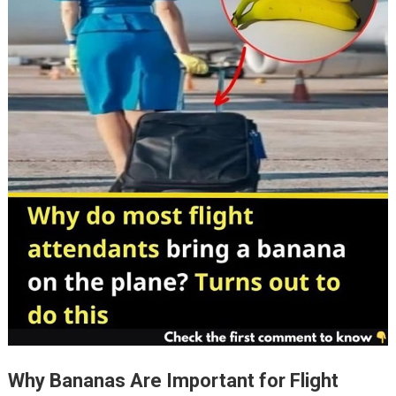
Why Bananas Are Important for Flight