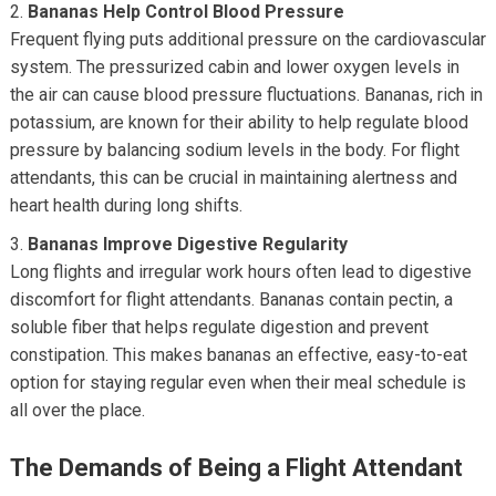
Bananas Help Control Blood Pressure
Frequent flying puts additional pressure on the cardiovascular
system. The pressurized cabin and lower oxygen levels in
the air can cause blood pressure fluctuations. Bananas, rich in
potassium, are known for their ability to help regulate blood
pressure by balancing sodium levels in the body. For flight
attendants, this can be crucial in maintaining alertness and
heart health during long shifts.
Bananas Improve Digestive Regularity
Long flights and irregular work hours often lead to digestive
discomfort for flight attendants. Bananas contain pectin, a
soluble fiber that helps regulate digestion and prevent
constipation. This makes bananas an effective, easy-to-eat
option for staying regular even when their meal schedule is
all over the place.
The Demands of Being a Flight Attendant