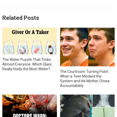
Related Posts
The Water Puzzle That Tricks
Almost Everyone: Which Glass
Really Holds the Most Water?
The Courtroom Turning Point:
When a Teen Mocked the
System and His Mother Chose
Accountability