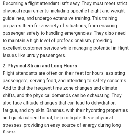
Becoming a flight attendant isn’t easy. They must meet strict
physical requirements, including specific height and weight
guidelines, and undergo extensive training. This training
prepares them for a variety of situations, from ensuring
passenger safety to handling emergencies. They also need
to maintain a high level of professionalism, providing
excellent customer service while managing potential in-flight
issues like unruly passengers.
Physical Strain and Long Hours
Flight attendants are often on their feet for hours, assisting
passengers, serving food, and attending to safety concerns.
Add to that the frequent time zone changes and climate
shifts, and the physical demands can be exhausting. They
also face altitude changes that can lead to dehydration,
fatigue, and dry skin. Bananas, with their hydrating properties
and quick nutrient boost, help mitigate these physical
stresses, providing an easy source of energy during long
flights.