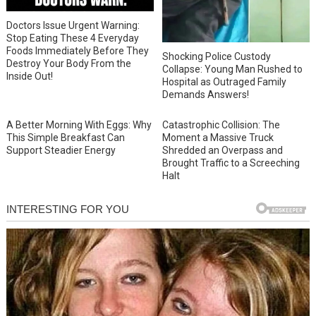
Doctors Issue Urgent Warning:
Stop Eating These 4 Everyday
Foods Immediately Before They
Shocking Police Custody
Destroy Your Body From the
Collapse: Young Man Rushed to
Inside Out!
Hospital as Outraged Family
Demands Answers!
A Better Morning With Eggs: Why
Catastrophic Collision: The
This Simple Breakfast Can
Moment a Massive Truck
Support Steadier Energy
Shredded an Overpass and
Brought Traffic to a Screeching
Halt