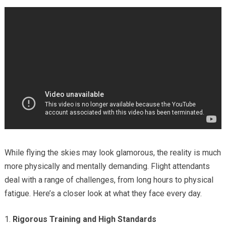
While flying the skies may look glamorous, the reality is much
more physically and mentally demanding. Flight attendants
deal with a range of challenges, from long hours to physical
fatigue. Here’s a closer look at what they face every day.
Rigorous Training and High Standards