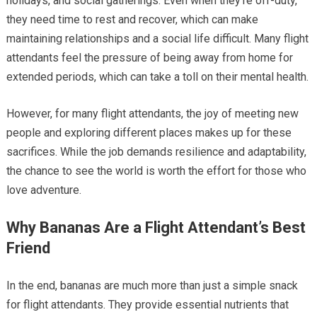
holidays, and social gatherings. Even when they’re off-duty,
they need time to rest and recover, which can make
maintaining relationships and a social life difficult. Many flight
attendants feel the pressure of being away from home for
extended periods, which can take a toll on their mental health.
However, for many flight attendants, the joy of meeting new
people and exploring different places makes up for these
sacrifices. While the job demands resilience and adaptability,
the chance to see the world is worth the effort for those who
love adventure.
Why Bananas Are a Flight Attendant’s Best
Friend
In the end, bananas are much more than just a simple snack
for flight attendants. They provide essential nutrients that