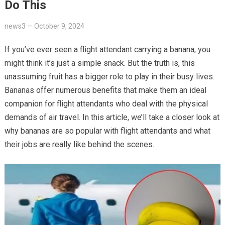
Do This
news3
—
October 9, 2024
If you’ve ever seen a flight attendant carrying a banana, you
might think it’s just a simple snack. But the truth is, this
unassuming fruit has a bigger role to play in their busy lives.
Bananas offer numerous benefits that make them an ideal
companion for flight attendants who deal with the physical
demands of air travel. In this article, we’ll take a closer look at
why bananas are so popular with flight attendants and what
their jobs are really like behind the scenes.