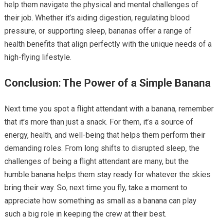
help them navigate the physical and mental challenges of
their job. Whether it’s aiding digestion, regulating blood
pressure, or supporting sleep, bananas offer a range of
health benefits that align perfectly with the unique needs of a
high-flying lifestyle.
Conclusion: The Power of a Simple Banana
Next time you spot a flight attendant with a banana, remember
that it’s more than just a snack. For them, it’s a source of
energy, health, and well-being that helps them perform their
demanding roles. From long shifts to disrupted sleep, the
challenges of being a flight attendant are many, but the
humble banana helps them stay ready for whatever the skies
bring their way. So, next time you fly, take a moment to
appreciate how something as small as a banana can play
such a big role in keeping the crew at their best.