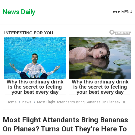
Skip
to
News Daily
MENU
content
Home
news
Most Flight Attendants Bring Bananas On Planes? Turns Out They’re Here To Do This
Most Flight Attendants Bring Bananas
On Planes? Turns Out They’re Here To