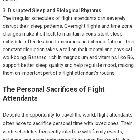
Disrupted Sleep and Biological Rhythms
The irregular schedules of flight attendants can severely
disrupt their sleep patterns. Overnight flights and time zone
changes make it difficult to maintain a consistent sleep
schedule, often leading to insomnia and chronic fatigue. This
constant disruption takes a toll on their mental and physical
well-being. Bananas, rich in magnesium and vitamins like B6,
support better sleep quality and help regulate mood, making
them an important part of a flight attendant’s routine.
The Personal Sacrifices of Flight
Attendants
Despite the opportunity to travel the world, flight attendants
often have to sacrifice personal time with loved ones. Their
work schedules frequently interfere with family events,