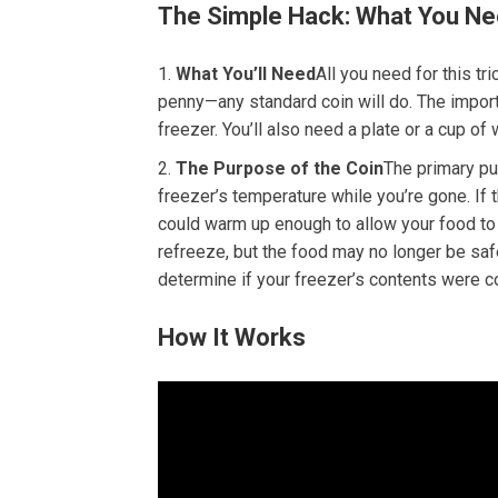
The Simple Hack: What You Ne
What You’ll Need
All you need for this tri
penny—any standard coin will do. The importa
freezer. You’ll also need a plate or a cup of 
The Purpose of the Coin
The primary pur
freezer’s temperature while you’re gone. If
could warm up enough to allow your food to
refreeze, but the food may no longer be saf
determine if your freezer’s contents were
How It Works