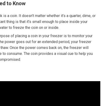
ed to Know
ck is a coin. It doesn’t matter whether it’s a quarter, dime, or
nt thing is that it’s small enough to place inside your
water to freeze the coin on or inside.
pose of placing a coin in your freezer is to monitor your
 the power goes out for an extended period, your freezer
 thaw. Once the power comes back on, the freezer will
e to consume. The coin provides a visual cue to help you
 compromised.