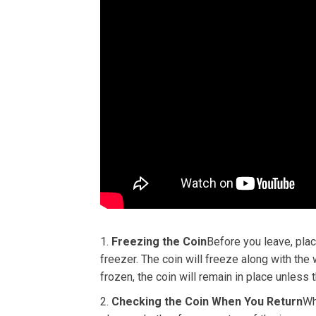
Freezing the Coin
Before you leave, place
freezer. The coin will freeze along with the
frozen, the coin will remain in place unless
Checking the Coin When You Return
Wh