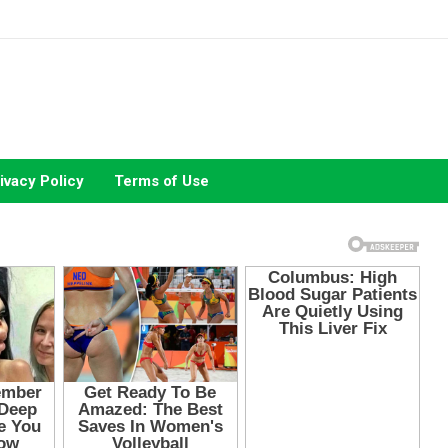
ivacy Policy
Terms of Use