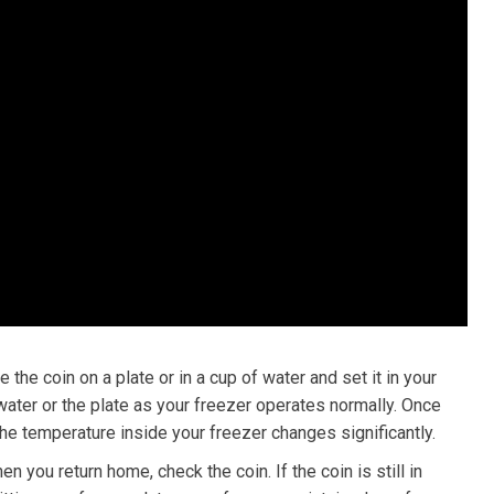
 the coin on a plate or in a cup of water and set it in your
 water or the plate as your freezer operates normally. Once
 the temperature inside your freezer changes significantly.
en you return home, check the coin. If the coin is still in