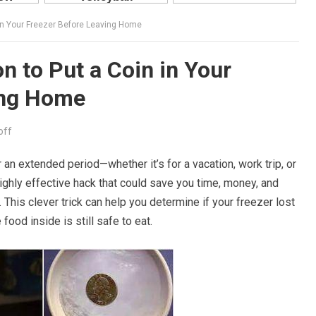
 in Your Freezer Before Leaving Home
n to Put a Coin in Your
ing Home
off
an extended period—whether it’s for a vacation, work trip, or
ghly effective hack that could save you time, money, and
. This clever trick can help you determine if your freezer lost
ood inside is still safe to eat.