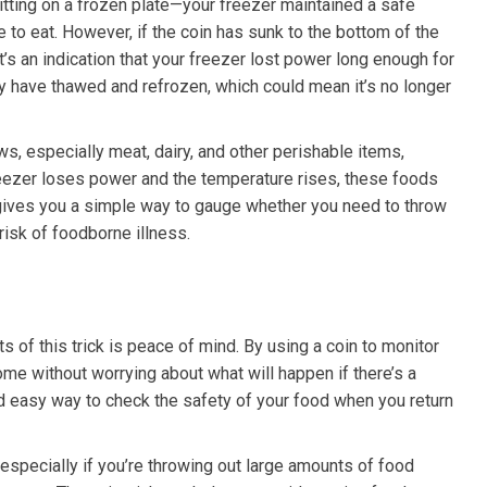
itting on a frozen plate—your freezer maintained a safe
fe to eat. However, if the coin has sunk to the bottom of the
 it’s an indication that your freezer lost power long enough for
y have thawed and refrozen, which could mean it’s no longer
s, especially meat, dairy, and other perishable items,
freezer loses power and the temperature rises, these foods
 gives you a simple way to gauge whether you need to throw
risk of foodborne illness.
s of this trick is peace of mind. By using a coin to monitor
ome without worrying about what will happen if there’s a
 easy way to check the safety of your food when you return
specially if you’re throwing out large amounts of food