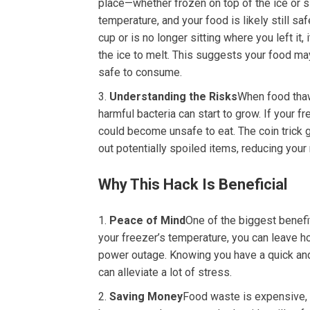
place—whether frozen on top of the ice or s
temperature, and your food is likely still sa
cup or is no longer sitting where you left it,
the ice to melt. This suggests your food ma
safe to consume.
Understanding the Risks
When food thaw
harmful bacteria can start to grow. If your 
could become unsafe to eat. The coin trick
out potentially spoiled items, reducing your 
Why This Hack Is Beneficial
Peace of Mind
One of the biggest benefit
your freezer’s temperature, you can leave h
power outage. Knowing you have a quick and
can alleviate a lot of stress.
Saving Money
Food waste is expensive, e