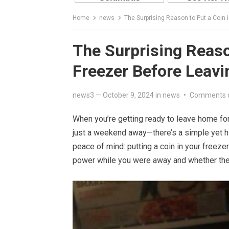
Home
news
The Surprising Reason to Put a Coin
The Surprising Reaso
Freezer Before Leav
news3
—
October 9, 2024
in
news
•
Comments 
When you’re getting ready to leave home for 
just a weekend away—there’s a simple yet hi
peace of mind: putting a coin in your freezer
power while you were away and whether the f