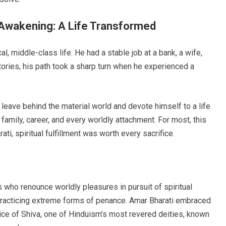
l Awakening: A Life Transformed
al, middle-class life. He had a stable job at a bank, a wife,
tories, his path took a sharp turn when he experienced a
o leave behind the material world and devote himself to a life
s family, career, and every worldly attachment. For most, this
ti, spiritual fulfillment was worth every sacrifice.
 who renounce worldly pleasures in pursuit of spiritual
, practicing extreme forms of penance. Amar Bharati embraced
rvice of Shiva, one of Hinduism’s most revered deities, known