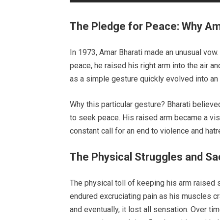
The Pledge for Peace: Why Am
In 1973, Amar Bharati made an unusual vow. 
peace, he raised his right arm into the air an
as a simple gesture quickly evolved into an e
Why this particular gesture? Bharati believed
to seek peace. His raised arm became a visi
constant call for an end to violence and hatr
The Physical Struggles and Sac
The physical toll of keeping his arm raised 
endured excruciating pain as his muscles 
and eventually, it lost all sensation. Over t