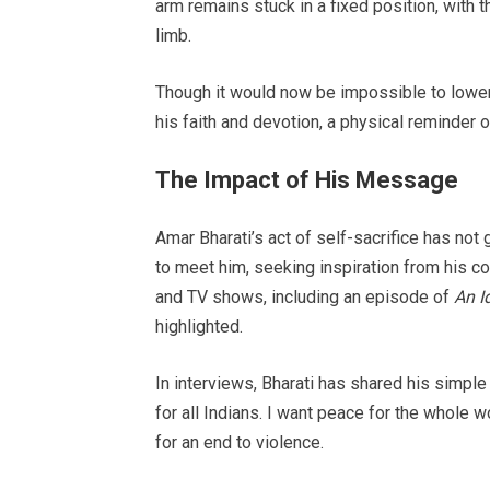
arm remains stuck in a fixed position, with t
limb.
Though it would now be impossible to lower 
his faith and devotion, a physical reminder 
The Impact of His Message
Amar Bharati’s act of self-sacrifice has not 
to meet him, seeking inspiration from his 
and TV shows, including an episode of
An I
highlighted.
In interviews, Bharati has shared his simple
for all Indians. I want peace for the whole wo
for an end to violence.