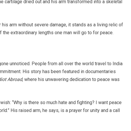
he cartilage dried out and his arm transformed into a skeletal
his arm without severe damage, it stands as a living relic of
of the extraordinary lengths one man will go to for peace.
gone unnoticed. People from all over the world travel to India
commitment. His story has been featured in documentaries
diot Abroad
, where his unwavering dedication to peace was
 wish: “Why is there so much hate and fighting? I want peace
rld.” His raised arm, he says, is a prayer for unity and a call