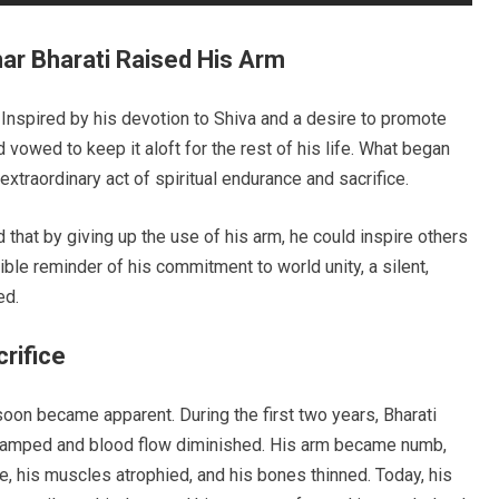
ar Bharati Raised His Arm
Inspired by his devotion to Shiva and a desire to promote
d vowed to keep it aloft for the rest of his life. What began
xtraordinary act of spiritual endurance and sacrifice.
 that by giving up the use of his arm, he could inspire others
ble reminder of his commitment to world unity, a silent,
ed.
rifice
soon became apparent. During the first two years, Bharati
cramped and blood flow diminished. His arm became numb,
ime, his muscles atrophied, and his bones thinned. Today, his