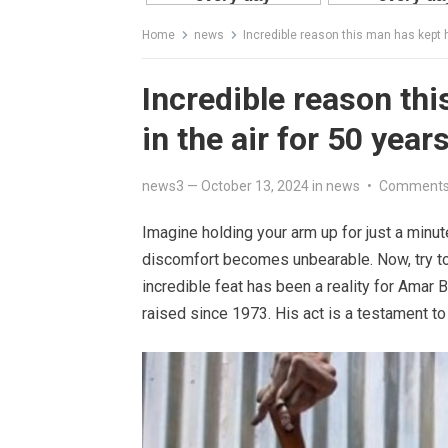
Home
news
Incredible reason this man has kept h
Incredible reason th
in the air for 50 year
news3
—
October 13, 2024
in
news
•
Comments
Imagine holding your arm up for just a minut
discomfort becomes unbearable. Now, try to
incredible feat has been a reality for Amar B
raised since 1973. His act is a testament to