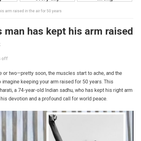
is arm raised in the air for 50 years
is man has kept his arm raised
s
 off
e or two—pretty soon, the muscles start to ache, and the
 imagine keeping your arm raised for 50 years. This
harati, a 74-year-old Indian sadhu, who has kept his right arm
 his devotion and a profound call for world peace.