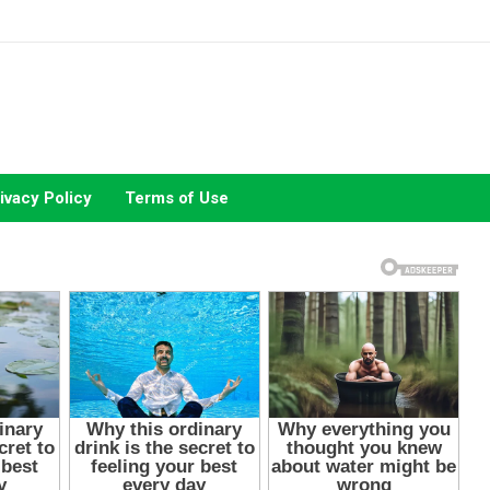
ivacy Policy
Terms of Use