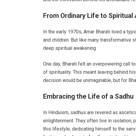
From Ordinary Life to Spiritua
In the early 1970s, Amar Bharati lived a typic
and children. But like many transformative s
deep spiritual awakening.
One day, Bharati felt an overpowering call t
of spirituality. This meant leaving behind hi
decision would be unimaginable, but for Bhara
Embracing the Life of a Sadhu
In Hinduism, sadhus are revered as ascetics
enlightenment. They often live in isolation
this lifestyle, dedicating himself to the se