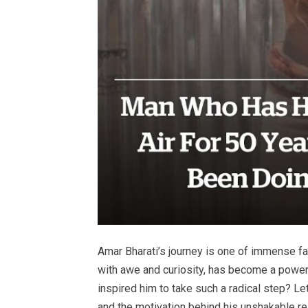
Amar Bharati’s journey is one of immense f
with awe and curiosity, has become a power
inspired him to take such a radical step? Le
and the motivation behind his unshakable re