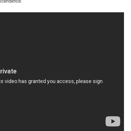
nscendence.