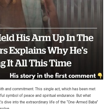
aith and commitment. This single act, which has been met
ful symbol of peace and spiritual endurance. But what
t’s dive into the extraordinary life of the “One-Armed Baba”
solve.