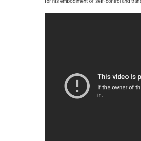
for his embodiment of self-control and tra