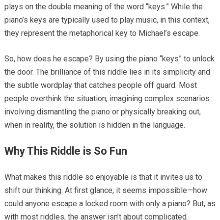
plays on the double meaning of the word “keys.” While the
piano’s keys are typically used to play music, in this context,
they represent the metaphorical key to Michael’s escape.
So, how does he escape? By using the piano “keys” to unlock
the door. The brilliance of this riddle lies in its simplicity and
the subtle wordplay that catches people off guard. Most
people overthink the situation, imagining complex scenarios
involving dismantling the piano or physically breaking out,
when in reality, the solution is hidden in the language.
Why This Riddle is So Fun
What makes this riddle so enjoyable is that it invites us to
shift our thinking. At first glance, it seems impossible—how
could anyone escape a locked room with only a piano? But, as
with most riddles, the answer isn’t about complicated