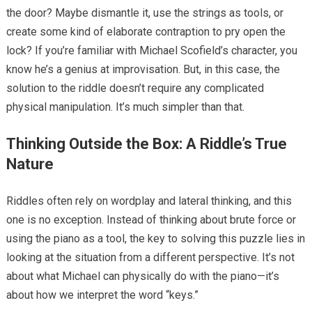
the door? Maybe dismantle it, use the strings as tools, or
create some kind of elaborate contraption to pry open the
lock? If you’re familiar with Michael Scofield’s character, you
know he’s a genius at improvisation. But, in this case, the
solution to the riddle doesn’t require any complicated
physical manipulation. It’s much simpler than that.
Thinking Outside the Box: A Riddle’s True
Nature
Riddles often rely on wordplay and lateral thinking, and this
one is no exception. Instead of thinking about brute force or
using the piano as a tool, the key to solving this puzzle lies in
looking at the situation from a different perspective. It’s not
about what Michael can physically do with the piano—it’s
about how we interpret the word “keys.”