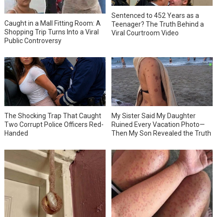
Sentenced to 452 Years as a
Caught in a Mall Fitting Room: A
Teenager? The Truth Behind a
Shopping Trip Turns Into a Viral
Viral Courtroom Video
Public Controversy
The Shocking Trap That Caught
My Sister Said My Daughter
Two Corrupt Police Officers Red-
Ruined Every Vacation Photo—
Handed
Then My Son Revealed the Truth