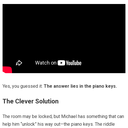
Yes, you guessed it:
The answer lies in the piano keys.
The Clever Solution
The room may be locked, but Michael has something that can
help him “unlock” his way out—the piano keys. The riddle