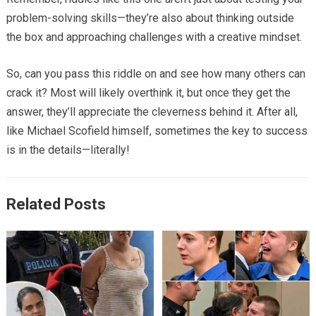
problem-solving skills—they’re also about thinking outside
the box and approaching challenges with a creative mindset.
So, can you pass this riddle on and see how many others can
crack it? Most will likely overthink it, but once they get the
answer, they’ll appreciate the cleverness behind it. After all,
like Michael Scofield himself, sometimes the key to success
is in the details—literally!
Related Posts