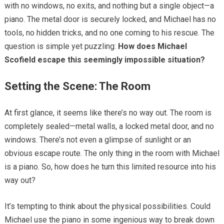
with no windows, no exits, and nothing but a single object—a
piano. The metal door is securely locked, and Michael has no
tools, no hidden tricks, and no one coming to his rescue. The
question is simple yet puzzling:
How does Michael
Scofield escape this seemingly impossible situation?
Setting the Scene: The Room
At first glance, it seems like there’s no way out. The room is
completely sealed—metal walls, a locked metal door, and no
windows. There’s not even a glimpse of sunlight or an
obvious escape route. The only thing in the room with Michael
is a piano. So, how does he turn this limited resource into his
way out?
It’s tempting to think about the physical possibilities. Could
Michael use the piano in some ingenious way to break down