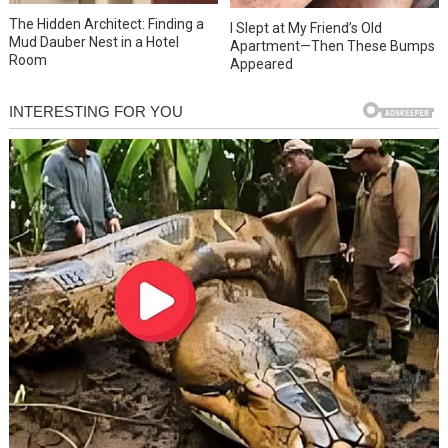
The Hidden Architect: Finding a
I Slept at My Friend’s Old
Mud Dauber Nest in a Hotel
Apartment—Then These Bumps
Room
Appeared