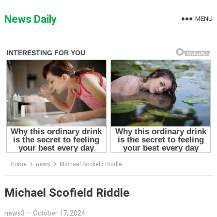
Skip
to
News Daily
MENU
content
Home
news
Michael Scofield Riddle
Michael Scofield Riddle
news3
—
October 17, 2024