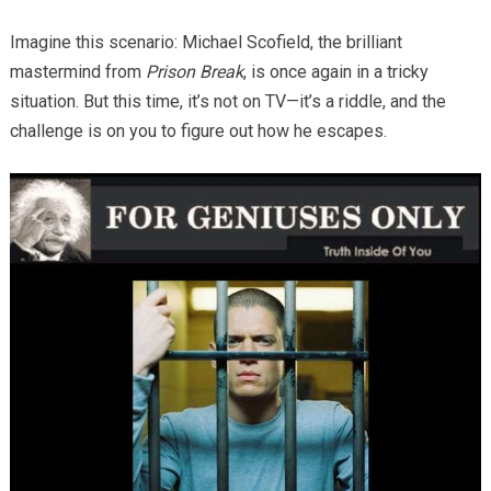
Imagine this scenario: Michael Scofield, the brilliant
mastermind from
Prison Break
, is once again in a tricky
situation. But this time, it’s not on TV—it’s a riddle, and the
challenge is on you to figure out how he escapes.