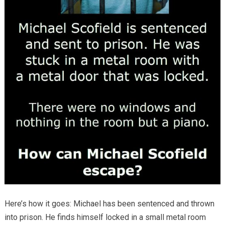
Here’s how it goes: Michael has been sentenced and thrown
into prison. He finds himself locked in a small metal room