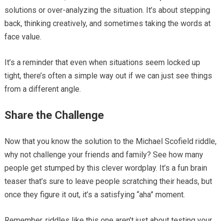
solutions or over-analyzing the situation. It’s about stepping
back, thinking creatively, and sometimes taking the words at
face value.
It’s a reminder that even when situations seem locked up
tight, there’s often a simple way out if we can just see things
from a different angle.
Share the Challenge
Now that you know the solution to the Michael Scofield riddle,
why not challenge your friends and family? See how many
people get stumped by this clever wordplay. It’s a fun brain
teaser that’s sure to leave people scratching their heads, but
once they figure it out, it’s a satisfying “aha” moment.
Remember, riddles like this one aren’t just about testing your