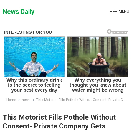
Skip
to
News Daily
MENU
content
Home
news
This Motorist Fills Pothole Without Consent- Private Company Gets Enraged
This Motorist Fills Pothole Without
Consent- Private Company Gets