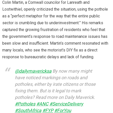
Colin Martin, a Cornwall councilor for Lanreath and
Lostwithiel, openly criticized the situation, using the pothole
as a “perfect metaphor for the way that the entire public
sector is crumbling due to underinvestment.” His remarks
captured the growing frustration of residents who feel that
the government’s response to road maintenance issues has
been slow and insufficient. Martin’s comment resonated with
many locals, who see the motorist’s DIY fix as a direct
response to bureaucratic delays and lack of funding.
@dailymavericksa
By now many might
have noticed markings on roads and
potholes, either by irate citizens or those
fixing them. But is it legal to mark
potholes? Read more on Daily Maverick.
#Potholes
#ANC
#ServiceDelivery
#SouthAfrica
#FYP
#ForYou