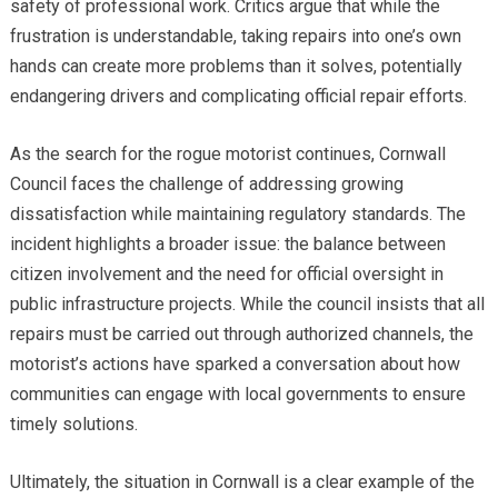
safety of professional work. Critics argue that while the
frustration is understandable, taking repairs into one’s own
hands can create more problems than it solves, potentially
endangering drivers and complicating official repair efforts.
As the search for the rogue motorist continues, Cornwall
Council faces the challenge of addressing growing
dissatisfaction while maintaining regulatory standards. The
incident highlights a broader issue: the balance between
citizen involvement and the need for official oversight in
public infrastructure projects. While the council insists that all
repairs must be carried out through authorized channels, the
motorist’s actions have sparked a conversation about how
communities can engage with local governments to ensure
timely solutions.
Ultimately, the situation in Cornwall is a clear example of the