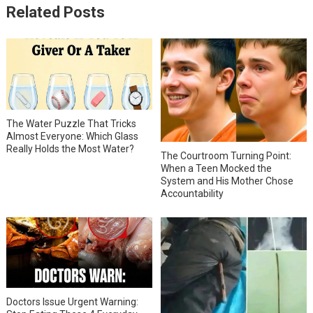
Related Posts
The Water Puzzle That Tricks
Almost Everyone: Which Glass
Really Holds the Most Water?
The Courtroom Turning Point:
When a Teen Mocked the
System and His Mother Chose
Accountability
Doctors Issue Urgent Warning: