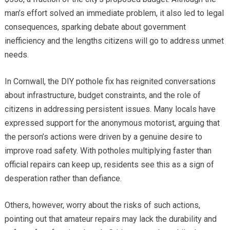
man’s effort solved an immediate problem, it also led to legal
consequences, sparking debate about government
inefficiency and the lengths citizens will go to address unmet
needs.
In Cornwall, the DIY pothole fix has reignited conversations
about infrastructure, budget constraints, and the role of
citizens in addressing persistent issues. Many locals have
expressed support for the anonymous motorist, arguing that
the person’s actions were driven by a genuine desire to
improve road safety. With potholes multiplying faster than
official repairs can keep up, residents see this as a sign of
desperation rather than defiance.
Others, however, worry about the risks of such actions,
pointing out that amateur repairs may lack the durability and