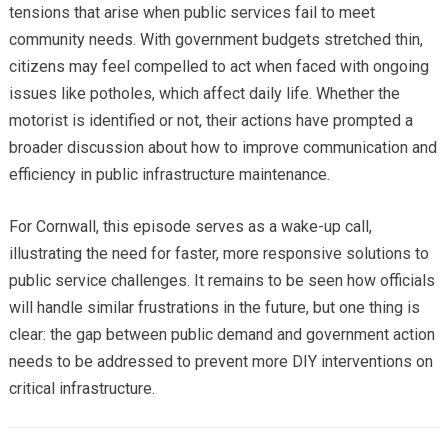
tensions that arise when public services fail to meet
community needs. With government budgets stretched thin,
citizens may feel compelled to act when faced with ongoing
issues like potholes, which affect daily life. Whether the
motorist is identified or not, their actions have prompted a
broader discussion about how to improve communication and
efficiency in public infrastructure maintenance.
For Cornwall, this episode serves as a wake-up call,
illustrating the need for faster, more responsive solutions to
public service challenges. It remains to be seen how officials
will handle similar frustrations in the future, but one thing is
clear: the gap between public demand and government action
needs to be addressed to prevent more DIY interventions on
critical infrastructure.