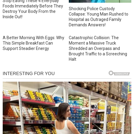
Stop Eating These 4 Everyday
Foods Immediately Before They
Shocking Police Custody
Destroy Your Body From the
Collapse: Young Man Rushed to
Inside Out!
Hospital as Outraged Family
Demands Answers!
A Better Morning With Eggs: Why
Catastrophic Collision: The
This Simple Breakfast Can
Moment a Massive Truck
Support Steadier Energy
Shredded an Overpass and
Brought Traffic to a Screeching
Halt