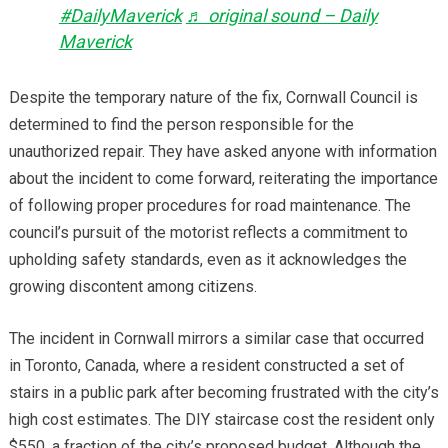
#DailyMaverick
♬ original sound – Daily
Maverick
Despite the temporary nature of the fix, Cornwall Council is
determined to find the person responsible for the
unauthorized repair. They have asked anyone with information
about the incident to come forward, reiterating the importance
of following proper procedures for road maintenance. The
council’s pursuit of the motorist reflects a commitment to
upholding safety standards, even as it acknowledges the
growing discontent among citizens.
The incident in Cornwall mirrors a similar case that occurred
in Toronto, Canada, where a resident constructed a set of
stairs in a public park after becoming frustrated with the city’s
high cost estimates. The DIY staircase cost the resident only
$550, a fraction of the city’s proposed budget. Although the