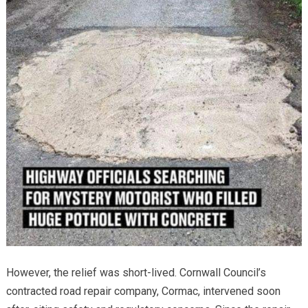
However, the relief was short-lived. Cornwall Council’s
contracted road repair company, Cormac, intervened soon