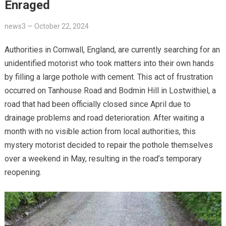
Enraged
news3
—
October 22, 2024
Authorities in Cornwall, England, are currently searching for an
unidentified motorist who took matters into their own hands
by filling a large pothole with cement. This act of frustration
occurred on Tanhouse Road and Bodmin Hill in Lostwithiel, a
road that had been officially closed since April due to
drainage problems and road deterioration. After waiting a
month with no visible action from local authorities, this
mystery motorist decided to repair the pothole themselves
over a weekend in May, resulting in the road’s temporary
reopening.