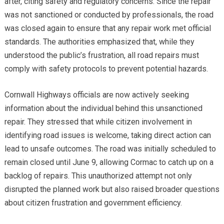
after, citing safety and regulatory concerns. Since the repair
was not sanctioned or conducted by professionals, the road
was closed again to ensure that any repair work met official
standards. The authorities emphasized that, while they
understood the public’s frustration, all road repairs must
comply with safety protocols to prevent potential hazards.
Cornwall Highways officials are now actively seeking
information about the individual behind this unsanctioned
repair. They stressed that while citizen involvement in
identifying road issues is welcome, taking direct action can
lead to unsafe outcomes. The road was initially scheduled to
remain closed until June 9, allowing Cormac to catch up on a
backlog of repairs. This unauthorized attempt not only
disrupted the planned work but also raised broader questions
about citizen frustration and government efficiency.