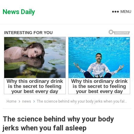
Skip
to
News Daily
MENU
content
Home
news
The science behind why your body jerks when you fall asleep
The science behind why your body
jerks when you fall asleep