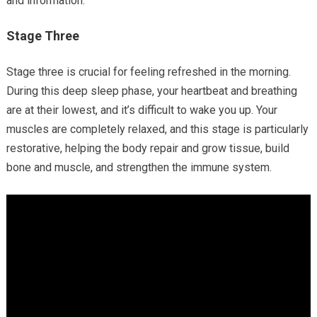
and information.
Stage Three
Stage three is crucial for feeling refreshed in the morning.
During this deep sleep phase, your heartbeat and breathing
are at their lowest, and it’s difficult to wake you up. Your
muscles are completely relaxed, and this stage is particularly
restorative, helping the body repair and grow tissue, build
bone and muscle, and strengthen the immune system.