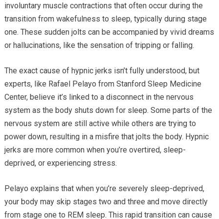
involuntary muscle contractions that often occur during the
transition from wakefulness to sleep, typically during stage
one. These sudden jolts can be accompanied by vivid dreams
or hallucinations, like the sensation of tripping or falling.
The exact cause of hypnic jerks isn’t fully understood, but
experts, like Rafael Pelayo from Stanford Sleep Medicine
Center, believe it’s linked to a disconnect in the nervous
system as the body shuts down for sleep. Some parts of the
nervous system are still active while others are trying to
power down, resulting in a misfire that jolts the body. Hypnic
jerks are more common when you’re overtired, sleep-
deprived, or experiencing stress.
Pelayo explains that when you’re severely sleep-deprived,
your body may skip stages two and three and move directly
from stage one to REM sleep. This rapid transition can cause