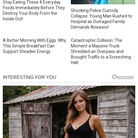
Stop Eating These 4 Everyday
Foods Immediately Before They
Shocking Police Custody
Destroy Your Body From the
Collapse: Young Man Rushed to
Inside Out!
Hospital as Outraged Family
Demands Answers!
A Better Morning With Eggs: Why
Catastrophic Collision: The
This Simple Breakfast Can
Moment a Massive Truck
Support Steadier Energy
Shredded an Overpass and
Brought Traffic to a Screeching
Halt