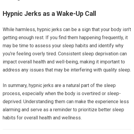
Hypnic Jerks as a Wake-Up Call
While harmless, hypnic jerks can be a sign that your body isn’t
getting enough rest. If you find them happening frequently, it
may be time to assess your sleep habits and identify why
you’re feeling overly tired. Consistent sleep deprivation can
impact overall health and well-being, making it important to
address any issues that may be interfering with quality sleep.
In summary, hypnic jerks are a natural part of the sleep
process, especially when the body is overtired or sleep-
deprived. Understanding them can make the experience less
alarming and serve as a reminder to prioritize better sleep
habits for overall health and wellness.