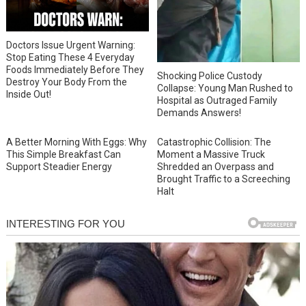
Doctors Issue Urgent Warning:
Stop Eating These 4 Everyday
Foods Immediately Before They
Shocking Police Custody
Destroy Your Body From the
Collapse: Young Man Rushed to
Inside Out!
Hospital as Outraged Family
Demands Answers!
A Better Morning With Eggs: Why
Catastrophic Collision: The
This Simple Breakfast Can
Moment a Massive Truck
Support Steadier Energy
Shredded an Overpass and
Brought Traffic to a Screeching
Halt