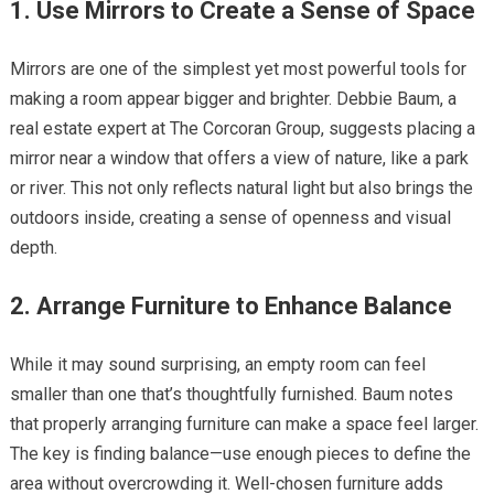
1. Use Mirrors to Create a Sense of Space
Mirrors are one of the simplest yet most powerful tools for
making a room appear bigger and brighter. Debbie Baum, a
real estate expert at The Corcoran Group, suggests placing a
mirror near a window that offers a view of nature, like a park
or river. This not only reflects natural light but also brings the
outdoors inside, creating a sense of openness and visual
depth.
2. Arrange Furniture to Enhance Balance
While it may sound surprising, an empty room can feel
smaller than one that’s thoughtfully furnished. Baum notes
that properly arranging furniture can make a space feel larger.
The key is finding balance—use enough pieces to define the
area without overcrowding it. Well-chosen furniture adds