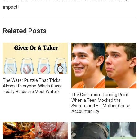
impact!
Related Posts
The Water Puzzle That Tricks
Almost Everyone: Which Glass
Really Holds the Most Water?
The Courtroom Turning Point:
When a Teen Mocked the
System and His Mother Chose
Accountability