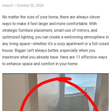
news3
—
October 25, 2024
No matter the size of your home, there are always clever
ways to make it feel larger and more comfortable. With
strategic furniture placement, smart use of mirrors, and
optimized lighting, you can create a welcoming atmosphere in
any living space—whether it’s a cozy apartment or a full-sized
house. Bigger isn’t always better, especially when you
maximize what you already have. Here are 11 effective ways
to enhance space and comfort in your home.