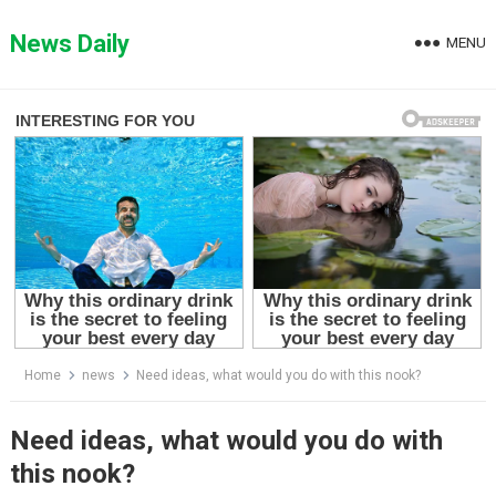
Skip
to
News Daily
MENU
content
Home
news
Need ideas, what would you do with this nook?
Need ideas, what would you do with
this nook?