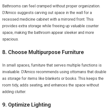
Bathrooms can feel cramped without proper organization.
D’Amico suggests carving out space in the wall for a
recessed medicine cabinet with a mirrored front. This
provides extra storage while freeing up valuable counter
space, making the bathroom appear sleeker and more
spacious.
8. Choose Multipurpose Furniture
In small spaces, furniture that serves multiple functions is
invaluable. D’Amico recommends using ottomans that double
as storage for items like blankets or books. This keeps the
room tidy, adds seating, and enhances the space without
adding clutter.
9. Optimize Lighting