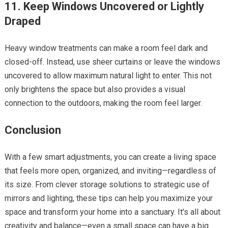
11. Keep Windows Uncovered or Lightly
Draped
Heavy window treatments can make a room feel dark and
closed-off. Instead, use sheer curtains or leave the windows
uncovered to allow maximum natural light to enter. This not
only brightens the space but also provides a visual
connection to the outdoors, making the room feel larger.
Conclusion
With a few smart adjustments, you can create a living space
that feels more open, organized, and inviting—regardless of
its size. From clever storage solutions to strategic use of
mirrors and lighting, these tips can help you maximize your
space and transform your home into a sanctuary. It’s all about
creativity and balance—even a small space can have a big