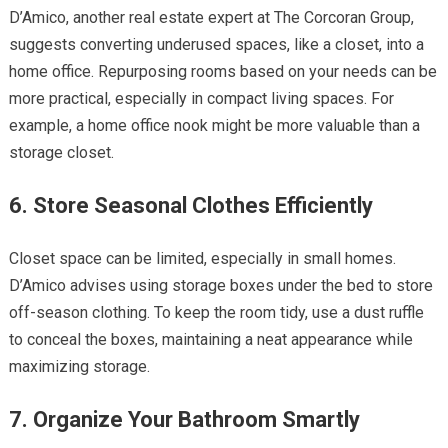
D’Amico, another real estate expert at The Corcoran Group,
suggests converting underused spaces, like a closet, into a
home office. Repurposing rooms based on your needs can be
more practical, especially in compact living spaces. For
example, a home office nook might be more valuable than a
storage closet.
6. Store Seasonal Clothes Efficiently
Closet space can be limited, especially in small homes.
D’Amico advises using storage boxes under the bed to store
off-season clothing. To keep the room tidy, use a dust ruffle
to conceal the boxes, maintaining a neat appearance while
maximizing storage.
7. Organize Your Bathroom Smartly