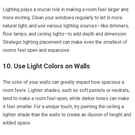
Lighting plays a crucial role in making a room feel larger and
more inviting. Clean your windows regularly to let in more
natural light, and use various lighting sources—like dimmers,
floor lamps, and ceiling lights—to add depth and dimension.
Strategic lighting placement can make even the smallest of
rooms feel open and expansive.
10. Use Light Colors on Walls
The color of your walls can greatly impact how spacious a
room feels. Lighter shades, such as soft pastels or neutrals,
tend to make a room feel open, while darker tones can make
it feel smaller. For a unique touch, try painting the ceiling a
lighter shade than the walls to create an illusion of height and
added space.