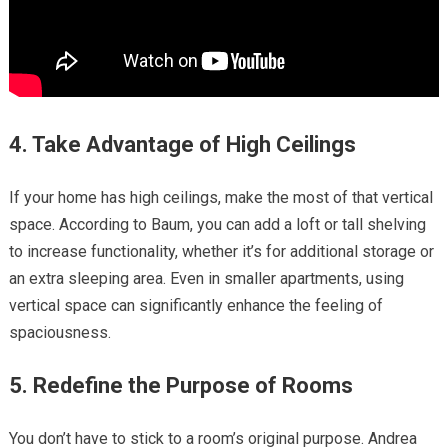
4. Take Advantage of High Ceilings
If your home has high ceilings, make the most of that vertical
space. According to Baum, you can add a loft or tall shelving
to increase functionality, whether it’s for additional storage or
an extra sleeping area. Even in smaller apartments, using
vertical space can significantly enhance the feeling of
spaciousness.
5. Redefine the Purpose of Rooms
You don’t have to stick to a room’s original purpose. Andrea