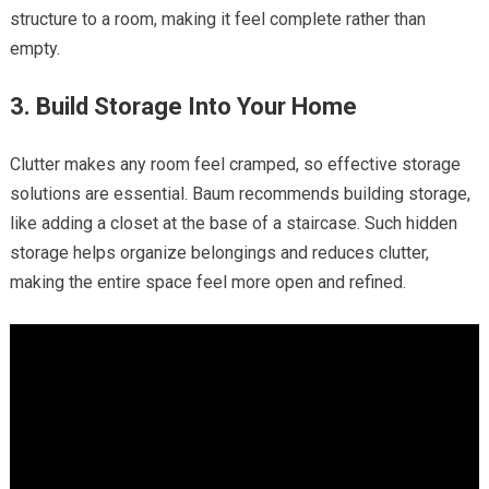
structure to a room, making it feel complete rather than
empty.
3. Build Storage Into Your Home
Clutter makes any room feel cramped, so effective storage
solutions are essential. Baum recommends building storage,
like adding a closet at the base of a staircase. Such hidden
storage helps organize belongings and reduces clutter,
making the entire space feel more open and refined.