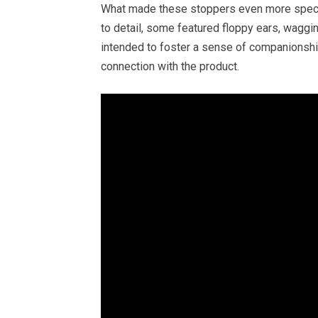
What made these stoppers even more special
to detail, some featured floppy ears, waggi
intended to foster a sense of companionship
connection with the product.