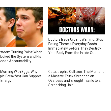
Doctors Issue Urgent Warning: Stop
Eating These 4 Everyday Foods
Immediately Before They Destroy
troom Turning Point: When
Your Body From the Inside Out!
ocked the System and His
hose Accountability
 Morning With Eggs: Why
Catastrophic Collision: The Moment
ple Breakfast Can Support
a Massive Truck Shredded an
 Energy
Overpass and Brought Traffic to a
Screeching Halt