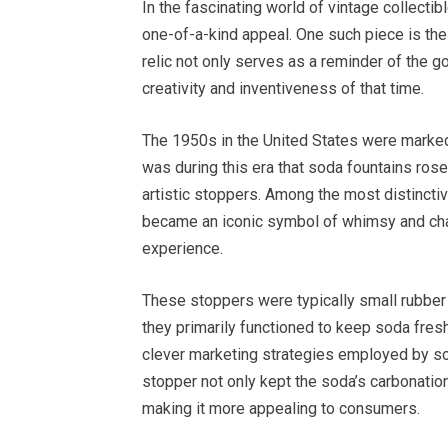
In the fascinating world of vintage collecti
one-of-a-kind appeal. One such piece is th
relic not only serves as a reminder of the 
creativity and inventiveness of that time.
The 1950s in the United States were marked b
was during this era that soda fountains rose
artistic stoppers. Among the most distincti
became an iconic symbol of whimsy and char
experience.
These stoppers were typically small rubber 
they primarily functioned to keep soda fres
clever marketing strategies employed by so
stopper not only kept the soda’s carbonation 
making it more appealing to consumers.