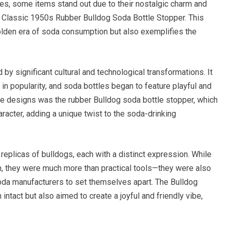
bles, some items stand out due to their nostalgic charm and
e Classic 1950s Rubber Bulldog Soda Bottle Stopper. This
golden era of soda consumption but also exemplifies the
y significant cultural and technological transformations. It
 in popularity, and soda bottles began to feature playful and
ve designs was the rubber Bulldog soda bottle stopper, which
acter, adding a unique twist to the soda-drinking
replicas of bulldogs, each with a distinct expression. While
h, they were much more than practical tools—they were also
da manufacturers to set themselves apart. The Bulldog
intact but also aimed to create a joyful and friendly vibe,