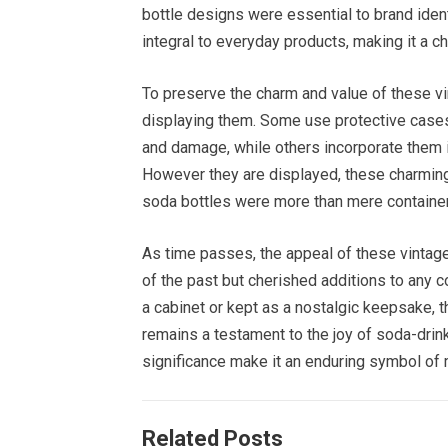
bottle designs were essential to brand ident
integral to everyday products, making it a ch
To preserve the charm and value of these vi
displaying them. Some use protective case
and damage, while others incorporate them i
However they are displayed, these charming
soda bottles were more than mere containe
As time passes, the appeal of these vintage
of the past but cherished additions to any 
a cabinet or kept as a nostalgic keepsake,
remains a testament to the joy of soda-drinki
significance make it an enduring symbol of 
Related Posts