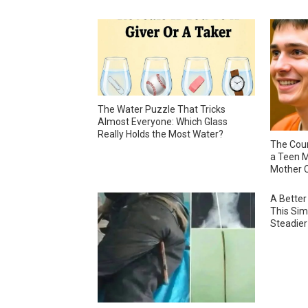
The Water Puzzle That Tricks
Almost Everyone: Which Glass
Really Holds the Most Water?
The Cour
a Teen M
Mother C
A Better
This Sim
Steadier