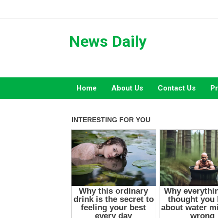
Skip
to
content
News Daily
Home
About Us
Contact Us
Pr