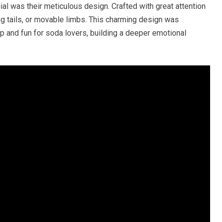
 was their meticulous design. Crafted with great attention
ng tails, or movable limbs. This charming design was
 and fun for soda lovers, building a deeper emotional