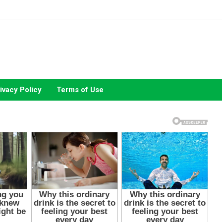
ivacy Policy
Terms of Use