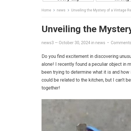
Home
news
Unveiling the Mystery of a Vintage Re
Unveiling the Mystery
news3
—
October 30, 2024
in
news
•
Comments
Do you find excitement in discovering unusua
alone! I recently found a peculiar object in
been trying to determine what it is and how i
could be related to the kitchen, but I can’t 
together!