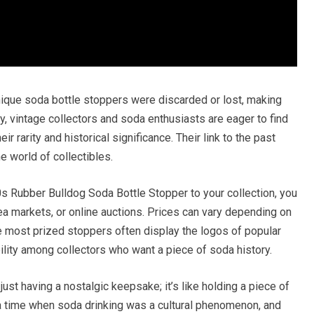
ique soda bottle stoppers were discarded or lost, making
y, vintage collectors and soda enthusiasts are eager to find
ir rarity and historical significance. Their link to the past
e world of collectibles.
0s Rubber Bulldog Soda Bottle Stopper to your collection, you
ea markets, or online auctions. Prices can vary depending on
The most prized stoppers often display the logos of popular
ility among collectors who want a piece of soda history.
st having a nostalgic keepsake; it’s like holding a piece of
 a time when soda drinking was a cultural phenomenon, and