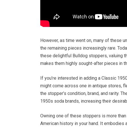
However, as time went on, many of these un
the remaining pieces increasingly rare. Toda
these delightful Bulldog stoppers, valuing the
makes them highly sought-after pieces in th
If you’re interested in adding a Classic 195
might come across one in antique stores, fl
the stopper’s condition, brand, and rarity. 
1950s soda brands, increasing their desirab
Owning one of these stoppers is more than ju
American history in your hand. It embodies