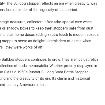
ity. The Bulldog stopper reflects an era when creativity was
erished reminder of the ingenuity of that period.
ntage treasures, collectors often take special care when
s or shadow boxes to keep their stoppers safe from dust
nto their home decor, adding a retro touch to modern spaces.
 stoppers serve as delightful reminders of a time when
rs—they were works of art.
 Bulldog stoppers continues to grow. They are not just relics
collection of soda memorabilia. Whether proudly displayed in
 the Classic 1950s Rubber Bulldog Soda Bottle Stopper
ng and the creativity of its era. Its charm and historical
mid-century American culture.