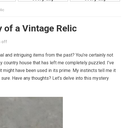
lic
 of a Vintage Relic
 off
l and intriguing items from the past? You’re certainly not
 my country house that has left me completely puzzled. I’ve
t might have been used in its prime. My instincts tell me it
be sure. Have any thoughts? Let’s delve into this mystery