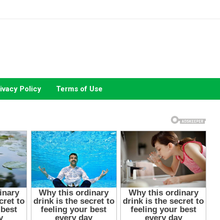
ivacy Policy
Terms of Use