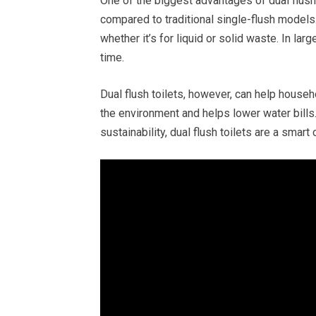
One of the biggest advantages of dual flush 
compared to traditional single-flush models. 
whether it’s for liquid or solid waste. In la
time.
Dual flush toilets, however, can help househ
the environment and helps lower water bill
sustainability, dual flush toilets are a smart 