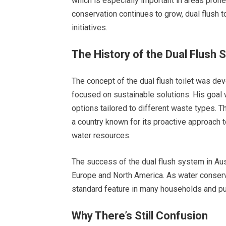
which is especially important in areas pron
conservation continues to grow, dual flush t
initiatives.
The History of the Dual Flush
The concept of the dual flush toilet was de
focused on sustainable solutions. His goal
options tailored to different waste types. T
a country known for its proactive approach 
water resources.
The success of the dual flush system in Austr
Europe and North America. As water conserva
standard feature in many households and publ
Why There’s Still Confusion