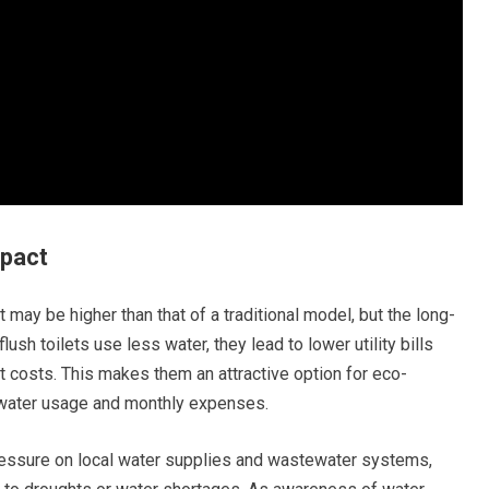
mpact
let may be higher than that of a traditional model, but the long-
ush toilets use less water, they lead to lower utility bills
nt costs. This makes them an attractive option for eco-
water usage and monthly expenses.
ressure on local water supplies and wastewater systems,