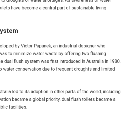
e to droughts or water shortages. As awareness of water
oilets have become a central part of sustainable living
 System
veloped by Victor Papanek, an industrial designer who
 was to minimize water waste by offering two flushing
he dual flush system was first introduced in Australia in 1980,
to water conservation due to frequent droughts and limited
alia led to its adoption in other parts of the world, including
tion became a global priority, dual flush toilets became a
ic facilities.