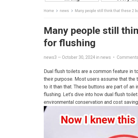
Home
news
Many people still think that these 2 bu
Many people still thin
for flushing
news3
—
October 30, 2024
in
news
•
Comments
Dual flush toilets are a common feature in t
their purpose. Most users assume that the t
to it than that. These buttons are part of 
flushing. Let’s dive into how dual flush toil
environmental conservation and cost saving