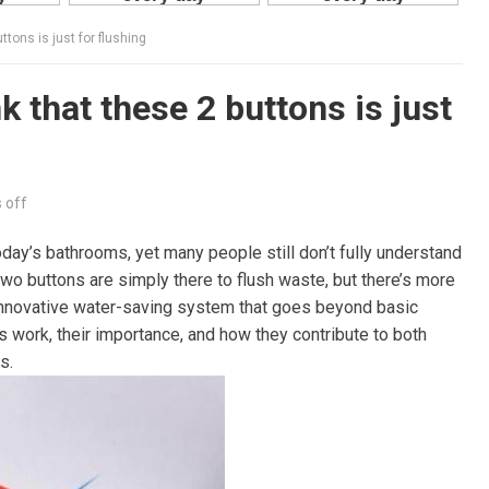
ttons is just for flushing
k that these 2 buttons is just
 off
oday’s bathrooms, yet many people still don’t fully understand
wo buttons are simply there to flush waste, but there’s more
an innovative water-saving system that goes beyond basic
ets work, their importance, and how they contribute to both
s.