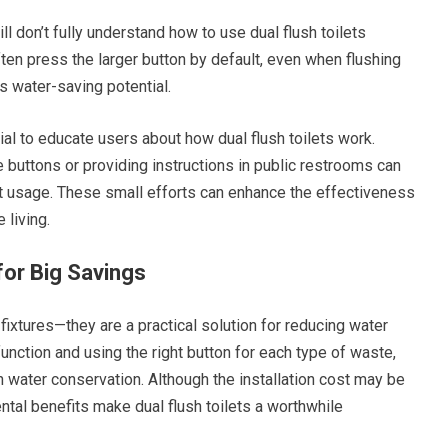
ll don’t fully understand how to use dual flush toilets
ften press the larger button by default, even when flushing
s water-saving potential.
al to educate users about how dual flush toilets work.
 buttons or providing instructions in public restrooms can
 usage. These small efforts can enhance the effectiveness
 living.
for Big Savings
 fixtures—they are a practical solution for reducing water
nction and using the right button for each type of waste,
 water conservation. Although the installation cost may be
ntal benefits make dual flush toilets a worthwhile