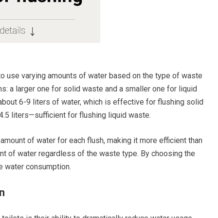
d to use varying amounts of water based on the type of waste
s: a larger one for solid waste and a smaller one for liquid
out 6-9 liters of water, which is effective for flushing solid
.5 liters—sufficient for flushing liquid waste.
 amount of water for each flush, making it more efficient than
unt of water regardless of the waste type. By choosing the
ce water consumption.
n