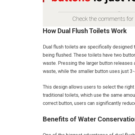
How Dual Flush Toilets Work
Dual flush toilets are specifically designe
being flushed. These toilets have two button
waste. Pressing the larger button releases ab
waste, while the smaller button uses just 3-4
This design allows users to select the right
traditional toilets, which use the same amo
correct button, users can significantly redu
Benefits of Water Conservatio