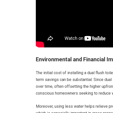
Environmental and Financial I
The initial cost of installing a dual flush toi
term savings can be substantial. Since dual fl
over time, often offsetting the higher upfro
conscious homeowners seeking to reduce 
Moreover, using less water helps relieve p