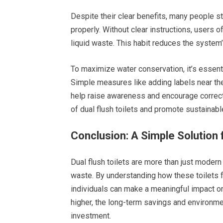
Despite their clear benefits, many people sti
properly. Without clear instructions, users o
liquid waste. This habit reduces the system’
To maximize water conservation, it’s essenti
Simple measures like adding labels near the
help raise awareness and encourage correct
of dual flush toilets and promote sustainable
Conclusion: A Simple Solution 
Dual flush toilets are more than just modern
waste. By understanding how these toilets fu
individuals can make a meaningful impact on
higher, the long-term savings and environme
investment.