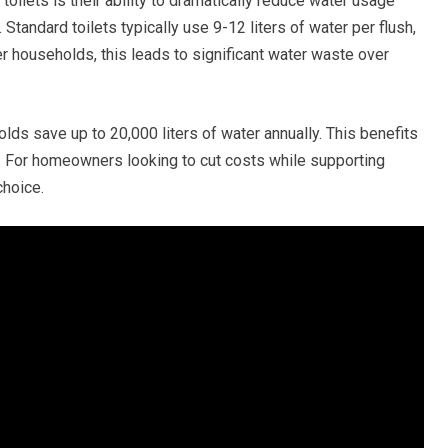
toilets is their ability to dramatically reduce water usage
Standard toilets typically use 9-12 liters of water per flush,
rger households, this leads to significant water waste over
olds save up to 20,000 liters of water annually. This benefits
s. For homeowners looking to cut costs while supporting
choice.