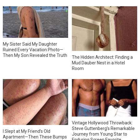
My Sister Said My Daughter
Ruined Every Vacation Photo—
Then My Son Revealed the Truth
The Hidden Architect: Finding a
Mud Dauber Nest in a Hotel
Room
Vintage Hollywood Throwback:
Steve Guttenberg’s Remarkable
I Slept at My Friend’s Old
Journey from Young Star to
Apartment—Then These Bumps
Enduring Screen Favorite