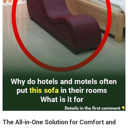
The All-in-One Solution for Comfort and