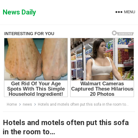
Skip
to
News Daily
MENU
content
Home
news
Hotels and motels often put this sofa in the room to…
Hotels and motels often put this sofa
in the room to…