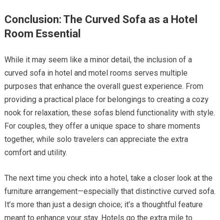
Conclusion: The Curved Sofa as a Hotel
Room Essential
While it may seem like a minor detail, the inclusion of a
curved sofa in hotel and motel rooms serves multiple
purposes that enhance the overall guest experience. From
providing a practical place for belongings to creating a cozy
nook for relaxation, these sofas blend functionality with style.
For couples, they offer a unique space to share moments
together, while solo travelers can appreciate the extra
comfort and utility.
The next time you check into a hotel, take a closer look at the
furniture arrangement—especially that distinctive curved sofa.
It’s more than just a design choice; it’s a thoughtful feature
meant to enhance your stay. Hotels go the extra mile to