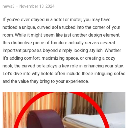
news3
—
November 13, 2024
If you’ve ever stayed in a hotel or motel, you may have
noticed a unique, curved sofa tucked into the corner of your
room. While it might seem like just another design element,
this distinctive piece of furniture actually serves several
important purposes beyond simply looking stylish. Whether
it’s adding comfort, maximizing space, or creating a cozy
nook, the curved sofa plays a key role in enhancing your stay.
Let’s dive into why hotels often include these intriguing sofas
and the value they bring to your experience.