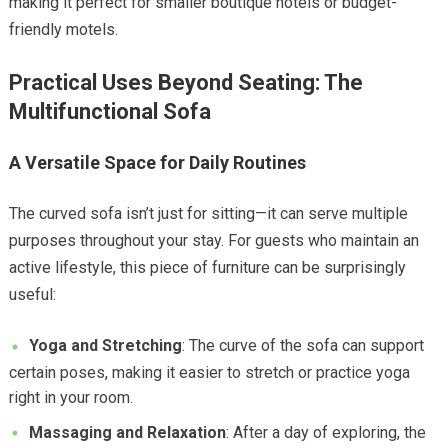
making it perfect for smaller boutique hotels or budget-
friendly motels.
Practical Uses Beyond Seating: The
Multifunctional Sofa
A Versatile Space for Daily Routines
The curved sofa isn’t just for sitting—it can serve multiple
purposes throughout your stay. For guests who maintain an
active lifestyle, this piece of furniture can be surprisingly
useful:
Yoga and Stretching
: The curve of the sofa can support
certain poses, making it easier to stretch or practice yoga
right in your room.
Massaging and Relaxation
: After a day of exploring, the