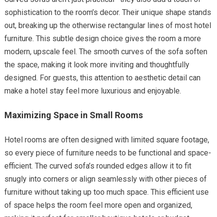
sophistication to the room’s decor. Their unique shape stands
out, breaking up the otherwise rectangular lines of most hotel
furniture. This subtle design choice gives the room a more
modern, upscale feel. The smooth curves of the sofa soften
the space, making it look more inviting and thoughtfully
designed. For guests, this attention to aesthetic detail can
make a hotel stay feel more luxurious and enjoyable.
Maximizing Space in Small Rooms
Hotel rooms are often designed with limited square footage,
so every piece of furniture needs to be functional and space-
efficient. The curved sofa’s rounded edges allow it to fit
snugly into corners or align seamlessly with other pieces of
furniture without taking up too much space. This efficient use
of space helps the room feel more open and organized,