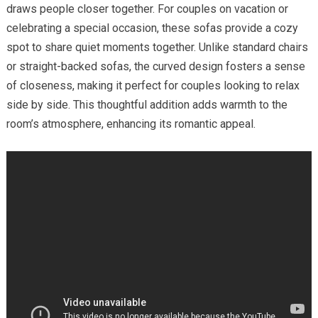
draws people closer together. For couples on vacation or
celebrating a special occasion, these sofas provide a cozy
spot to share quiet moments together. Unlike standard chairs
or straight-backed sofas, the curved design fosters a sense
of closeness, making it perfect for couples looking to relax
side by side. This thoughtful addition adds warmth to the
room’s atmosphere, enhancing its romantic appeal.