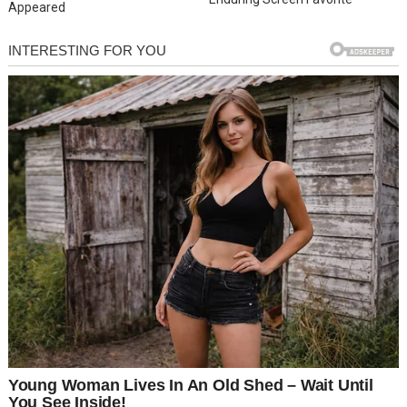
Appeared