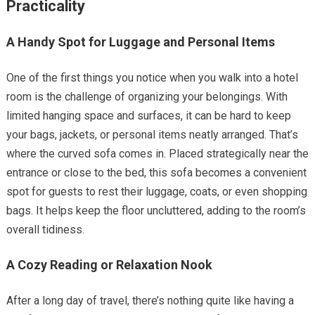
Practicality
A Handy Spot for Luggage and Personal Items
One of the first things you notice when you walk into a hotel
room is the challenge of organizing your belongings. With
limited hanging space and surfaces, it can be hard to keep
your bags, jackets, or personal items neatly arranged. That’s
where the curved sofa comes in. Placed strategically near the
entrance or close to the bed, this sofa becomes a convenient
spot for guests to rest their luggage, coats, or even shopping
bags. It helps keep the floor uncluttered, adding to the room’s
overall tidiness.
A Cozy Reading or Relaxation Nook
After a long day of travel, there’s nothing quite like having a