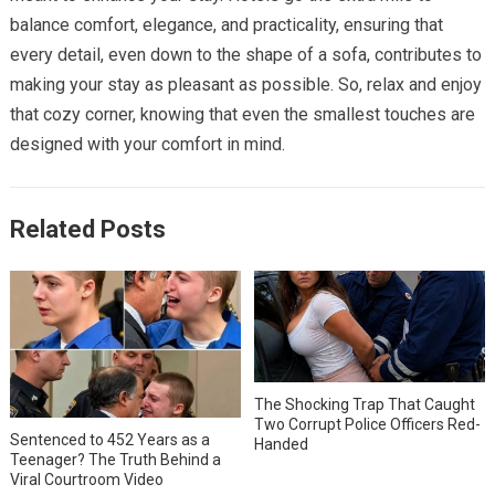
balance comfort, elegance, and practicality, ensuring that
every detail, even down to the shape of a sofa, contributes to
making your stay as pleasant as possible. So, relax and enjoy
that cozy corner, knowing that even the smallest touches are
designed with your comfort in mind.
Related Posts
The Shocking Trap That Caught
Two Corrupt Police Officers Red-
Sentenced to 452 Years as a
Handed
Teenager? The Truth Behind a
Viral Courtroom Video