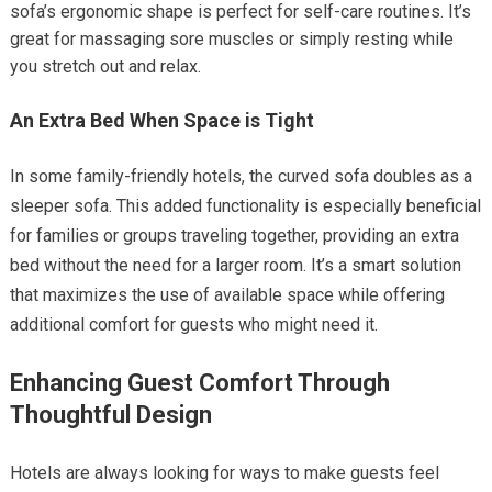
sofa’s ergonomic shape is perfect for self-care routines. It’s
great for massaging sore muscles or simply resting while
you stretch out and relax.
An Extra Bed When Space is Tight
In some family-friendly hotels, the curved sofa doubles as a
sleeper sofa. This added functionality is especially beneficial
for families or groups traveling together, providing an extra
bed without the need for a larger room. It’s a smart solution
that maximizes the use of available space while offering
additional comfort for guests who might need it.
Enhancing Guest Comfort Through
Thoughtful Design
Hotels are always looking for ways to make guests feel