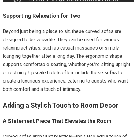
Supporting Relaxation for Two
Beyond just being a place to sit, these curved sofas are
designed to be versatile. They can be used for various
relaxing activities, such as casual massages or simply
lounging together after a long day. The ergonomic shape
supports comfortable seating, whether you’re sitting upright
or reclining. Upscale hotels often include these sofas to
create a luxurious experience, catering to guests who want
both comfort and a touch of intimacy.
Adding a Stylish Touch to Room Decor
A Statement Piece That Elevates the Room
Curved sofas aren’t just practical—they also add a touch of