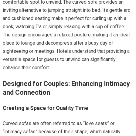
comfortable spot to unwind. The curved sofa provides an
inviting alternative to jumping straight into bed. Its gentle arc
and cushioned seating make it perfect for curling up with a
book, watching TV, or simply relaxing with a cup of coffee.
The design encourages a relaxed posture, making it an ideal
place to lounge and decompress after a busy day of
sightseeing or meetings. Hotels understand that providing a
versatile space for guests to unwind can significantly
enhance their comfort.
Designed for Couples: Enhancing Intimacy
and Connection
Creating a Space for Quality Time
Curved sofas are often referred to as “love seats” or
“intimacy sofas” because of their shape, which naturally