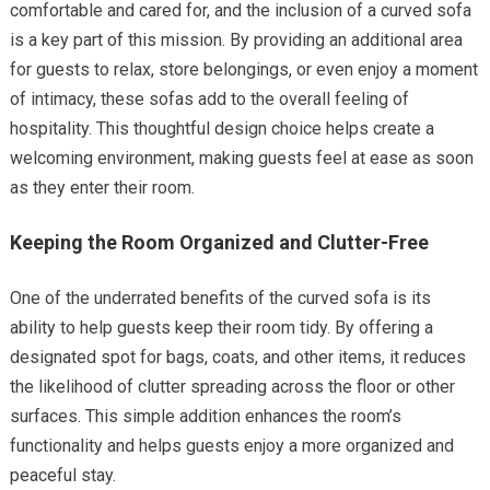
comfortable and cared for, and the inclusion of a curved sofa
is a key part of this mission. By providing an additional area
for guests to relax, store belongings, or even enjoy a moment
of intimacy, these sofas add to the overall feeling of
hospitality. This thoughtful design choice helps create a
welcoming environment, making guests feel at ease as soon
as they enter their room.
Keeping the Room Organized and Clutter-Free
One of the underrated benefits of the curved sofa is its
ability to help guests keep their room tidy. By offering a
designated spot for bags, coats, and other items, it reduces
the likelihood of clutter spreading across the floor or other
surfaces. This simple addition enhances the room’s
functionality and helps guests enjoy a more organized and
peaceful stay.