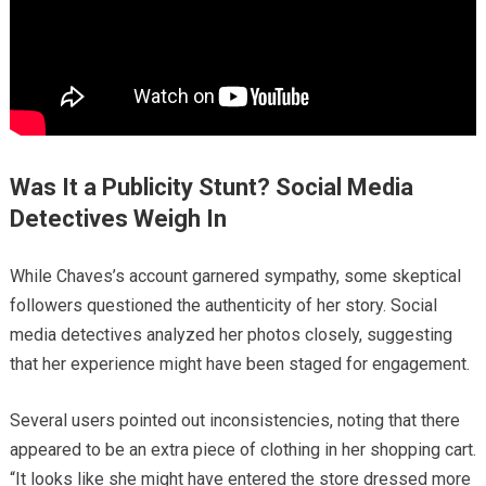
Was It a Publicity Stunt? Social Media
Detectives Weigh In
While Chaves’s account garnered sympathy, some skeptical
followers questioned the authenticity of her story. Social
media detectives analyzed her photos closely, suggesting
that her experience might have been staged for engagement.
Several users pointed out inconsistencies, noting that there
appeared to be an extra piece of clothing in her shopping cart.
“It looks like she might have entered the store dressed more