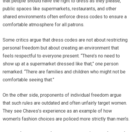
that people should have the right to dress as they please,
public spaces like supermarkets, restaurants, and other
shared environments often enforce dress codes to ensure a
comfortable atmosphere for all patrons.
Some critics argue that dress codes are not about restricting
personal freedom but about creating an environment that
feels respectful to everyone present. “There’s no need to
show up at a supermarket dressed like that,” one person
remarked. “There are families and children who might not be
comfortable seeing that.”
On the other side, proponents of individual freedom argue
that such rules are outdated and often unfairly target women.
They see Chaves’s experience as an example of how
women’s fashion choices are policed more strictly than men’s.