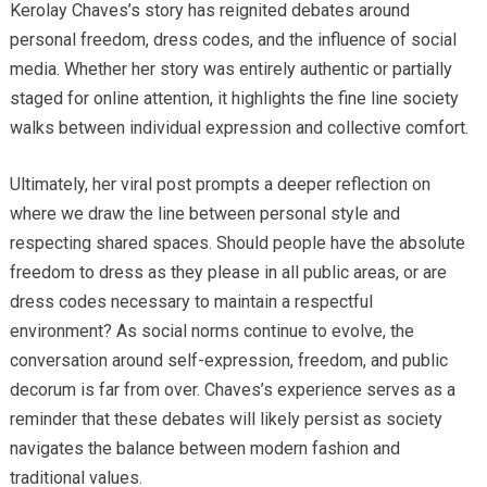
Kerolay Chaves’s story has reignited debates around
personal freedom, dress codes, and the influence of social
media. Whether her story was entirely authentic or partially
staged for online attention, it highlights the fine line society
walks between individual expression and collective comfort.
Ultimately, her viral post prompts a deeper reflection on
where we draw the line between personal style and
respecting shared spaces. Should people have the absolute
freedom to dress as they please in all public areas, or are
dress codes necessary to maintain a respectful
environment? As social norms continue to evolve, the
conversation around self-expression, freedom, and public
decorum is far from over. Chaves’s experience serves as a
reminder that these debates will likely persist as society
navigates the balance between modern fashion and
traditional values.