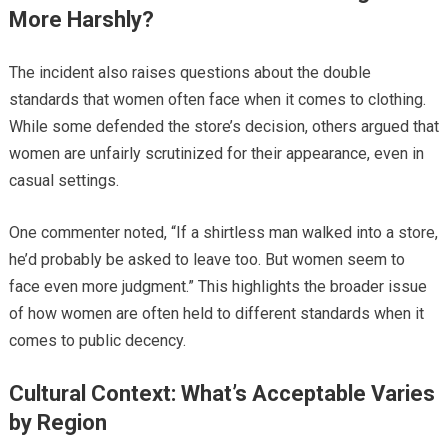
More Harshly?
The incident also raises questions about the double
standards that women often face when it comes to clothing.
While some defended the store’s decision, others argued that
women are unfairly scrutinized for their appearance, even in
casual settings.
One commenter noted, “If a shirtless man walked into a store,
he’d probably be asked to leave too. But women seem to
face even more judgment.” This highlights the broader issue
of how women are often held to different standards when it
comes to public decency.
Cultural Context: What’s Acceptable Varies
by Region