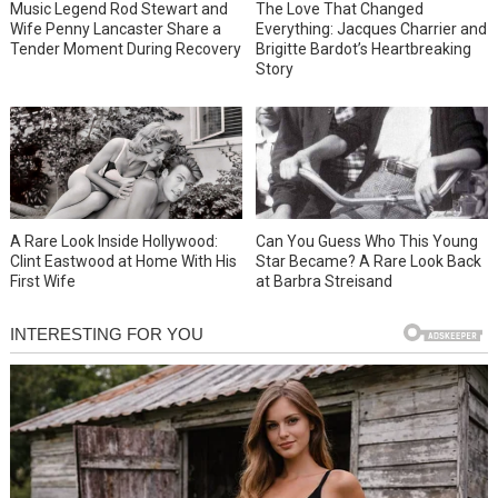
Music Legend Rod Stewart and
The Love That Changed
Wife Penny Lancaster Share a
Everything: Jacques Charrier and
Tender Moment During Recovery
Brigitte Bardot’s Heartbreaking
Story
A Rare Look Inside Hollywood:
Can You Guess Who This Young
Clint Eastwood at Home With His
Star Became? A Rare Look Back
First Wife
at Barbra Streisand