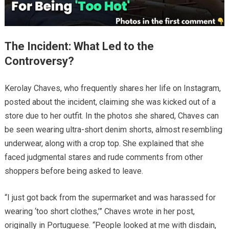
The Incident: What Led to the
Controversy?
Kerolay Chaves, who frequently shares her life on Instagram,
posted about the incident, claiming she was kicked out of a
store due to her outfit. In the photos she shared, Chaves can
be seen wearing ultra-short denim shorts, almost resembling
underwear, along with a crop top. She explained that she
faced judgmental stares and rude comments from other
shoppers before being asked to leave.
“I just got back from the supermarket and was harassed for
wearing ‘too short clothes,’” Chaves wrote in her post,
originally in Portuguese. “People looked at me with disdain,