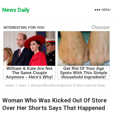
Skip
to
News Daily
MENU
content
Home
news
Woman Who Was Kicked Out Of Store Over Her Shorts Says That Happened For Her Being ‘Too Hot’
Woman Who Was Kicked Out Of Store
Over Her Shorts Says That Happened