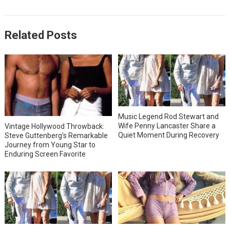
Related Posts
Music Legend Rod Stewart and
Wife Penny Lancaster Share a
Vintage Hollywood Throwback:
Quiet Moment During Recovery
Steve Guttenberg’s Remarkable
Journey from Young Star to
Enduring Screen Favorite