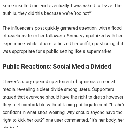
some insulted me, and eventually, I was asked to leave. The
truth is, they did this because we’re ‘too hot.’”
The influencer’s post quickly garnered attention, with a flood
of reactions from her followers. Some sympathized with her
experience, while others criticized her outfit, questioning if it
was appropriate for a public setting like a supermarket.
Public Reactions: Social Media Divided
Chaves’s story opened up a torrent of opinions on social
media, revealing a clear divide among users. Supporters
argued that everyone should have the right to dress however
they feel comfortable without facing public judgment. “If she’s
confident in what she’s wearing, why should anyone have the
right to kick her out?” one user commented. “It’s her body, her
choice.”