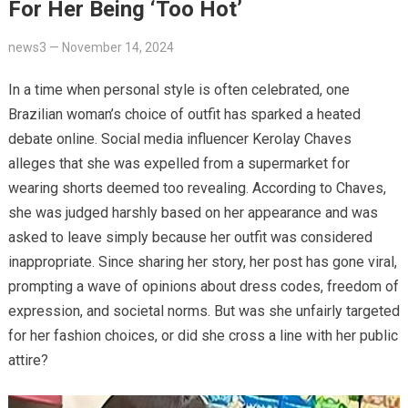
For Her Being ‘Too Hot’
news3
—
November 14, 2024
In a time when personal style is often celebrated, one
Brazilian woman’s choice of outfit has sparked a heated
debate online. Social media influencer Kerolay Chaves
alleges that she was expelled from a supermarket for
wearing shorts deemed too revealing. According to Chaves,
she was judged harshly based on her appearance and was
asked to leave simply because her outfit was considered
inappropriate. Since sharing her story, her post has gone viral,
prompting a wave of opinions about dress codes, freedom of
expression, and societal norms. But was she unfairly targeted
for her fashion choices, or did she cross a line with her public
attire?