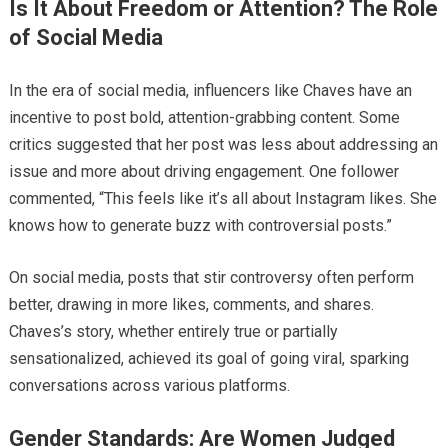
Is It About Freedom or Attention? The Role
of Social Media
In the era of social media, influencers like Chaves have an
incentive to post bold, attention-grabbing content. Some
critics suggested that her post was less about addressing an
issue and more about driving engagement. One follower
commented, “This feels like it’s all about Instagram likes. She
knows how to generate buzz with controversial posts.”
On social media, posts that stir controversy often perform
better, drawing in more likes, comments, and shares.
Chaves’s story, whether entirely true or partially
sensationalized, achieved its goal of going viral, sparking
conversations across various platforms.
Gender Standards: Are Women Judged