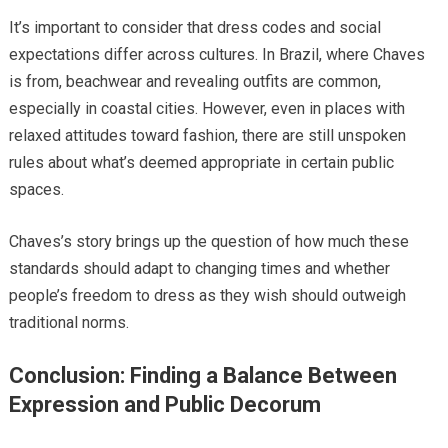
It’s important to consider that dress codes and social
expectations differ across cultures. In Brazil, where Chaves
is from, beachwear and revealing outfits are common,
especially in coastal cities. However, even in places with
relaxed attitudes toward fashion, there are still unspoken
rules about what’s deemed appropriate in certain public
spaces.
Chaves’s story brings up the question of how much these
standards should adapt to changing times and whether
people’s freedom to dress as they wish should outweigh
traditional norms.
Conclusion: Finding a Balance Between
Expression and Public Decorum