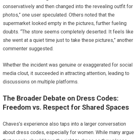
conservatively and then changed into the revealing outfit for
photos,” one user speculated. Others noted that the
supermarket looked empty in the pictures, further fueling
doubts. “The store seems completely deserted. It feels like
she went at a quiet time just to take these pictures,” another
commenter suggested.
Whether the incident was genuine or exaggerated for social
media clout, it succeeded in attracting attention, leading to
discussions on multiple platforms.
The Broader Debate on Dress Codes:
Freedom vs. Respect for Shared Spaces
Chaves’s experience also taps into a larger conversation
about dress codes, especially for women. While many argue