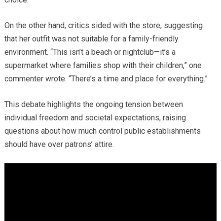
On the other hand, critics sided with the store, suggesting
that her outfit was not suitable for a family-friendly
environment. “This isn’t a beach or nightclub—it’s a
supermarket where families shop with their children,” one
commenter wrote. “There’s a time and place for everything.”
This debate highlights the ongoing tension between
individual freedom and societal expectations, raising
questions about how much control public establishments
should have over patrons’ attire.