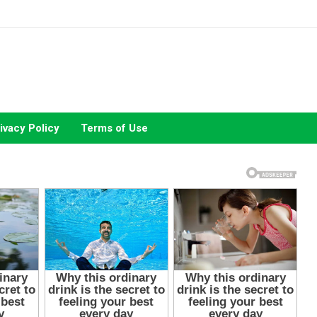
ivacy Policy
Terms of Use