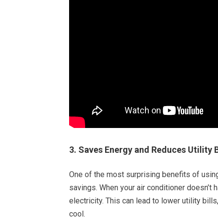
3. Saves Energy and Reduces Utility B
One of the most surprising benefits of using
savings. When your air conditioner doesn’t 
electricity. This can lead to lower utility bi
cool.