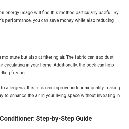
ir energy usage will find this method particularly useful. By
er’s performance, you can save money while also reducing
oisture but also at filtering air. The fabric can trap dust
air circulating in your home. Additionally, the sock can help
lling fresher.
o allergens, this trick can improve indoor air quality, making
ay to enhance the air in your living space without investing in
 Conditioner: Step-by-Step Guide