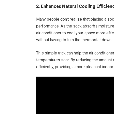
2. Enhances Natural Cooling Efficien
Many people don’t realize that placing a soc
performance. As the sock absorbs moisture, 
air conditioner to cool your space more eff
without having to turn the thermostat down.
This simple trick can help the air conditione
temperatures soar. By reducing the amount of
efficiently, providing a more pleasant indoor