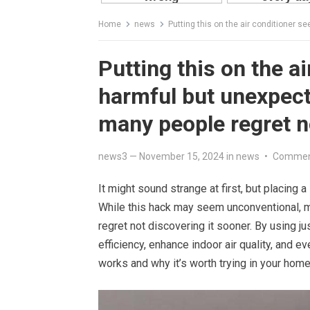
Home
news
Putting this on the air conditioner seems to
Putting this on the a
harmful but unexpect
many people regret n
news3
—
November 15, 2024
in
news
•
Commen
It might sound strange at first, but placing 
While this hack may seem unconventional, m
regret not discovering it sooner. By using j
efficiency, enhance indoor air quality, and e
works and why it’s worth trying in your home