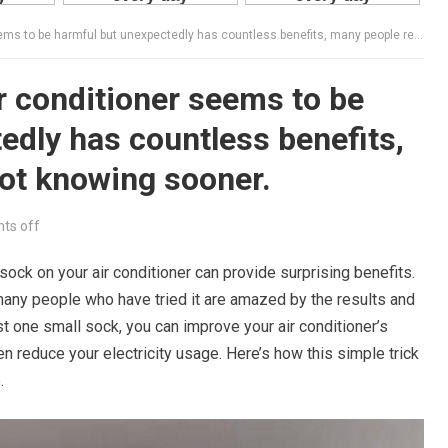
 be harmful but unexpectedly has countless benefits, many people regret not knowing sooner.
ir conditioner seems to be
edly has countless benefits,
ot knowing sooner.
ts off
a sock on your air conditioner can provide surprising benefits.
any people who have tried it are amazed by the results and
ust one small sock, you can improve your air conditioner’s
ven reduce your electricity usage. Here’s how this simple trick
.