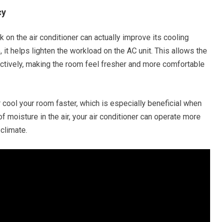
cy
k on the air conditioner can actually improve its cooling
it helps lighten the workload on the AC unit. This allows the
ectively, making the room feel fresher and more comfortable
r cool your room faster, which is especially beneficial when
 moisture in the air, your air conditioner can operate more
 climate.