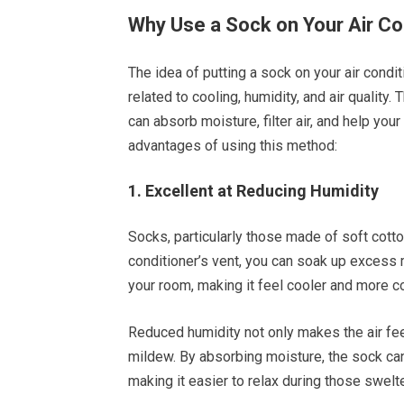
Why Use a Sock on Your Air Co
The idea of putting a sock on your air condi
related to cooling, humidity, and air quality.
can absorb moisture, filter air, and help your
advantages of using this method:
1. Excellent at Reducing Humidity
Socks, particularly those made of soft cotto
conditioner’s vent, you can soak up excess m
your room, making it feel cooler and more c
Reduced humidity not only makes the air fee
mildew. By absorbing moisture, the sock ca
making it easier to relax during those swelt