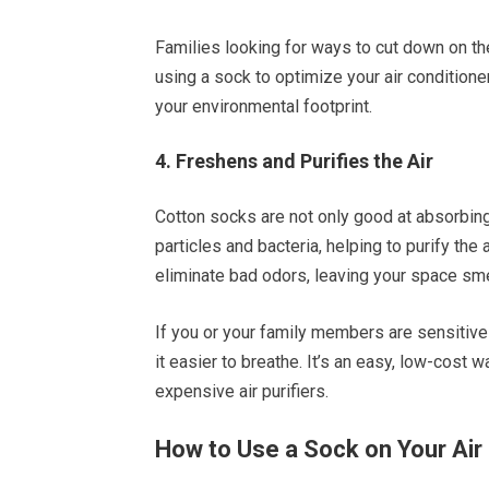
Families looking for ways to cut down on the
using a sock to optimize your air condition
your environmental footprint.
4. Freshens and Purifies the Air
Cotton socks are not only good at absorbing m
particles and bacteria, helping to purify the 
eliminate bad odors, leaving your space sme
If you or your family members are sensitive t
it easier to breathe. It’s an easy, low-cost w
expensive air purifiers.
How to Use a Sock on Your Air