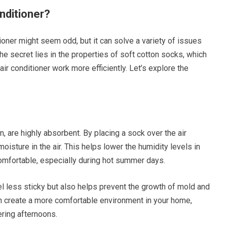
nditioner?
tioner might seem odd, but it can solve a variety of issues
 The secret lies in the properties of soft cotton socks, which
 air conditioner work more efficiently. Let’s explore the
n, are highly absorbent. By placing a sock over the air
oisture in the air. This helps lower the humidity levels in
omfortable, especially during hot summer days.
l less sticky but also helps prevent the growth of mold and
n create a more comfortable environment in your home,
ering afternoons.