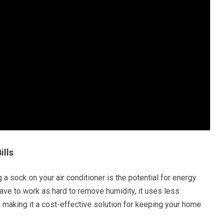
ills
 a sock on your air conditioner is the potential for energy
have to work as hard to remove humidity, it uses less
lls, making it a cost-effective solution for keeping your home