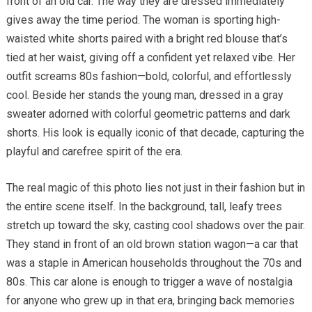
front of an old car. The way they are dressed immediately
gives away the time period. The woman is sporting high-
waisted white shorts paired with a bright red blouse that’s
tied at her waist, giving off a confident yet relaxed vibe. Her
outfit screams 80s fashion—bold, colorful, and effortlessly
cool. Beside her stands the young man, dressed in a gray
sweater adorned with colorful geometric patterns and dark
shorts. His look is equally iconic of that decade, capturing the
playful and carefree spirit of the era.
The real magic of this photo lies not just in their fashion but in
the entire scene itself. In the background, tall, leafy trees
stretch up toward the sky, casting cool shadows over the pair.
They stand in front of an old brown station wagon—a car that
was a staple in American households throughout the 70s and
80s. This car alone is enough to trigger a wave of nostalgia
for anyone who grew up in that era, bringing back memories