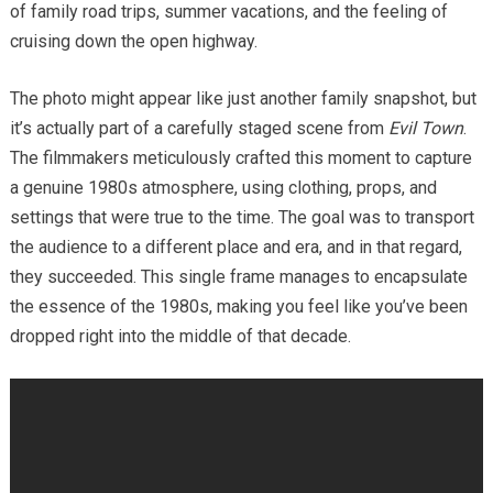
of family road trips, summer vacations, and the feeling of
cruising down the open highway.
The photo might appear like just another family snapshot, but
it’s actually part of a carefully staged scene from
Evil Town
.
The filmmakers meticulously crafted this moment to capture
a genuine 1980s atmosphere, using clothing, props, and
settings that were true to the time. The goal was to transport
the audience to a different place and era, and in that regard,
they succeeded. This single frame manages to encapsulate
the essence of the 1980s, making you feel like you’ve been
dropped right into the middle of that decade.