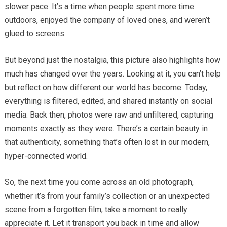
slower pace. It’s a time when people spent more time
outdoors, enjoyed the company of loved ones, and weren’t
glued to screens.
But beyond just the nostalgia, this picture also highlights how
much has changed over the years. Looking at it, you can’t help
but reflect on how different our world has become. Today,
everything is filtered, edited, and shared instantly on social
media. Back then, photos were raw and unfiltered, capturing
moments exactly as they were. There’s a certain beauty in
that authenticity, something that’s often lost in our modern,
hyper-connected world.
So, the next time you come across an old photograph,
whether it’s from your family’s collection or an unexpected
scene from a forgotten film, take a moment to really
appreciate it. Let it transport you back in time and allow