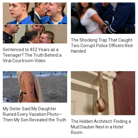
The Shocking Trap That Caught
Two Corrupt Police Officers Red-
Sentenced to 452 Years as a
Handed
Teenager? The Truth Behind a
Viral Courtroom Video
My Sister Said My Daughter
Ruined Every Vacation Photo—
Then My Son Revealed the Truth
The Hidden Architect: Finding a
Mud Dauber Nest in a Hotel
Room