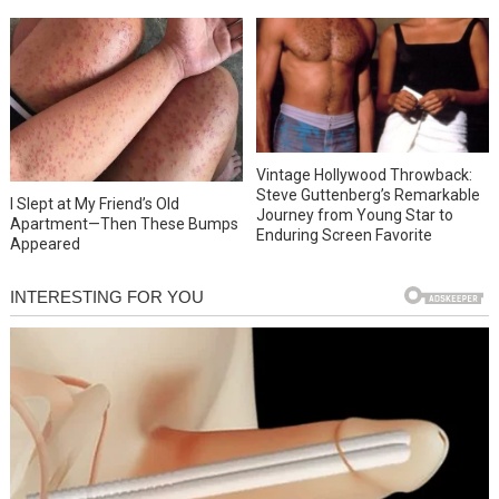
Vintage Hollywood Throwback:
Steve Guttenberg’s Remarkable
I Slept at My Friend’s Old
Journey from Young Star to
Apartment—Then These Bumps
Enduring Screen Favorite
Appeared