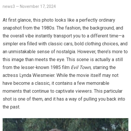
news3
—
November 17, 2024
At first glance, this photo looks like a perfectly ordinary
snapshot from the 1980s. The fashion, the background, and
the overall vibe instantly transport you to a different time—a
simpler era filled with classic cars, bold clothing choices, and
an unmistakable sense of nostalgia. However, there’s more to
this image than meets the eye. This scene is actually a still
from the lesser-known 1985 film
Evil Town
, starring the
actress Lynda Wiesmeier. While the movie itself may not
have become a classic, it contains a few memorable
moments that continue to captivate viewers. This particular
shot is one of them, and it has a way of pulling you back into
the past.