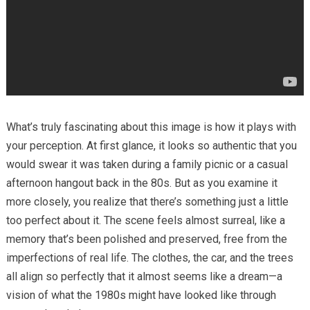
What’s truly fascinating about this image is how it plays with
your perception. At first glance, it looks so authentic that you
would swear it was taken during a family picnic or a casual
afternoon hangout back in the 80s. But as you examine it
more closely, you realize that there’s something just a little
too perfect about it. The scene feels almost surreal, like a
memory that’s been polished and preserved, free from the
imperfections of real life. The clothes, the car, and the trees
all align so perfectly that it almost seems like a dream—a
vision of what the 1980s might have looked like through