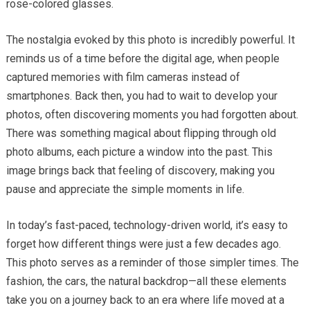
rose-colored glasses.
The nostalgia evoked by this photo is incredibly powerful. It
reminds us of a time before the digital age, when people
captured memories with film cameras instead of
smartphones. Back then, you had to wait to develop your
photos, often discovering moments you had forgotten about.
There was something magical about flipping through old
photo albums, each picture a window into the past. This
image brings back that feeling of discovery, making you
pause and appreciate the simple moments in life.
In today’s fast-paced, technology-driven world, it’s easy to
forget how different things were just a few decades ago.
This photo serves as a reminder of those simpler times. The
fashion, the cars, the natural backdrop—all these elements
take you on a journey back to an era where life moved at a