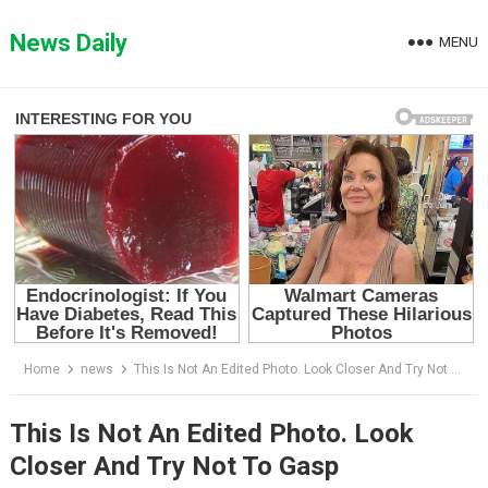
Skip
to
News Daily
MENU
content
Home
news
This Is Not An Edited Photo. Look Closer And Try Not To Gasp
This Is Not An Edited Photo. Look
Closer And Try Not To Gasp