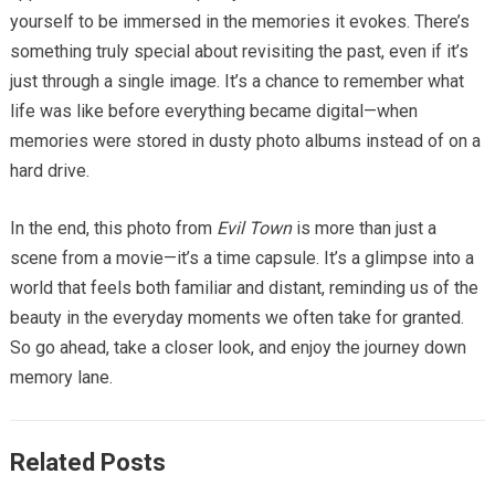
yourself to be immersed in the memories it evokes. There’s
something truly special about revisiting the past, even if it’s
just through a single image. It’s a chance to remember what
life was like before everything became digital—when
memories were stored in dusty photo albums instead of on a
hard drive.
In the end, this photo from
Evil Town
is more than just a
scene from a movie—it’s a time capsule. It’s a glimpse into a
world that feels both familiar and distant, reminding us of the
beauty in the everyday moments we often take for granted.
So go ahead, take a closer look, and enjoy the journey down
memory lane.
Related Posts