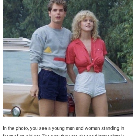
In the photo, you see a young man and woman standing in