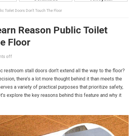
c Toilet Doors Don’t Touch The Floor
arn Reason Public Toilet
e Floor
ts off
restroom stall doors don’t extend all the way to the floor?
cision, there’s a lot more thought behind it than meets the
rves a variety of practical purposes that prioritize safety,
Let’s explore the key reasons behind this feature and why it