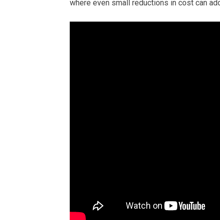
where even small reductions in cost can add 