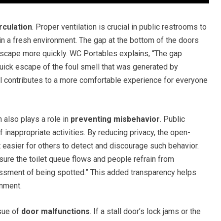
rculation
. Proper ventilation is crucial in public restrooms to
n a fresh environment. The gap at the bottom of the doors
escape more quickly. WC Portables explains, “The gap
uick escape of the foul smell that was generated by
il contributes to a more comfortable experience for everyone
n also plays a role in
preventing misbehavior
. Public
inappropriate activities. By reducing privacy, the open-
 easier for others to detect and discourage such behavior.
ure the toilet queue flows and people refrain from
assment of being spotted.” This added transparency helps
onment.
sue of
door malfunctions
. If a stall door’s lock jams or the