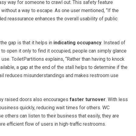
sy way for someone to crawl out. This safety feature
l without a way to escape. As one user mentioned, “If the
ded reassurance enhances the overall usability of public
he gap is that it helps in
indicating occupancy
. Instead of
o open it only to find it occupied, people can simply glance
n use. ToiletPartitions explains, “Rather than having to knock
ailable, a gap at the end of the stall helps to determine if the
detail reduces misunderstandings and makes restroom use
d by raised doors also encourages
faster turnover
. With less
r business quickly, reducing wait times for others. WC
others can listen to their business that easily, they are
re efficient flow of users in high-traffic restrooms.