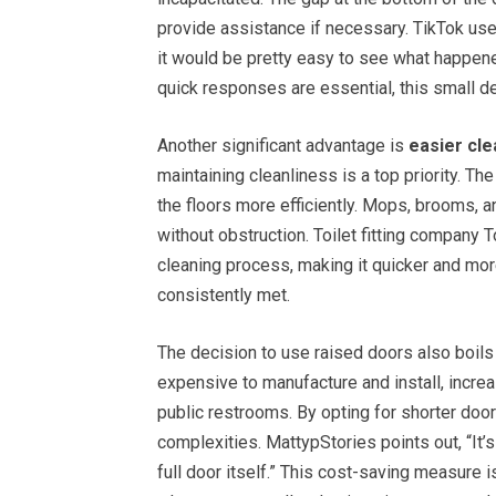
provide assistance if necessary. TikTok user
it would be pretty easy to see what happen
quick responses are essential, this small d
Another significant advantage is
easier cle
maintaining cleanliness is a top priority. T
the floors more efficiently. Mops, brooms, 
without obstruction. Toilet fitting company 
cleaning process, making it quicker and mor
consistently met.
The decision to use raised doors also boil
expensive to manufacture and install, incre
public restrooms. By opting for shorter door
complexities. MattypStories points out, “It’s 
full door itself.” This cost-saving measure is 