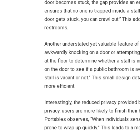
door becomes stuck, the gap provides an ea
ensures that no one is trapped inside a stal
door gets stuck, you can crawl out.” This ad
restrooms.
Another understated yet valuable feature of t
awkwardly knocking on a door or attempting t
at the floor to determine whether a stall is i
on the door to see if a public bathroom is av
stall is vacant or not.” This small design 
more efficient.
Interestingly, the reduced privacy provide
privacy, users are more likely to finish thei
Portables observes, “When individuals sense 
prone to wrap up quickly.” This leads to a mo