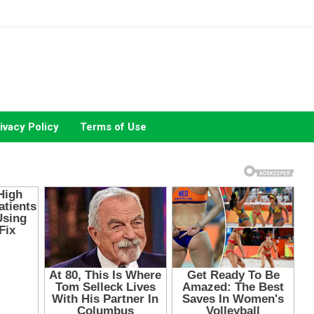
ivacy Policy
Terms of Use