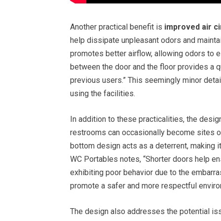
Another practical benefit is
improved air ci
help dissipate unpleasant odors and maintai
promotes better airflow, allowing odors to 
between the door and the floor provides a q
previous users.” This seemingly minor deta
using the facilities.
In addition to these practicalities, the desig
restrooms can occasionally become sites of 
bottom design acts as a deterrent, making it
WC Portables notes, “Shorter doors help ens
exhibiting poor behavior due to the embarr
promote a safer and more respectful envir
The design also addresses the potential is