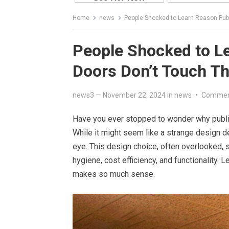
Home
news
People Shocked to Learn Reason Publi
People Shocked to Le
Doors Don’t Touch Th
news3
—
November 22, 2024
in
news
•
Commen
Have you ever stopped to wonder why public 
While it might seem like a strange design de
eye. This design choice, often overlooked, se
hygiene, cost efficiency, and functionality. 
makes so much sense.