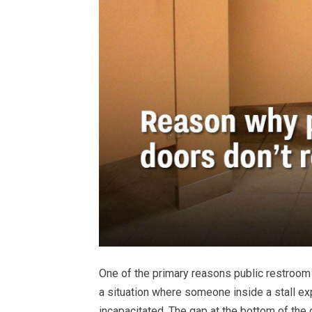
One of the primary reasons public restroom 
a situation where someone inside a stall e
incapacitated. The gap at the bottom of the