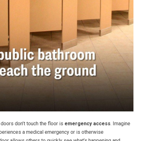
doors don’t touch the floor is
emergency access
. Imagine
xperiences a medical emergency or is otherwise
 door allows others to quickly see what’s happening and