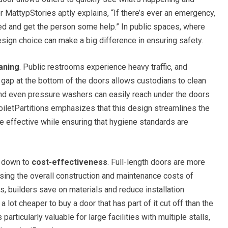
 MattypStories aptly explains, “If there’s ever an emergency,
ed and get the person some help.” In public spaces, where
esign choice can make a big difference in ensuring safety.
aning
. Public restrooms experience heavy traffic, and
he gap at the bottom of the doors allows custodians to clean
and even pressure washers can easily reach under the doors
ToiletPartitions emphasizes that this design streamlines the
e effective while ensuring that hygiene standards are
s down to
cost-effectiveness
. Full-length doors are more
asing the overall construction and maintenance costs of
s, builders save on materials and reduce installation
a lot cheaper to buy a door that has part of it cut off than the
particularly valuable for large facilities with multiple stalls,