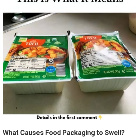
What Causes Food Packaging to Swell?