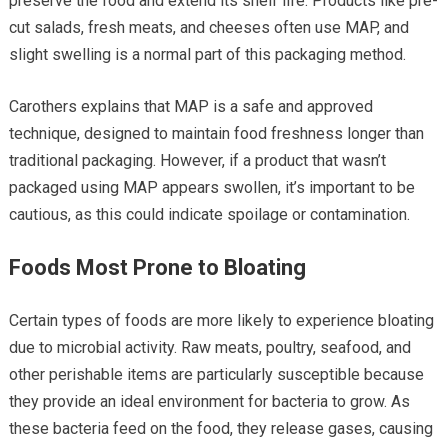
preserve the food and extend its shelf life. Products like pre-
cut salads, fresh meats, and cheeses often use MAP, and
slight swelling is a normal part of this packaging method.
Carothers explains that MAP is a safe and approved
technique, designed to maintain food freshness longer than
traditional packaging. However, if a product that wasn’t
packaged using MAP appears swollen, it’s important to be
cautious, as this could indicate spoilage or contamination.
Foods Most Prone to Bloating
Certain types of foods are more likely to experience bloating
due to microbial activity. Raw meats, poultry, seafood, and
other perishable items are particularly susceptible because
they provide an ideal environment for bacteria to grow. As
these bacteria feed on the food, they release gases, causing