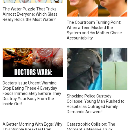
The Water Puzzle That Tricks
Almost Everyone: Which Glass
Really Holds the Most Water?
The Courtroom Turning Point:
When a Teen Mocked the
System and His Mother Chose
Accountability
Doctors Issue Urgent Warning:
Stop Eating These 4 Everyday
Foods Immediately Before They
Shocking Police Custody
Destroy Your Body From the
Collapse: Young Man Rushed to
Inside Out!
Hospital as Outraged Family
Demands Answers!
A Better Morning With Eggs: Why
Catastrophic Collision: The
This Simple Breakfast Can
Moment a Massive Truck