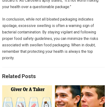
discard it. As Carothers aptly states, “It’s not worth risking
your health over a questionable package.”
In conclusion, while not all bloated packaging indicates
spoilage, excessive swelling is often a warning sign of
bacterial contamination. By staying vigilant and following
proper food safety guidelines, you can minimize the risks
associated with swollen food packaging. When in doubt,
remember that protecting your health is always the top
priority.
Related Posts