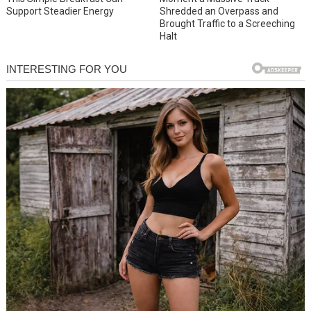
Support Steadier Energy
Shredded an Overpass and
Brought Traffic to a Screeching
Halt