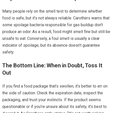
Many people rely on the smell test to determine whether
food is safe, but it’s not always reliable. Carothers warns that
some spoilage bacteria responsible for gas buildup don’t
produce an odor. As a result, food might smell fine but still be
unsafe to eat. Conversely, a foul smell is usually a clear
indicator of spoilage, but its absence doesn’t guarantee
safety.
The Bottom Line: When in Doubt, Toss It
Out
If you find a food package that’s swollen, it’s better to err on
the side of caution. Check the expiration date, inspect the
packaging, and trust your instincts. If the product seems
questionable or if you’re unsure about its safety, it’s best to