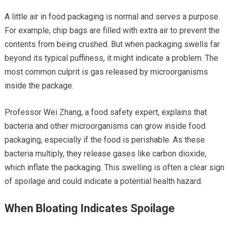
A little air in food packaging is normal and serves a purpose.
For example, chip bags are filled with extra air to prevent the
contents from being crushed. But when packaging swells far
beyond its typical puffiness, it might indicate a problem. The
most common culprit is gas released by microorganisms
inside the package.
Professor Wei Zhang, a food safety expert, explains that
bacteria and other microorganisms can grow inside food
packaging, especially if the food is perishable. As these
bacteria multiply, they release gases like carbon dioxide,
which inflate the packaging. This swelling is often a clear sign
of spoilage and could indicate a potential health hazard.
When Bloating Indicates Spoilage