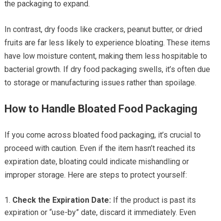
the packaging to expand.
In contrast, dry foods like crackers, peanut butter, or dried
fruits are far less likely to experience bloating. These items
have low moisture content, making them less hospitable to
bacterial growth. If dry food packaging swells, it’s often due
to storage or manufacturing issues rather than spoilage.
How to Handle Bloated Food Packaging
If you come across bloated food packaging, it’s crucial to
proceed with caution. Even if the item hasn’t reached its
expiration date, bloating could indicate mishandling or
improper storage. Here are steps to protect yourself:
Check the Expiration Date:
If the product is past its
expiration or “use-by” date, discard it immediately. Even