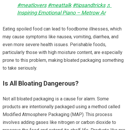
#meatlovers
#meattalk
#tipsandtricks
♬
Inspiring Emotional Piano – Metrow Ar
Eating spoiled food can lead to foodborne illnesses, which
may cause symptoms like nausea, vomiting, diarrhea, and
even more severe health issues. Perishable foods,
particularly those with high moisture content, are especially
prone to this problem, making bloated packaging something
to take seriously.
Is All Bloating Dangerous?
Not all bloated packaging is a cause for alarm. Some
products are intentionally packaged using a method called
Modified Atmosphere Packaging (MAP). This process
involves adding gases like nitrogen or carbon dioxide to