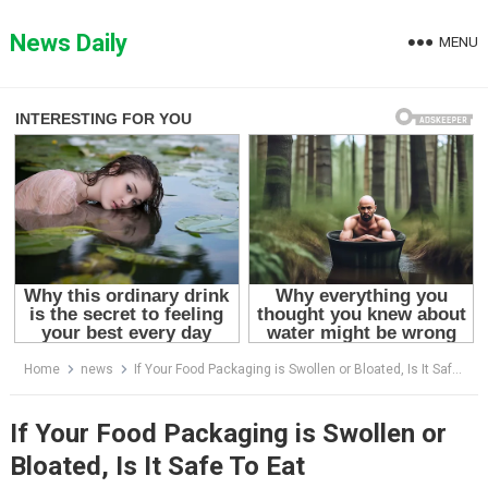
Skip
to
News Daily
MENU
content
Home
news
If Your Food Packaging is Swollen or Bloated, Is It Safe To Eat
If Your Food Packaging is Swollen or
Bloated, Is It Safe To Eat