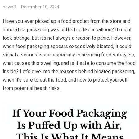
news3
—
December 10, 2024
Have you ever picked up a food product from the store and
noticed its packaging was puffed up like a balloon? It might
look strange, but it’s not always a reason to panic. However,
when food packaging appears excessively bloated, it could
signal a serious issue, especially concerning food safety. So,
what causes this swelling, and is it safe to consume the food
inside? Let’s dive into the reasons behind bloated packaging,
when it’s safe to eat the food, and how to protect yourself
from potential health risks.