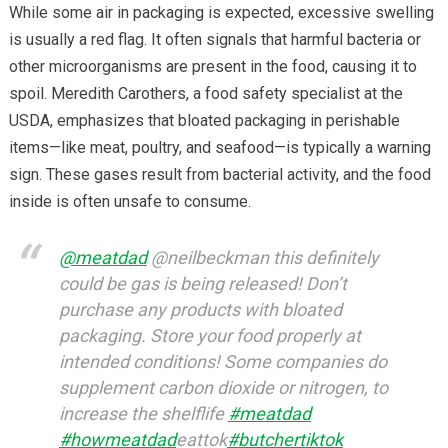
While some air in packaging is expected, excessive swelling
is usually a red flag. It often signals that harmful bacteria or
other microorganisms are present in the food, causing it to
spoil. Meredith Carothers, a food safety specialist at the
USDA, emphasizes that bloated packaging in perishable
items—like meat, poultry, and seafood—is typically a warning
sign. These gases result from bacterial activity, and the food
inside is often unsafe to consume.
@meatdad
@neilbeckman this definitely
could be gas is being released! Don’t
purchase any products with bloated
packaging. Store your food properly at
intended conditions! Some companies do
supplement carbon dioxide or nitrogen, to
increase the shelflife
#meatdad
#howmeatdad
eattok
#butchertiktok