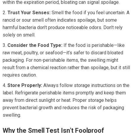
within the expiration period, bloating can signal spoilage.
Trust Your Senses:
Smell the food if you feel uncertain. A
rancid or sour smell often indicates spoilage, but some
harmful bacteria don’t produce noticeable odors. Don’t rely
solely on smell.
Consider the Food Type:
If the food is perishable—like
raw meat, poultry, or seafood—it’s safer to discard bloated
packaging. For non-perishable items, the swelling might
result from a chemical reaction rather than spoilage, but it still
requires caution.
Store Properly:
Always follow storage instructions on the
label. Refrigerate perishable items promptly and keep them
away from direct sunlight or heat. Proper storage helps
prevent bacterial growth and reduces the risk of packaging
swelling.
Why the Smell Test Isn’t Foolproof