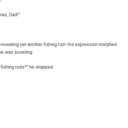
mas, Dad!”
evealing yet another fishing rod—his expression morphed
, he was scowling.
 fishing rods?” he snapped.