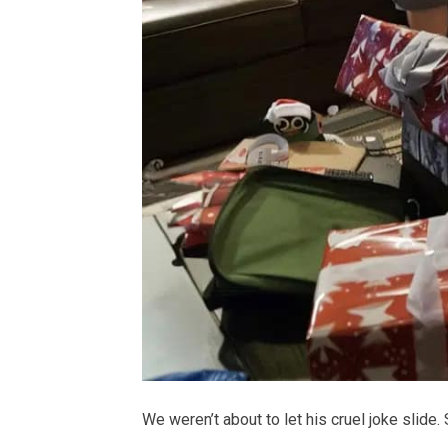
We weren’t about to let his cruel joke slide