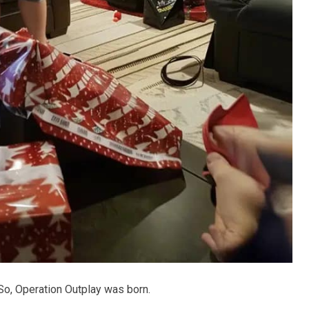
. So, Operation Outplay was born.