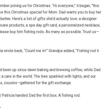
mber joining us for Christmas. “Hi everyone,” it began, “this
ake this Christmas special for Mom. Dad wants you to buy her
tter. Here’s a list of gifts she’d actually love: a designer
ncare products, a spa day gift card, a personalized necklace,
Please buy him fishing rods. As many as possible. Trust us—
 wrote back, “Count me in!” Grandpa added, “Fishing rod it
d been up since dawn baking and brewing coffee, while Dad
 a care in the world. The tree sparkled with lights, and our
s, cousins—gathered for the gift exchange.
atricia handed Dad the first box. A fishing rod.
.