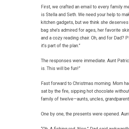
First, we crafted an email to every family me
is Stella and Seth. We need your help to m
kitchen gadgets, but we think she deserves be
bag she’s admired for ages, her favorite ski
and a cozy reading chair. Oh, and for Dad? 
it’s part of the plan.”
The responses were immediate. Aunt Patricia
is. This will be fun!”
Fast forward to Christmas morning. Mom ha
sat by the fire, sipping hot chocolate without
family of twelve—aunts, uncles, grandparent
One by one, the presents were opened. Aunt P
“Oh. A fishing rod. Nice,” Dad said awkwardly