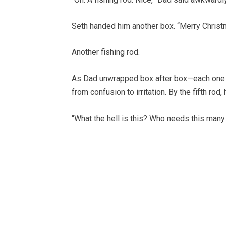
Seth handed him another box. “Merry Christ
Another fishing rod.
As Dad unwrapped box after box—each one r
from confusion to irritation. By the fifth rod
“What the hell is this? Who needs this many