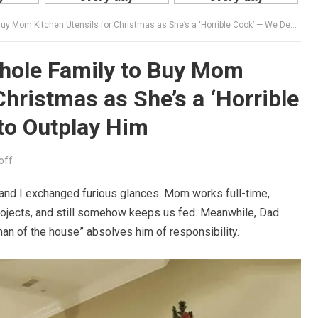
Kitchen Utensils for Christmas as She’s a ‘Horrible Cook’ — We Decided to Outplay Him
hole Family to Buy Mom
Christmas as She’s a ‘Horrible
to Outplay Him
off
and I exchanged furious glances. Mom works full-time,
ojects, and still somehow keeps us fed. Meanwhile, Dad
man of the house” absolves him of responsibility.