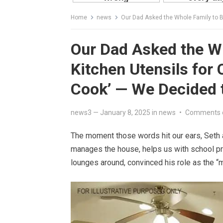
Home
news
Our Dad Asked the Whole Family to Buy Mom 
Our Dad Asked the W
Kitchen Utensils for 
Cook’ — We Decided 
news3
—
January 8, 2025
in
news
•
Comments 
The moment those words hit our ears, Seth 
manages the house, helps us with school pr
lounges around, convinced his role as the “