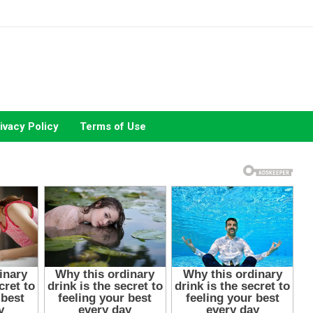
ivacy Policy
Terms of Use