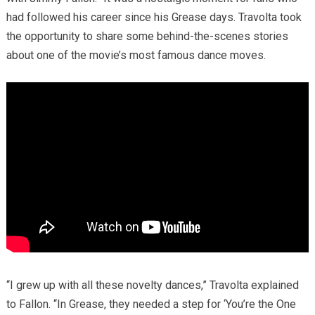
had followed his career since his Grease days. Travolta took
the opportunity to share some behind-the-scenes stories
about one of the movie’s most famous dance moves.
“I grew up with all these novelty dances,” Travolta explained
to Fallon. “In Grease, they needed a step for ‘You’re the One