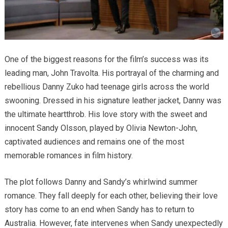
One of the biggest reasons for the film’s success was its
leading man, John Travolta. His portrayal of the charming and
rebellious Danny Zuko had teenage girls across the world
swooning. Dressed in his signature leather jacket, Danny was
the ultimate heartthrob. His love story with the sweet and
innocent Sandy Olsson, played by Olivia Newton-John,
captivated audiences and remains one of the most
memorable romances in film history.
The plot follows Danny and Sandy’s whirlwind summer
romance. They fall deeply for each other, believing their love
story has come to an end when Sandy has to return to
Australia. However, fate intervenes when Sandy unexpectedly