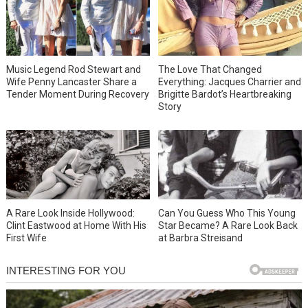
Music Legend Rod Stewart and
The Love That Changed
Wife Penny Lancaster Share a
Everything: Jacques Charrier and
Tender Moment During Recovery
Brigitte Bardot’s Heartbreaking
Story
A Rare Look Inside Hollywood:
Can You Guess Who This Young
Clint Eastwood at Home With His
Star Became? A Rare Look Back
First Wife
at Barbra Streisand