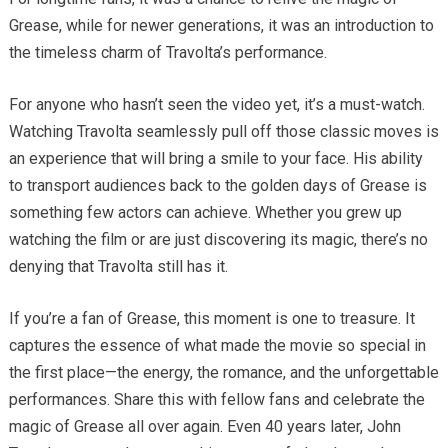
Grease, while for newer generations, it was an introduction to
the timeless charm of Travolta’s performance.
For anyone who hasn’t seen the video yet, it’s a must-watch.
Watching Travolta seamlessly pull off those classic moves is
an experience that will bring a smile to your face. His ability
to transport audiences back to the golden days of Grease is
something few actors can achieve. Whether you grew up
watching the film or are just discovering its magic, there’s no
denying that Travolta still has it.
If you’re a fan of Grease, this moment is one to treasure. It
captures the essence of what made the movie so special in
the first place—the energy, the romance, and the unforgettable
performances. Share this with fellow fans and celebrate the
magic of Grease all over again. Even 40 years later, John