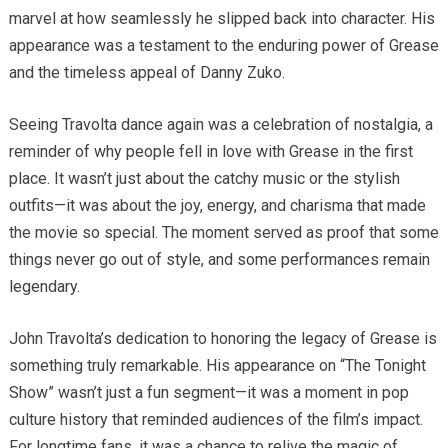
marvel at how seamlessly he slipped back into character. His
appearance was a testament to the enduring power of Grease
and the timeless appeal of Danny Zuko.
Seeing Travolta dance again was a celebration of nostalgia, a
reminder of why people fell in love with Grease in the first
place. It wasn’t just about the catchy music or the stylish
outfits—it was about the joy, energy, and charisma that made
the movie so special. The moment served as proof that some
things never go out of style, and some performances remain
legendary.
John Travolta’s dedication to honoring the legacy of Grease is
something truly remarkable. His appearance on “The Tonight
Show” wasn’t just a fun segment—it was a moment in pop
culture history that reminded audiences of the film’s impact.
For longtime fans, it was a chance to relive the magic of