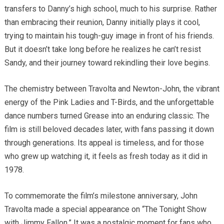
transfers to Danny’s high school, much to his surprise. Rather
than embracing their reunion, Danny initially plays it cool,
trying to maintain his tough-guy image in front of his friends.
But it doesn’t take long before he realizes he can’t resist
Sandy, and their journey toward rekindling their love begins.
The chemistry between Travolta and Newton-John, the vibrant
energy of the Pink Ladies and T-Birds, and the unforgettable
dance numbers turned Grease into an enduring classic. The
film is still beloved decades later, with fans passing it down
through generations. Its appeal is timeless, and for those
who grew up watching it, it feels as fresh today as it did in
1978.
To commemorate the film’s milestone anniversary, John
Travolta made a special appearance on “The Tonight Show
with Jimmy Fallon.” It was a nostalgic moment for fans who