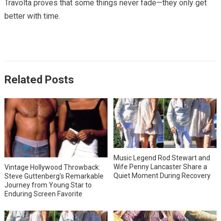
Travolta proves that some things never fade—they only get
better with time.
Related Posts
Music Legend Rod Stewart and
Wife Penny Lancaster Share a
Vintage Hollywood Throwback:
Quiet Moment During Recovery
Steve Guttenberg’s Remarkable
Journey from Young Star to
Enduring Screen Favorite