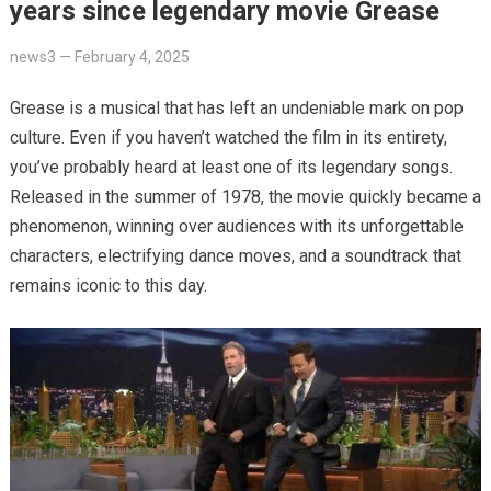
years since legendary movie Grease
news3
—
February 4, 2025
Grease is a musical that has left an undeniable mark on pop
culture. Even if you haven’t watched the film in its entirety,
you’ve probably heard at least one of its legendary songs.
Released in the summer of 1978, the movie quickly became a
phenomenon, winning over audiences with its unforgettable
characters, electrifying dance moves, and a soundtrack that
remains iconic to this day.