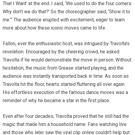
That I Want’ at the end. I said, ‘We used to do the four corners.
Why don’t we do that?’ So the choreographer said, ‘Show it to
me.’” The audience erupted with excitement, eager to learn
more about how these iconic moves came to life.
Fallon, ever the enthusiastic host, was intrigued by Travolta’s
revelation. Encouraged by the cheering crowd, he asked
Travolta if he would demonstrate the move in person. Without
hesitation, the music from Grease started playing, and the
audience was instantly transported back in time. As soon as
Travolta hit the floor, hearts started fluttering all over again.
His effortless execution of the famous dance moves was a
reminder of why he became a star in the first place.
Even after four decades, Travolta proved that he still had the
magic that made him a household name. Fans watching live
and those who later saw the viral clip online couldn’t help but