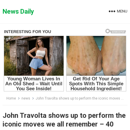
Skip
to
News Daily
MENU
content
Home
news
John Travolta shows up to perform the iconic moves we all remember – 40 years since legendary movie Grease
John Travolta shows up to perform the
iconic moves we all remember – 40