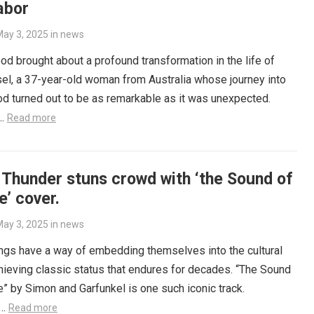
abor
ay 3, 2025
in
news
d brought about a profound transformation in the life of
el, a 37-year-old woman from Australia whose journey into
d turned out to be as remarkable as it was unexpected.
e…
Read more
 Thunder stuns crowd with ‘the Sound of
e’ cover.
ay 3, 2025
in
news
gs have a way of embedding themselves into the cultural
chieving classic status that endures for decades. “The Sound
e” by Simon and Garfunkel is one such iconic track.
y…
Read more