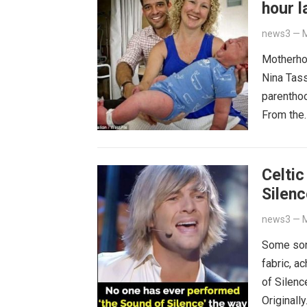
hour l
news3
—
M
Motherhoo
Nina Tass
parenthoo
From th
Celtic
Silenc
news3
—
M
Some son
fabric, a
of Silenc
Originall