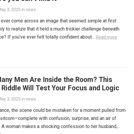
ay 3, 2025
in
news
 ever come across an image that seemed simple at first
nly to realize that it held a much trickier challenge beneath
ce? If you’ve ever felt totally confident about…
Read more
any Men Are Inside the Room? This
 Riddle Will Test Your Focus and Logic
ay 3, 2025
in
news
glance, the scene could be mistaken for a moment pulled from
 sitcom—complete with confusion, surprise, and an air of
y. A woman makes a shocking confession to her husband,…