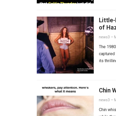
Little
of Ha
news3
—
M
The 1980s
captured 
its thril
Chin 
news3
—
M
Chin whi