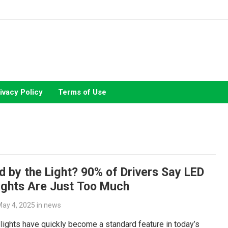
ivacy Policy
Terms of Use
d by the Light? 90% of Drivers Say LED
ights Are Just Too Much
ay 4, 2025
in
news
ights have quickly become a standard feature in today’s