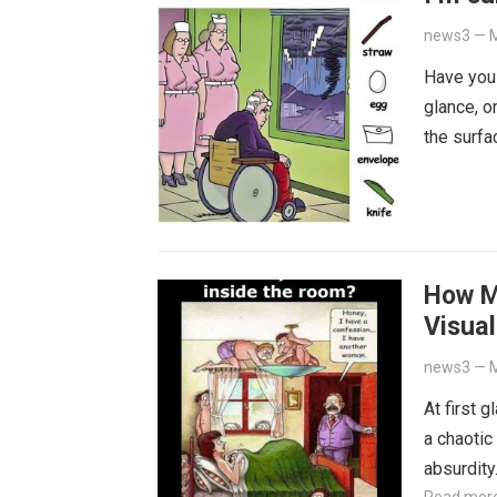
news3
—
M
Have you
glance, o
the surfa
How M
Visual
news3
—
M
At first 
a chaotic
absurdit