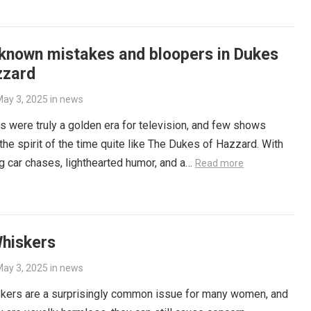
-known mistakes and bloopers in Dukes
zzard
ay 3, 2025
in
news
 were truly a golden era for television, and few shows
the spirit of the time quite like The Dukes of Hazzard. With
ling car chases, lighthearted humor, and a…
Read more
Whiskers
ay 3, 2025
in
news
skers are a surprisingly common issue for many women, and