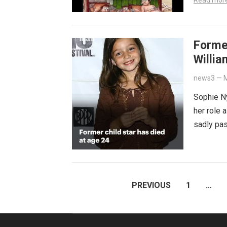
Read mor
Former
Willi
news3
—
M
Sophie Ny
her role 
sadly pas
POSTS
PREVIOUS
1
…
PAGINATION