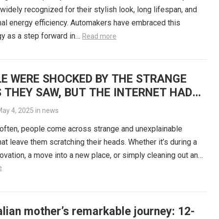
 widely recognized for their stylish look, long lifespan, and
al energy efficiency. Automakers have embraced this
y as a step forward in…
Read more
E WERE SHOCKED BY THE STRANGE
 THEY SAW, BUT THE INTERNET HAD
ANSWERS
ay 4, 2025
in
news
often, people come across strange and unexplainable
hat leave them scratching their heads. Whether it’s during a
vation, a move into a new place, or simply cleaning out an…
e
lian mother’s remarkable journey: 12-