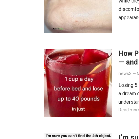
while the
discomfor
appearan
How Pe
— and 
news3
—
M
Losing 5.
a dream c
understa
Read mor
I’m su