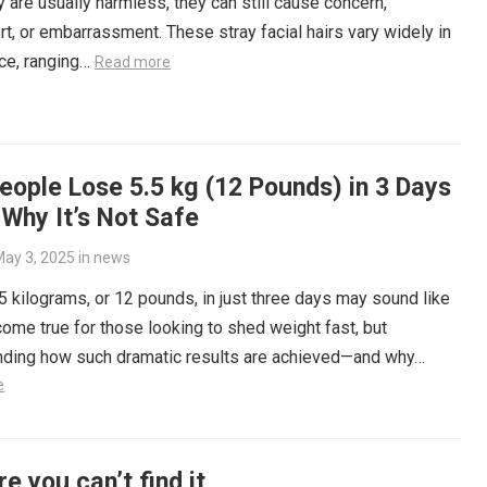
y are usually harmless, they can still cause concern,
t, or embarrassment. These stray facial hairs vary widely in
ce, ranging…
Read more
ople Lose 5.5 kg (12 Pounds) in 3 Days
Why It’s Not Safe
ay 3, 2025
in
news
5 kilograms, or 12 pounds, in just three days may sound like
ome true for those looking to shed weight fast, but
nding how such dramatic results are achieved—and why…
e
re you can’t find it