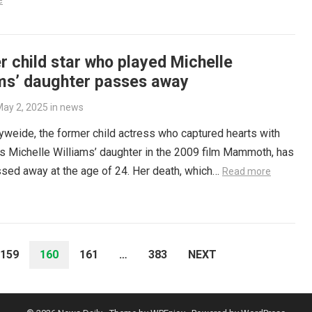
e
 child star who played Michelle
ams’ daughter passes away
ay 2, 2025
in
news
weide, the former child actress who captured hearts with
as Michelle Williams’ daughter in the 2009 film Mammoth, has
sed away at the age of 24. Her death, which…
Read more
159
160
161
…
383
NEXT