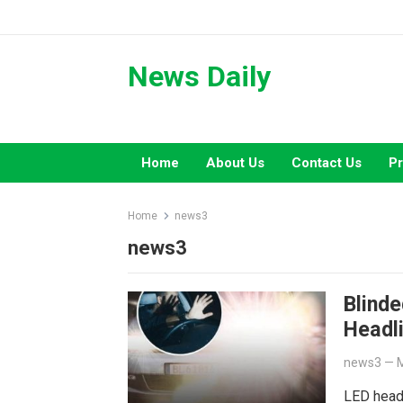
Skip
to
content
News Daily
Home
About Us
Contact Us
Pr
Home
news3
news3
Blinde
Headl
news3
—
M
LED headl