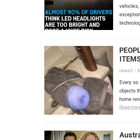
vehicles,
exception
technolog
PEOPL
ITEMS
THE 
news3
—
M
Every so 
objects t
home reno
Read mor
Austra