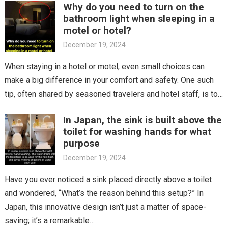
Why do you need to turn on the
bathroom light when sleeping in a
motel or hotel?
December 19, 2024
When staying in a hotel or motel, even small choices can
make a big difference in your comfort and safety. One such
tip, often shared by seasoned travelers and hotel staff, is to…
In Japan, the sink is built above the
toilet for washing hands for what
purpose
December 19, 2024
Have you ever noticed a sink placed directly above a toilet
and wondered, “What’s the reason behind this setup?” In
Japan, this innovative design isn’t just a matter of space-
saving; it’s a remarkable…