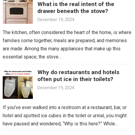
What is the real intent of the
drawer beneath the stove?
December 19, 2024
The kitchen, often considered the heart of the home, is where
families come together, meals are prepared, and memories
are made. Among the many appliances that make up this
essential space, the stove…
Why do restaurants and hotels
often put ice in their toilets?
December 19, 2024
If you’ve ever walked into a restroom at a restaurant, bar, or
hotel and spotted ice cubes in the toilet or urinal, you might
have paused and wondered, “Why is this here?” While…