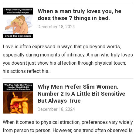
When a man truly loves you, he
does these 7 things in bed.
December 18, 2024
Love is often expressed in ways that go beyond words,
especially during moments of intimacy. A man who truly loves
you doesn’t just show his affection through physical touch;
his actions reflect his…
Why Men Prefer Slim Women.
Number 2 Is A Little Bit Sensitive
But Always True
December 18, 2024
When it comes to physical attraction, preferences vary widely
from person to person. However, one trend often observed is