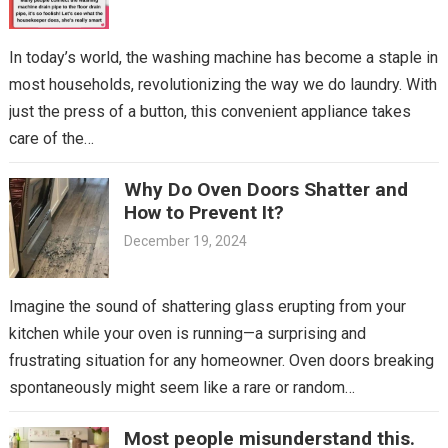
In today’s world, the washing machine has become a staple in
most households, revolutionizing the way we do laundry. With
just the press of a button, this convenient appliance takes
care of the…
Why Do Oven Doors Shatter and
How to Prevent It?
December 19, 2024
Imagine the sound of shattering glass erupting from your
kitchen while your oven is running—a surprising and
frustrating situation for any homeowner. Oven doors breaking
spontaneously might seem like a rare or random…
Most people misunderstand this.