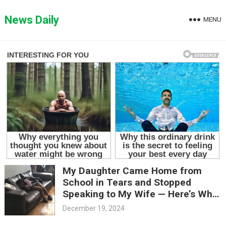
Skip
to
News Daily
MENU
content
My Daughter Came Home from
School in Tears and Stopped
Speaking to My Wife — Here’s What
Happened
December 19, 2024