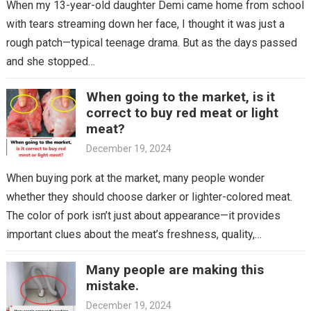
When my 13-year-old daughter Demi came home from school
with tears streaming down her face, I thought it was just a
rough patch—typical teenage drama. But as the days passed
and she stopped…
When going to the market, is it
correct to buy red meat or light
meat?
December 19, 2024
When buying pork at the market, many people wonder
whether they should choose darker or lighter-colored meat.
The color of pork isn’t just about appearance—it provides
important clues about the meat’s freshness, quality,…
Many people are making this
mistake.
December 19, 2024